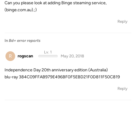
Can you please look at adding Binge steaming service,
(binge.com.au).;)
Reply
In
Bd+ error reports
Lv. 1
R
rogscan
May 20, 2018
Independence Day 20th anniversary edition (Australia)
blu-ray 384C09FFAB979E496BF0F5EBD21F0D811F50C819
Reply