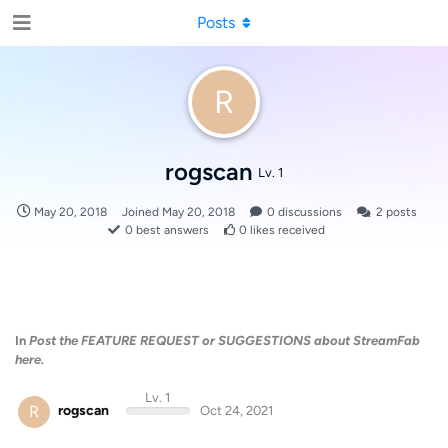
Posts
R
rogscan
Lv. 1
May 20, 2018
Joined
May 20, 2018
0
discussions
2
posts
0
best answers
0
likes received
In
Post the FEATURE REQUEST or SUGGESTIONS about StreamFab
here.
Lv. 1
R
rogscan
Oct 24, 2021