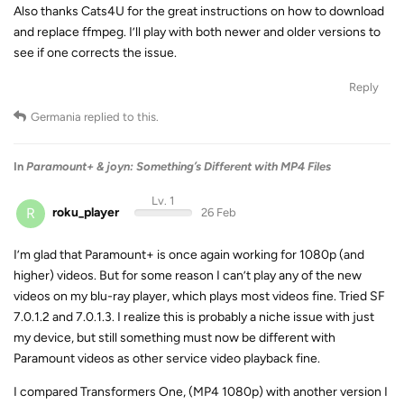
Also thanks Cats4U for the great instructions on how to download
and replace ffmpeg. I’ll play with both newer and older versions to
see if one corrects the issue.
Reply
Germania
replied to this.
In
Paramount+ & joyn: Something’s Different with MP4 Files
Lv. 1
R
roku_player
26 Feb
I’m glad that Paramount+ is once again working for 1080p (and
higher) videos. But for some reason I can’t play any of the new
videos on my blu-ray player, which plays most videos fine. Tried SF
7.0.1.2 and 7.0.1.3. I realize this is probably a niche issue with just
my device, but still something must now be different with
Paramount videos as other service video playback fine.
I compared Transformers One, (MP4 1080p) with another version I