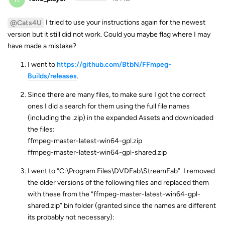
I tried to use your instructions again for the newest
@Cats4U
version but it still did not work. Could you maybe flag where I may
have made a mistake?
I went to
https://github.com/BtbN/FFmpeg-
Builds/releases
.
Since there are many files, to make sure I got the correct
ones I did a search for them using the full file names
(including the .zip) in the expanded Assets and downloaded
the files:
ffmpeg-master-latest-win64-gpl.zip
ffmpeg-master-latest-win64-gpl-shared.zip
I went to “C:\Program Files\DVDFab\StreamFab”. I removed
the older versions of the following files and replaced them
with these from the “ffmpeg-master-latest-win64-gpl-
shared.zip” bin folder (granted since the names are different
its probably not necessary):