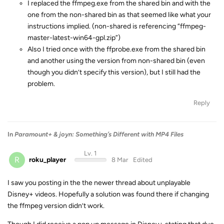
I replaced the ffmpeg.exe from the shared bin and with the
one from the non-shared bin as that seemed like what your
instructions implied. (non-shared is referencing “ffmpeg-
master-latest-win64-gpl.zip”)
Also I tried once with the ffprobe.exe from the shared bin
and another using the version from non-shared bin (even
though you didn’t specify this version), but I still had the
problem.
Reply
In
Paramount+ & joyn: Something’s Different with MP4 Files
Lv. 1
R
roku_player
8 Mar
Edited
I saw you posting in the the newer thread about unplayable
Disney+ videos. Hopefully a solution was found there if changing
the ffmpeg version didn’t work.