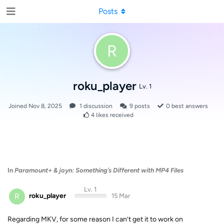
Posts
R
roku_player
Lv. 1
Joined
Nov 8, 2025
1
discussion
9
posts
0
best answers
4
likes received
In
Paramount+ & joyn: Something’s Different with MP4 Files
Lv. 1
R
roku_player
15 Mar
Regarding MKV, for some reason I can’t get it to work on