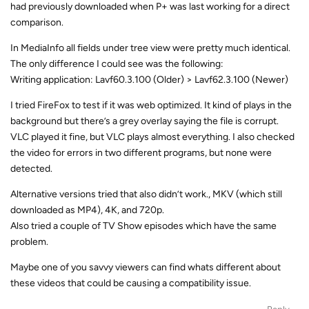
had previously downloaded when P+ was last working for a direct
comparison.
In MediaInfo all fields under tree view were pretty much identical.
The only difference I could see was the following:
Writing application: Lavf60.3.100 (Older) > Lavf62.3.100 (Newer)
I tried FireFox to test if it was web optimized. It kind of plays in the
background but there’s a grey overlay saying the file is corrupt.
VLC played it fine, but VLC plays almost everything. I also checked
the video for errors in two different programs, but none were
detected.
Alternative versions tried that also didn’t work., MKV (which still
downloaded as MP4), 4K, and 720p.
Also tried a couple of TV Show episodes which have the same
problem.
Maybe one of you savvy viewers can find whats different about
these videos that could be causing a compatibility issue.