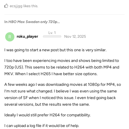
ecsjjgg
likes this
.
In
HBO Max Sweden only 720p...
Lv. 1
R
roku_player
Nov 12, 2025
I was going to start a new post but this one is very similar.
I too have been experiencing movies and shows being limited to
720p (US). This seems to be related to H264 with both MP4 and
MKV. When I select H265 I have better size options.
A few weeks ago I was downloading movies at 1080p for MP4, so
I’m not sure what changed. I believe I was even using the same
version of SF when I noticed this issue. I even tried going back
several versions, but the results were the same.
Ideally I would still prefer H264 for compatibility.
I can upload a log file if it would be of help.