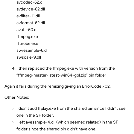
avcodec-62.dll
avdevice-62.dll
avfilter-11.dll
avformat-62.dll
avutil-60.dll
ffmpeg.exe
ffprobe.exe
swresample-6.dll
swscale-9.dll
I then replaced the ffmpeg.exe with version from the
“ffmpeg-master-latest-win64-gpl.zip” bin folder
Again it fails during the remixing giving an ErrorCode 702.
Other Notes:
I didn’t add ffplay.exe from the shared bin since I didn’t see
one in the SF folder.
I left avesample-4.dll (which seemed related) in the SF
folder since the shared bin didn’t have one.