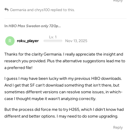
Reply
Germania
and
chrys100
replied to this.
In
HBO Max Sweden only 720p...
Lv. 1
R
roku_player
Nov 13, 2025
Thanks for the clarity Germania. I really appreciate the insight and
research you provided. Plus the alternative suggestions lead me to
a preferred file!
I guess I may have been lucky with my previous HBO downloads.
And I get that SF can’t download something that isn’t there, but
sometimes different versions can resolve some issues, in which-
case I thought maybe it wasn’t analyzing correctly.
But the process did force me to try H265, which I didn’t know had
different and better options. I may need to do some upgrading.
Reply