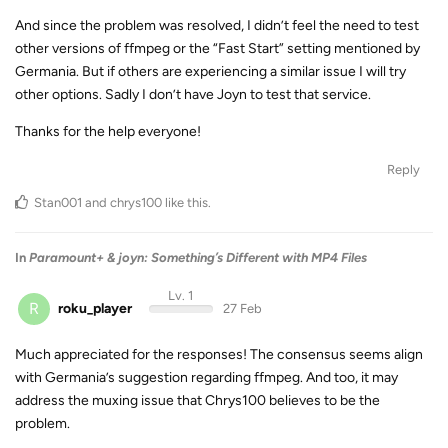
And since the problem was resolved, I didn’t feel the need to test
other versions of ffmpeg or the “Fast Start” setting mentioned by
Germania. But if others are experiencing a similar issue I will try
other options. Sadly I don’t have Joyn to test that service.
Thanks for the help everyone!
Reply
Stan001
and
chrys100
like this
.
In
Paramount+ & joyn: Something’s Different with MP4 Files
Lv. 1
R
roku_player
27 Feb
Much appreciated for the responses! The consensus seems align
with Germania’s suggestion regarding ffmpeg. And too, it may
address the muxing issue that Chrys100 believes to be the
problem.