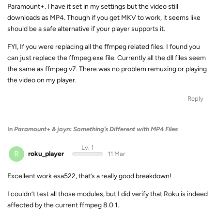
Paramount+. I have it set in my settings but the video still
downloads as MP4. Though if you get MKV to work, it seems like
should be a safe alternative if your player supports it.
FYI, If you were replacing all the ffmpeg related files. I found you
can just replace the ffmpeg.exe file. Currently all the dll files seem
the same as ffmpeg v7. There was no problem remuxing or playing
the video on my player.
Reply
In
Paramount+ & joyn: Something’s Different with MP4 Files
Lv. 1
R
roku_player
11 Mar
Excellent work esa522, that’s a really good breakdown!
I couldn’t test all those modules, but I did verify that Roku is indeed
affected by the current ffmpeg 8.0.1.