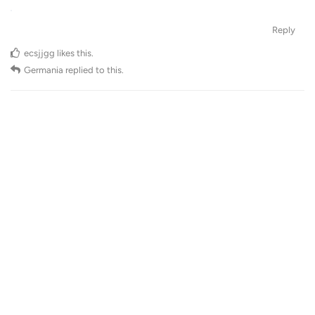
Reply
ecsjjgg
likes this
.
Germania
replied to this.