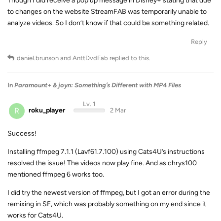
Though I did receive a pop up message in Disney+ stating that due
to changes on the website StreamFAB was temporarily unable to
analyze videos. So I don’t know if that could be something related.
Reply
daniel.brunson
and
AnttDvdFab
replied to this.
In
Paramount+ & joyn: Something’s Different with MP4 Files
Lv. 1
R
roku_player
2 Mar
Success!
Installing ffmpeg 7.1.1 (Lavf61.7.100) using Cats4U’s instructions
resolved the issue! The videos now play fine. And as chrys100
mentioned ffmpeg 6 works too.
I did try the newest version of ffmpeg, but I got an error during the
remixing in SF, which was probably something on my end since it
works for Cats4U.