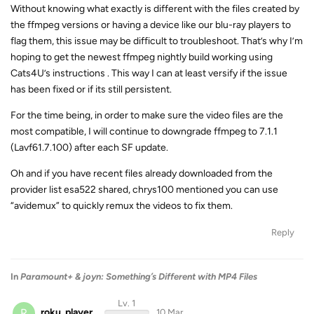
Without knowing what exactly is different with the files created by
the ffmpeg versions or having a device like our blu-ray players to
flag them, this issue may be difficult to troubleshoot. That’s why I’m
hoping to get the newest ffmpeg nightly build working using
Cats4U’s instructions . This way I can at least versify if the issue
has been fixed or if its still persistent.
For the time being, in order to make sure the video files are the
most compatible, I will continue to downgrade ffmpeg to 7.1.1
(Lavf61.7.100) after each SF update.
Oh and if you have recent files already downloaded from the
provider list esa522 shared, chrys100 mentioned you can use
“avidemux” to quickly remux the videos to fix them.
Reply
In
Paramount+ & joyn: Something’s Different with MP4 Files
Lv. 1
R
roku_player
10 Mar