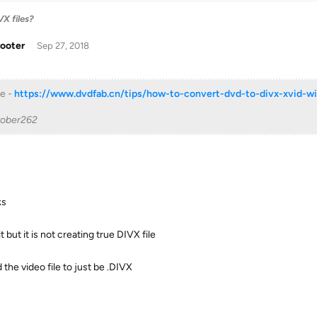
X files?
rooter
Sep 27, 2018
e -
https://www.dvdfab.cn/tips/how-to-convert-dvd-to-divx-xvid-wi
tober262
ks
it but it is not creating true DIVX file
 the video file to just be .DIVX