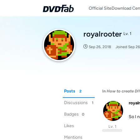
Official Site
Download Cen
royalrooter
Lv. 1
Sep 26, 2018
Joined
Sep 26
Posts
In
How to create DIV
2
Discussions
royal
1
Badges
0
So I n
Likes
Lv. 1
Mentions