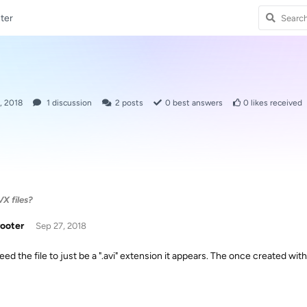
ter
, 2018
1
discussion
2
posts
0
best answers
0
likes received
X files?
rooter
Sep 27, 2018
eed the file to just be a ".avi" extension it appears. The once created wi