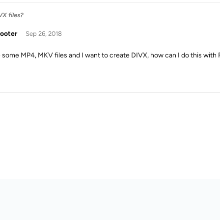
X files?
rooter
Sep 26, 2018
e some MP4, MKV files and I want to create DIVX, how can I do this with