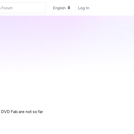
English
Log In
th DVD Fab are not so far
Reply