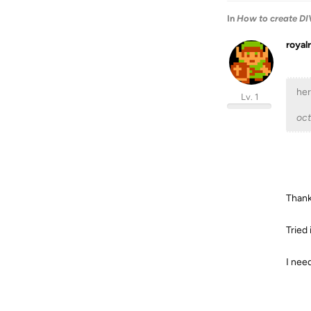
In
How to create DIV
royal
her
Lv. 1
oc
Than
Tried 
I need