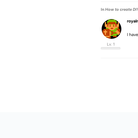
In
How to create DIV
royal
I hav
Lv. 1