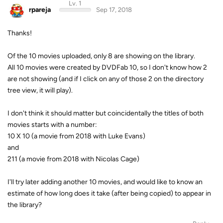
Lv. 1
rpareja
Sep 17, 2018
Thanks!
Of the 10 movies uploaded, only 8 are showing on the library.
All 10 movies were created by DVDFab 10, so I don't know how 2
are not showing (and if I click on any of those 2 on the directory
tree view, it will play).
I don't think it should matter but coincidentally the titles of both
movies starts with a number:
10 X 10 (a movie from 2018 with Luke Evans)
and
211 (a movie from 2018 with Nicolas Cage)
I'll try later adding another 10 movies, and would like to know an
estimate of how long does it take (after being copied) to appear in
the library?