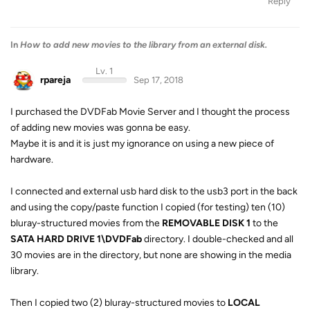
Reply
In
How to add new movies to the library from an external disk.
Lv. 1
rpareja
Sep 17, 2018
I purchased the DVDFab Movie Server and I thought the process
of adding new movies was gonna be easy.
Maybe it is and it is just my ignorance on using a new piece of
hardware.
I connected and external usb hard disk to the usb3 port in the back
and using the copy/paste function I copied (for testing) ten (10)
bluray-structured movies from the
REMOVABLE DISK 1
to the
SATA HARD DRIVE 1\DVDFab
directory. I double-checked and all
30 movies are in the directory, but none are showing in the media
library.
Then I copied two (2) bluray-structured movies to
LOCAL