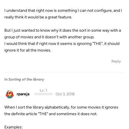
I understand that right now is something I can not configure, and I
really think it would be a great feature.
But I just wanted to know why it does the sort in some way with a
group of movies and it doesn't with another group.
I would think that if right now it seems is ignoring "THE", it should
ignore it for all the movies.
Reply
In
Sorting of the library
Lv. 1
rpareja
Oct 3, 2018
When I sort the library alphabetically, for some movies it ignores
the definite article "THE" and sometimes it does not.
Examples: