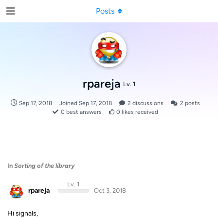
Posts
rpareja
Lv. 1
Sep 17, 2018
Joined
Sep 17, 2018
2
discussions
2
posts
0
best answers
0
likes received
In
Sorting of the library
Lv. 1
rpareja
Oct 3, 2018
Hi signals,