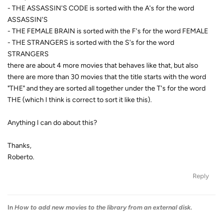
- THE ASSASSIN'S CODE is sorted with the A's for the word
ASSASSIN'S
- THE FEMALE BRAIN is sorted with the F's for the word FEMALE
- THE STRANGERS is sorted with the S's for the word
STRANGERS
there are about 4 more movies that behaves like that, but also
there are more than 30 movies that the title starts with the word
"THE" and they are sorted all together under the T's for the word
THE (which I think is correct to sort it like this).
Anything I can do about this?
Thanks,
Roberto.
Reply
In
How to add new movies to the library from an external disk.