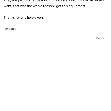
They are just NOT appearing in the library, which is exactly what I
want; that was the whole reason I got this equipment.
Thanks for any help given,
RPareja.
Reply