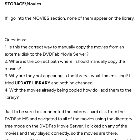
STORAGE\Movies.
If I go into the MOVIES section, none of them appear on the library.
Questions:
1. Is this the correct way to manually copy the movies from an
external disk to the DVDFab Movie Server?
2. Where is the correct path where I should manually copy the
movies?
3. Why are they not appearing in the library... what I am missing? I
tried
UPDATE LIBRARY
and nothing changed.
4. With the movies already being copied how do I add them to the
library?
Just to be sure I disconnected the external hard disk from the
DVDFab MS and navigated to all of the movies using the directory
tree mode on the DVDFab Movie Server. I clicked on any of the
movies and they played correctly, so the movies are there.