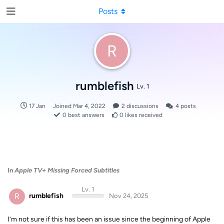
Posts
R
rumblefish
Lv. 1
17 Jan
Joined
Mar 4, 2022
2
discussions
4
posts
0
best answers
0
likes received
In
Apple TV+ Missing Forced Subtitles
Lv. 1
R
rumblefish
Nov 24, 2025
I’m not sure if this has been an issue since the beginning of Apple