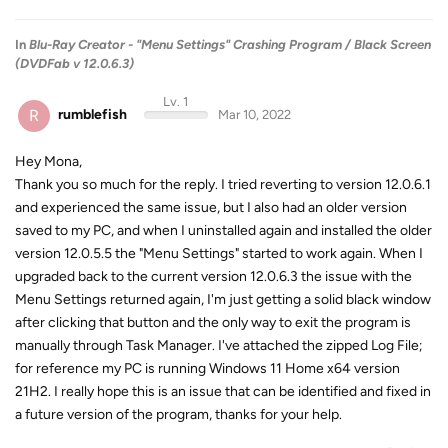
In
Blu-Ray Creator - "Menu Settings" Crashing Program / Black Screen
(DVDFab v 12.0.6.3)
Lv. 1
R
rumblefish
Mar 10, 2022
Hey Mona,
Thank you so much for the reply. I tried reverting to version 12.0.6.1
and experienced the same issue, but I also had an older version
saved to my PC, and when I uninstalled again and installed the older
version 12.0.5.5 the "Menu Settings" started to work again. When I
upgraded back to the current version 12.0.6.3 the issue with the
Menu Settings returned again, I'm just getting a solid black window
after clicking that button and the only way to exit the program is
manually through Task Manager. I've attached the zipped Log File;
for reference my PC is running Windows 11 Home x64 version
21H2. I really hope this is an issue that can be identified and fixed in
a future version of the program, thanks for your help.