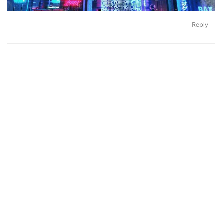
Reply