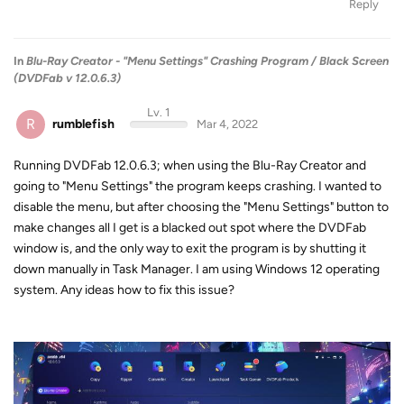
Reply
In
Blu-Ray Creator - "Menu Settings" Crashing Program / Black Screen
(DVDFab v 12.0.6.3)
Lv. 1
R
rumblefish
Mar 4, 2022
Running DVDFab 12.0.6.3; when using the Blu-Ray Creator and
going to "Menu Settings" the program keeps crashing. I wanted to
disable the menu, but after choosing the "Menu Settings" button to
make changes all I get is a blacked out spot where the DVDFab
window is, and the only way to exit the program is by shutting it
down manually in Task Manager. I am using Windows 12 operating
system. Any ideas how to fix this issue?