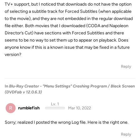
TV+ support, but I noticed that downloads do not have the option
of selecting a subtitle track for Forced Subtitles (when applicable
to the movie), and they are not embedded in the regular download
file either. Both movies that I downloaded (CODA and Napoleon
Director’s Cut) have sections with Forced Subtitles and there
seems to be no way to set them up to appear on playback. Does
anyone know if this is a known issue that may be fixed in a future
version?
Reply
In
Blu-Ray Creator - "Menu Settings" Crashing Program / Black Screen
(DVDFab v 12.0.6.3)
Lv. 1
R
rumblefish
Mar 10, 2022
Sorry; realized I posted the wrong Log file. Here is the right one.
Reply