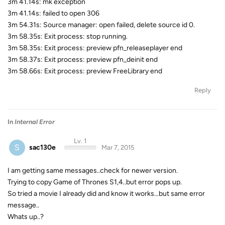
3m 41.14s: mk exception
3m 41.14s: failed to open 306
3m 54.31s: Source manager: open failed, delete source id 0.
3m 58.35s: Exit process: stop running.
3m 58.35s: Exit process: preview pfn_releaseplayer end
3m 58.37s: Exit process: preview pfn_deinit end
3m 58.66s: Exit process: preview FreeLibrary end
Reply
In
Internal Error
Lv. 1
S
sac130e
Mar 7, 2015
I am getting same messages..check for newer version.
Trying to copy Game of Thrones S1,4..but error pops up.
So tried a movie I already did and know it works...but same error
message..
Whats up..?