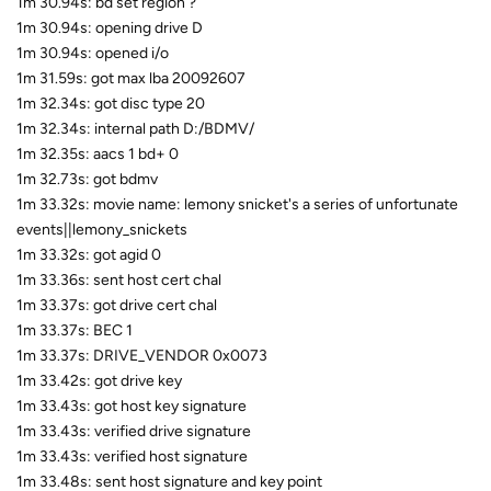
1m 30.94s: bd set region ?
1m 30.94s: opening drive D
1m 30.94s: opened i/o
1m 31.59s: got max lba 20092607
1m 32.34s: got disc type 20
1m 32.34s: internal path D:/BDMV/
1m 32.35s: aacs 1 bd+ 0
1m 32.73s: got bdmv
1m 33.32s: movie name: lemony snicket's a series of unfortunate
events||lemony_snickets
1m 33.32s: got agid 0
1m 33.36s: sent host cert chal
1m 33.37s: got drive cert chal
1m 33.37s: BEC 1
1m 33.37s: DRIVE_VENDOR 0x0073
1m 33.42s: got drive key
1m 33.43s: got host key signature
1m 33.43s: verified drive signature
1m 33.43s: verified host signature
1m 33.48s: sent host signature and key point