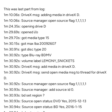
This was last part from log:
1m 10.06s: DriveX msg: adding media in driveX D.
1m 10.06s: Source manager:open source flag:1,1,1,1,1
1m 24.35s: opening drive D
1m 29.69s: opened i/o
1m 29.70s: got media type 15
1m 30.15s: got max lba 20092607
1m 30.91s: got disc type 20
1m 30.92s: type Blu-ray BDMV
1m 30.92s: volume label LEMONY_SNICKETS
1m 30.92s: DriveX msg: add media in driveX D.
1m 30.92s: DriveX msg: send open media msg to thread for driveX
D.
1m 30.92s: Source manager:open source flag:1,1,1,1,1
1m 30.93s: Source manager: add source id 0.
1m 30.93s: bd set region ?
1m 30.93s: Source open status:DVD Yes, 2015-12-13
1m 30.94s: Source open status:BD Yes, 2016-1-15