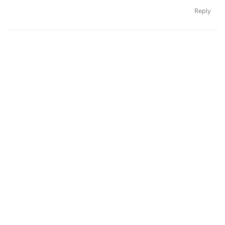
Reply