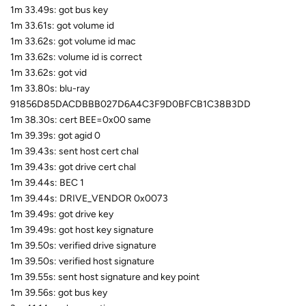
1m 33.49s: got bus key
1m 33.61s: got volume id
1m 33.62s: got volume id mac
1m 33.62s: volume id is correct
1m 33.62s: got vid
1m 33.80s: blu-ray
91856D85DACDBBB027D6A4C3F9D0BFCB1C38B3DD
1m 38.30s: cert BEE=0x00 same
1m 39.39s: got agid 0
1m 39.43s: sent host cert chal
1m 39.43s: got drive cert chal
1m 39.44s: BEC 1
1m 39.44s: DRIVE_VENDOR 0x0073
1m 39.49s: got drive key
1m 39.49s: got host key signature
1m 39.50s: verified drive signature
1m 39.50s: verified host signature
1m 39.55s: sent host signature and key point
1m 39.56s: got bus key