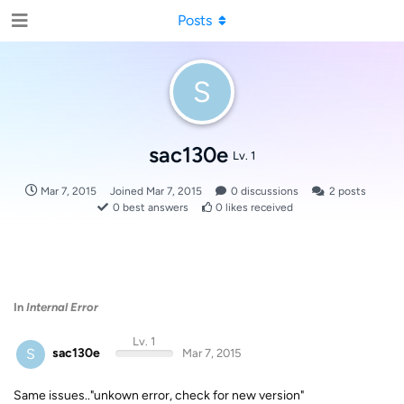
Posts
S
sac130e
Lv. 1
Mar 7, 2015
Joined
Mar 7, 2015
0
discussions
2
posts
0
best answers
0
likes received
In
Internal Error
Lv. 1
S
sac130e
Mar 7, 2015
Same issues.."unkown error, check for new version"