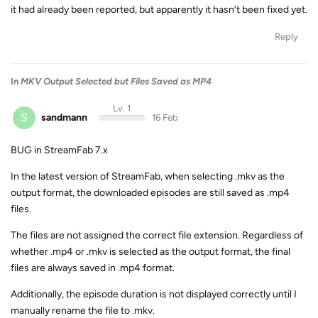
it had already been reported, but apparently it hasn’t been fixed yet.
Reply
In
MKV Output Selected but Files Saved as MP4
Lv. 1
S
sandmann
16 Feb
BUG in StreamFab 7.x
In the latest version of StreamFab, when selecting .mkv as the
output format, the downloaded episodes are still saved as .mp4
files.
The files are not assigned the correct file extension. Regardless of
whether .mp4 or .mkv is selected as the output format, the final
files are always saved in .mp4 format.
Additionally, the episode duration is not displayed correctly until I
manually rename the file to .mkv.