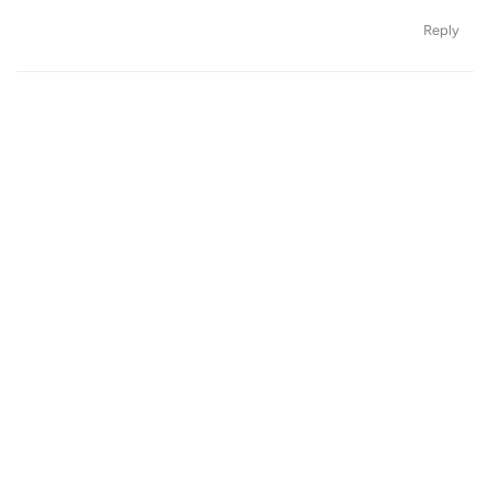
Reply