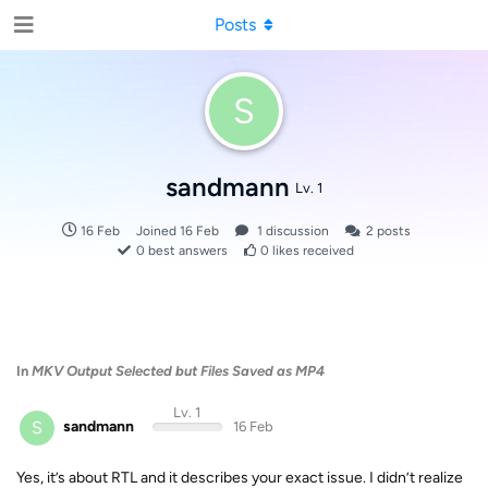
Posts
S
sandmann
Lv. 1
16 Feb
Joined
16 Feb
1
discussion
2
posts
0
best answers
0
likes received
In
MKV Output Selected but Files Saved as MP4
Lv. 1
S
sandmann
16 Feb
Yes, it’s about RTL and it describes your exact issue. I didn’t realize