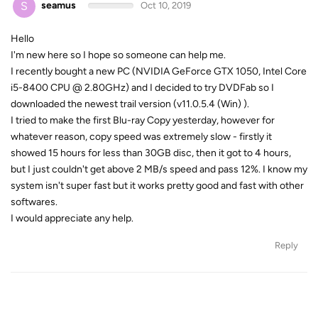
S
seamus
Oct 10, 2019
Hello
I'm new here so I hope so someone can help me.
I recently bought a new PC (NVIDIA GeForce GTX 1050, Intel Core
i5-8400 CPU @ 2.80GHz) and I decided to try DVDFab so I
downloaded the newest trail version (v11.0.5.4 (Win) ).
I tried to make the first Blu-ray Copy yesterday, however for
whatever reason, copy speed was extremely slow - firstly it
showed 15 hours for less than 30GB disc, then it got to 4 hours,
but I just couldn't get above 2 MB/s speed and pass 12%. I know my
system isn't super fast but it works pretty good and fast with other
softwares.
I would appreciate any help.
Reply