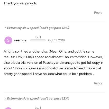
Thank you very much.
Reply
In
Extremely slow speed (can't get pass 12%)
Lv. 1
S
seamus
Oct 11, 2019
Alright, so I tried another disc (Mean Girls) and got the same
results: 13%, 2 MB/s speed and almost 5 hours to finish. However, I
also tried a trial version of Passkey and managed to get full copy in
about 1 hour so I guess my optical drive is able to read the disc at
pretty good speed. I have no idea what could be a problem...
Reply
In
Extremely slow speed (can't get pass 12%)
Lv. 1