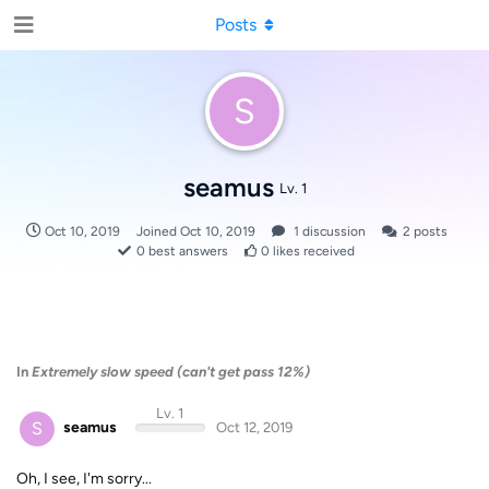
Posts
S
seamus
Lv. 1
Oct 10, 2019
Joined
Oct 10, 2019
1
discussion
2
posts
0
best answers
0
likes received
In
Extremely slow speed (can't get pass 12%)
Lv. 1
S
seamus
Oct 12, 2019
Oh, I see, I'm sorry...