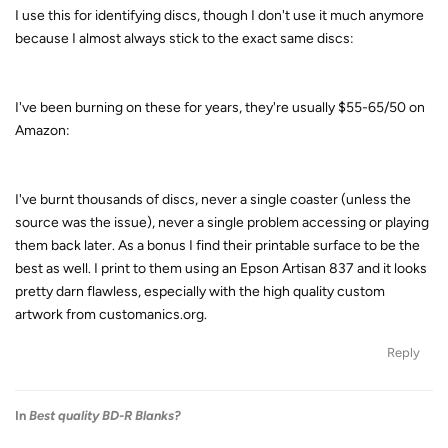
I use this for identifying discs, though I don't use it much anymore
because I almost always stick to the exact same discs:
I've been burning on these for years, they're usually $55-65/50 on
Amazon:
I've burnt thousands of discs, never a single coaster (unless the
source was the issue), never a single problem accessing or playing
them back later. As a bonus I find their printable surface to be the
best as well. I print to them using an Epson Artisan 837 and it looks
pretty darn flawless, especially with the high quality custom
artwork from customanics.org.
Reply
In
Best quality BD-R Blanks?