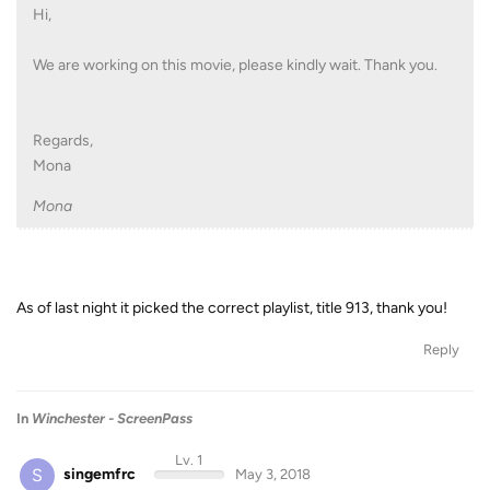
Hi,
We are working on this movie, please kindly wait. Thank you.
Regards,
Mona
Mona
As of last night it picked the correct playlist, title 913, thank you!
Reply
In
Winchester - ScreenPass
Lv. 1
S
singemfrc
May 3, 2018