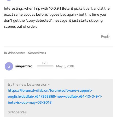
Interesting...when I rip with 10.0.9.1 Beta, it picks title 1, and at the
exact same spot as before, it goes bad again - but this time you
don't get the "copy detected" message, it just starts skipping
scenes out of order.
Reply
In
Winchester - ScreenPass
Lv. 1
S
singemfrc
May 3, 2018
try the new beta version -
https://forum.dvdfab.cn/forum/software-support-
english/dvdfab-x64/353869-new-dvdfab-x64-10-0-9-1-
beta-is-out-may-03-2018
october262