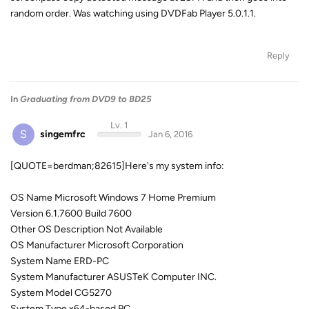
random order. Was watching using DVDFab Player 5.0.1.1.
Reply
In
Graduating from DVD9 to BD25
Lv. 1
S
singemfrc
Jan 6, 2016
[QUOTE=berdman;82615]Here's my system info:
OS Name Microsoft Windows 7 Home Premium
Version 6.1.7600 Build 7600
Other OS Description Not Available
OS Manufacturer Microsoft Corporation
System Name ERD-PC
System Manufacturer ASUSTeK Computer INC.
System Model CG5270
System Type x64-based PC