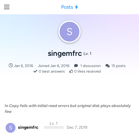
Posts
S
singemfrc
Lv. 1
Jan 6, 2016
Joined
Jan 6, 2016
1
discussion
15
posts
0
best answers
0
likes received
In
Copy fails with initial read errors but original disk plays absolutely
fine
Lv. 1
S
singemfrc
Dec 7, 2019