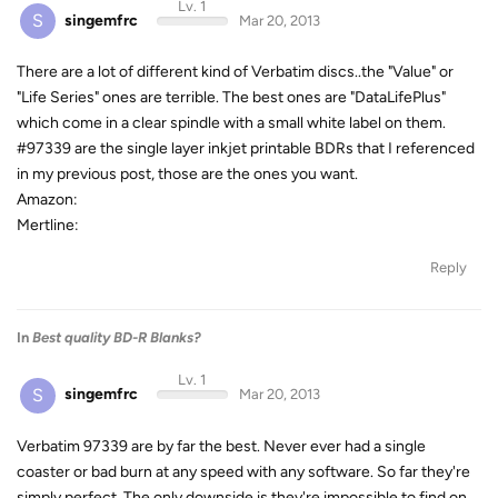
Lv. 1
S
singemfrc
Mar 20, 2013
There are a lot of different kind of Verbatim discs..the "Value" or
"Life Series" ones are terrible. The best ones are "DataLifePlus"
which come in a clear spindle with a small white label on them.
#97339 are the single layer inkjet printable BDRs that I referenced
in my previous post, those are the ones you want.
Amazon:
Mertline:
Reply
In
Best quality BD-R Blanks?
Lv. 1
S
singemfrc
Mar 20, 2013
Verbatim 97339 are by far the best. Never ever had a single
coaster or bad burn at any speed with any software. So far they're
simply perfect. The only downside is they're impossible to find on