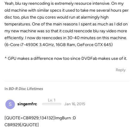
Yeah, blu ray reencoding is extremely resource intensive. On my
old machine with similar specs it used to take me several hours per
disc too, plus the cpu cores would run at alarmingly high
temperatures. One of the main reasons I spent as much as I did on
my new machine was so that it could reencode blu ray video more
efficiently. I now do reencodes in 30-40 minutes on this machine.
(6-Core i7-4930K 3.4GHz, 16GB Ram, GeForce GTX 645)
^ GPU makes a difference now too since DVDFab makes use of it.
Reply
In
BD-R Disc Lifetimes
Lv. 1
S
singemfrc
Jan 16, 2015
[QUOTE=CBR929;134132]ImgBurn :D
CBR929[/QUOTE]