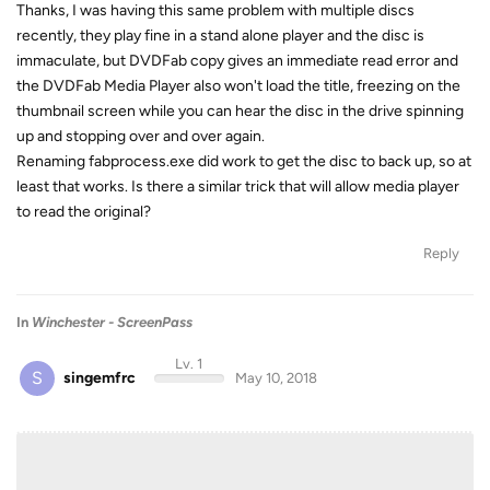
Thanks, I was having this same problem with multiple discs
recently, they play fine in a stand alone player and the disc is
immaculate, but DVDFab copy gives an immediate read error and
the DVDFab Media Player also won't load the title, freezing on the
thumbnail screen while you can hear the disc in the drive spinning
up and stopping over and over again.
Renaming fabprocess.exe did work to get the disc to back up, so at
least that works. Is there a similar trick that will allow media player
to read the original?
Reply
In
Winchester - ScreenPass
Lv. 1
S
singemfrc
May 10, 2018