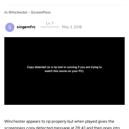
In
Winchester - ScreenPass
Lv. 1
S
singemfrc
May 3, 2018
Winchester appears to rip properly but when played gives the
screenpass copy detected message at 28:41 and then goes into