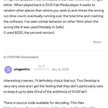
either. When played back in DVD Fab Media player it seeks to
random other places than where you seek to and shows the wrong
run time count, eventually running over the total time and crashing
the software. I've seen similar behavior on other films when the
wrong title # was used (Notably in Safe).
(I used 8220, the second version)
Reply
In
TIVO File Conversions
Lv. 1
S
singemfrc
Nov 8, 2012
Interesting creeves, I'll definitely check that out. Tivo Desktop is
very very slow and I get the feeling that they don't particularly care
to keep it up to date (Kind of the antithesis of DVDFab!)
There is source code available for decoding .TiVo files