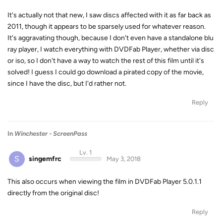
It's actually not that new, I saw discs affected with it as far back as
2011, though it appears to be sparsely used for whatever reason.
It's aggravating though, because I don't even have a standalone blu
ray player, I watch everything with DVDFab Player, whether via disc
or iso, so I don't have a way to watch the rest of this film until it's
solved! I guess I could go download a pirated copy of the movie,
since I have the disc, but I'd rather not.
Reply
In
Winchester - ScreenPass
Lv. 1
S
singemfrc
May 3, 2018
This also occurs when viewing the film in DVDFab Player 5.0.1.1
directly from the original disc!
Reply