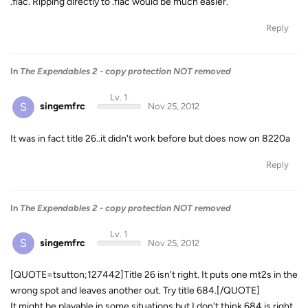
.flac. Ripping directly to .flac would be much easier.
Reply
In
The Expendables 2 - copy protection NOT removed
Lv. 1
S
singemfrc
Nov 25, 2012
It was in fact title 26..it didn't work before but does now on 8220a
Reply
In
The Expendables 2 - copy protection NOT removed
Lv. 1
S
singemfrc
Nov 25, 2012
[QUOTE=tsutton;127442]Title 26 isn't right. It puts one mt2s in the
wrong spot and leaves another out. Try title 684.[/QUOTE]
It might be playable in some situations but I don't think 684 is right