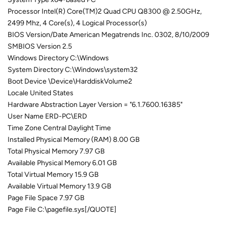
Processor Intel(R) Core(TM)2 Quad CPU Q8300 @ 2.50GHz,
2499 Mhz, 4 Core(s), 4 Logical Processor(s)
BIOS Version/Date American Megatrends Inc. 0302, 8/10/2009
SMBIOS Version 2.5
Windows Directory C:\Windows
System Directory C:\Windows\system32
Boot Device \Device\HarddiskVolume2
Locale United States
Hardware Abstraction Layer Version = "6.1.7600.16385"
User Name ERD-PC\ERD
Time Zone Central Daylight Time
Installed Physical Memory (RAM) 8.00 GB
Total Physical Memory 7.97 GB
Available Physical Memory 6.01 GB
Total Virtual Memory 15.9 GB
Available Virtual Memory 13.9 GB
Page File Space 7.97 GB
Page File C:\pagefile.sys[/QUOTE]