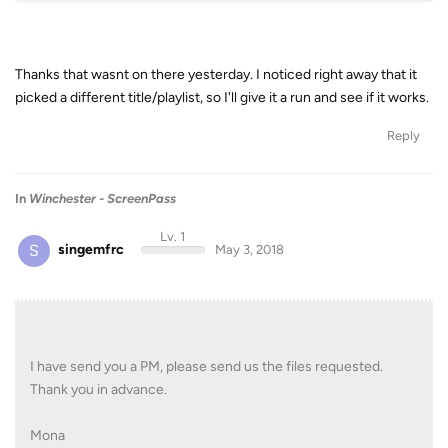
Thanks that wasnt on there yesterday. I noticed right away that it
picked a different title/playlist, so I'll give it a run and see if it works.
Reply
In
Winchester - ScreenPass
Lv. 1
S
singemfrc
May 3, 2018
I have send you a PM, please send us the files requested.
Thank you in advance.
Mona