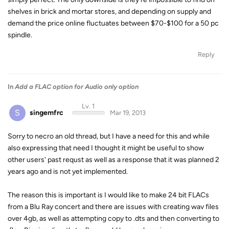
shelves in brick and mortar stores, and depending on supply and
demand the price online fluctuates between $70-$100 for a 50 pc
spindle.
Reply
In
Add a FLAC option for Audio only option
Lv. 1
S
singemfrc
Mar 19, 2013
Sorry to necro an old thread, but I have a need for this and while
also expressing that need I thought it might be useful to show
other users' past requst as well as a response that it was planned 2
years ago and is not yet implemented.
The reason this is important is I would like to make 24 bit FLACs
from a Blu Ray concert and there are issues with creating wav files
over 4gb, as well as attempting copy to .dts and then converting to