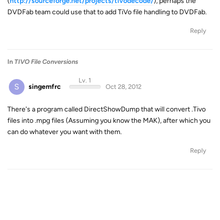
(
http://sourceforge.net/projects/tivodecode/
), perhaps the
DVDFab team could use that to add TiVo file handling to DVDFab.
Reply
In
TIVO File Conversions
Lv. 1
S
singemfrc
Oct 28, 2012
There's a program called DirectShowDump that will convert .Tivo
files into .mpg files (Assuming you know the MAK), after which you
can do whatever you want with them.
Reply