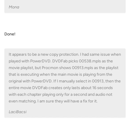
Mona
Done!
It appears to be a new copy protection. I had same issue when
played with PowerDVD. DVDFab picks 00538.mpls as the
movie playlist, but Procmon shows 00913.mpls as the playlist
that is executing when the main movie is playing from the
original with PowerDVD. If I manually select in 00913, then the
entire movie DVDFab creates only lasts about 16 seconds
with each chapter playing only for a second and audio not
even matching. I am sure they will have a fix for it.
LaciBacsi