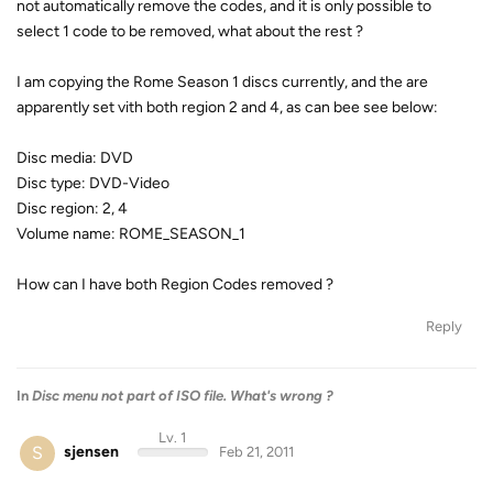
not automatically remove the codes, and it is only possible to
select 1 code to be removed, what about the rest ?
I am copying the Rome Season 1 discs currently, and the are
apparently set vith both region 2 and 4, as can bee see below:
Disc media: DVD
Disc type: DVD-Video
Disc region: 2, 4
Volume name: ROME_SEASON_1
How can I have both Region Codes removed ?
Reply
In
Disc menu not part of ISO file. What's wrong ?
Lv. 1
S
sjensen
Feb 21, 2011