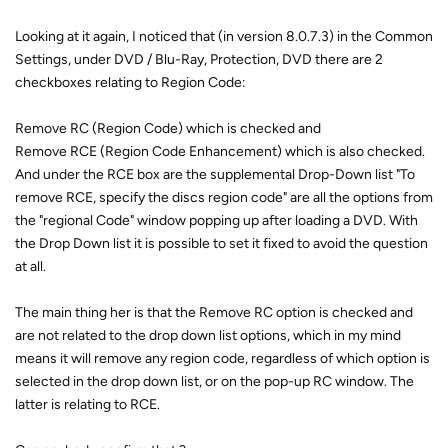
Looking at it again, I noticed that (in version 8.0.7.3) in the Common
Settings, under DVD / Blu-Ray, Protection, DVD there are 2
checkboxes relating to Region Code:
Remove RC (Region Code) which is checked and
Remove RCE (Region Code Enhancement) which is also checked.
And under the RCE box are the supplemental Drop-Down list "To
remove RCE, specify the discs region code" are all the options from
the "regional Code" window popping up after loading a DVD. With
the Drop Down list it is possible to set it fixed to avoid the question
at all.
The main thing her is that the Remove RC option is checked and
are not related to the drop down list options, which in my mind
means it will remove any region code, regardless of which option is
selected in the drop down list, or on the pop-up RC window. The
latter is relating to RCE.