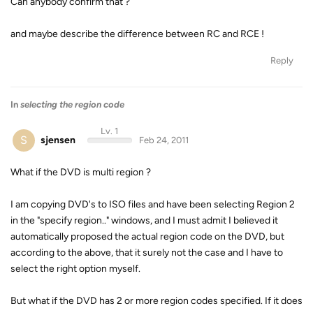
Can anybody confirm that ?
and maybe describe the difference between RC and RCE !
Reply
In
selecting the region code
Lv. 1
S
sjensen
Feb 24, 2011
What if the DVD is multi region ?
I am copying DVD's to ISO files and have been selecting Region 2
in the "specify region.." windows, and I must admit I believed it
automatically proposed the actual region code on the DVD, but
according to the above, that it surely not the case and I have to
select the right option myself.
But what if the DVD has 2 or more region codes specified. If it does