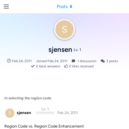
Posts
S
sjensen
Lv. 1
Feb 24, 2011
Joined
Feb 24, 2011
1
discussion
3
posts
0
best answers
0
likes received
In
selecting the region code
Lv. 1
S
sjensen
Feb 24, 2011
Region Code vs. Region Code Enhancement