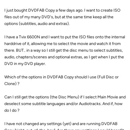
I just bought DVDFAB Copy a few days ago. I want to create ISO
files out of my many DVD's, but at the same time keep all the
options (subtitles, audio and extras).
I have a Tvix 6600N and I want to put the ISO files onto the internal
harddrive of it, allowing me to select the movie and watch it from
there. BUT.. in a way so I still get the disc menu to select subtitles,
audio, chapters/scenes and optional extras, as I get when I put the
DVD in my DVD player.
Which of the options in DVDFAB Copy should I use (Full Disc or
Clone) ?
Can I still get the options (the Disc Menu) if I select Main Movie and
deselect some subtitle languages and/or Audiotracks. And if, how
do I do ?
I have not changed any settings (yet) and are running DVDFAB