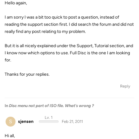
Hello again,
I am sorry I was a bit too quick to post a question, instead of
reading the support section first. I did search the forum and did not
really find any post relating to my problem.
But it is all nicely explained under the Support, Tutorial section, and
I know now which options to use. Full Disc is the one I am looking
for.
Thanks for your replies.
Reply
In
Disc menu not part of ISO file. What's wrong ?
Lv. 1
S
sjensen
Feb 21, 2011
Hi all,