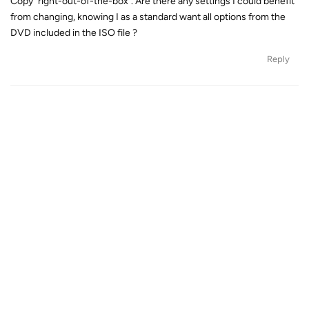
Copy "right-out-of-the-box". Are there any settings I could benefit
from changing, knowing I as a standard want all options from the
DVD included in the ISO file ?
Reply