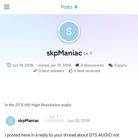
Posts
S
skpManiac
Lv. 1
Jun 19, 2018
Joined
Jun 19, 2018
0
discussions
3
posts
0
best answers
0
likes received
In
No DTS-HD High Resolution audio
Lv. 1
S
skpManiac
Jun 20, 2018
I posted here in a reply to your thread about DTS AUDIO not