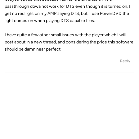
passthrough dowa not work for DTS even though it is turned on, I
get no red light on my AMP saying DTS, but if use PowerDVD the
light comes on when playing DTS capable files.
I have quite a few other small issues with the player which I will
post about in a new thread, and considering the price this software
should be damn near perfect.
Reply