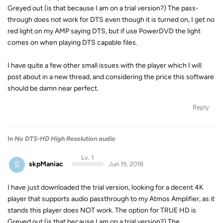
Greyed out (is that because I am on a trial version?) The pass-
through does not work for DTS even though it is turned on, I get no
red light on my AMP saying DTS, but if use PowerDVD the light
comes on when playing DTS capable files.
I have quite a few other small issues with the player which I will
post about in a new thread, and considering the price this software
should be damn near perfect.
Reply
In
No DTS-HD High Resolution audio
Lv. 1
S
skpManiac
Jun 19, 2018
I have just downloaded the trial version, looking for a decent 4K
player that supports audio passthrough to my Atmos Amplifier, as it
stands this player does NOT work. The option for TRUE HD is
Greyed out (is that because I am on a trial version?) The