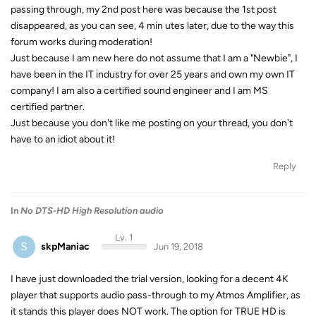
passing through, my 2nd post here was because the 1st post
disappeared, as you can see, 4 min utes later, due to the way this
forum works during moderation!
Just because I am new here do not assume that I am a "Newbie", I
have been in the IT industry for over 25 years and own my own IT
company! I am also a certified sound engineer and I am MS
certified partner.
Just because you don't like me posting on your thread, you don't
have to an idiot about it!
Reply
In
No DTS-HD High Resolution audio
Lv. 1
S
skpManiac
Jun 19, 2018
I have just downloaded the trial version, looking for a decent 4K
player that supports audio pass-through to my Atmos Amplifier, as
it stands this player does NOT work. The option for TRUE HD is