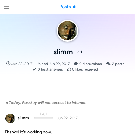
Posts
slimm
Lv. 1
Jun 22, 2017
Joined
Jun 22, 2017
0
discussions
2
posts
0
best answers
0
likes received
In
Today, Passkey will not connect to internet
Lv. 1
slimm
Jun 22, 2017
Thanks! It's working now.