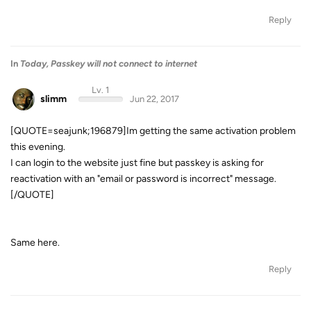
Reply
In
Today, Passkey will not connect to internet
Lv. 1
slimm
Jun 22, 2017
[QUOTE=seajunk;196879]Im getting the same activation problem
this evening.
I can login to the website just fine but passkey is asking for
reactivation with an "email or password is incorrect" message.
[/QUOTE]
Same here.
Reply