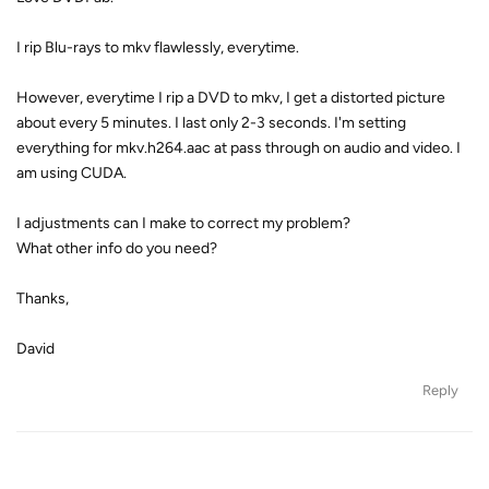
I rip Blu-rays to mkv flawlessly, everytime.
However, everytime I rip a DVD to mkv, I get a distorted picture
about every 5 minutes. I last only 2-3 seconds. I'm setting
everything for mkv.h264.aac at pass through on audio and video. I
am using CUDA.
I adjustments can I make to correct my problem?
What other info do you need?
Thanks,
David
Reply