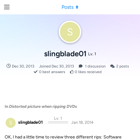
Posts
S
slingblade01
Lv. 1
Dec 30, 2013
Joined
Dec 30, 2013
1
discussion
2
posts
0
best answers
0
likes received
In
Distorted picture when ripping DVDs
Lv. 1
S
slingblade01
Jan 18, 2014
OK, I had a little time to review three different rips: Software