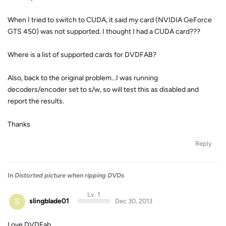
When I tried to switch to CUDA, it said my card (NVIDIA GeForce
GTS 450) was not supported. I thought I had a CUDA card???
Where is a list of supported cards for DVDFAB?
Also, back to the original problem...I was running
decoders/encoder set to s/w, so will test this as disabled and
report the results.
Thanks
Reply
In
Distorted picture when ripping DVDs
Lv. 1
S
slingblade01
Dec 30, 2013
Love DVDFab.