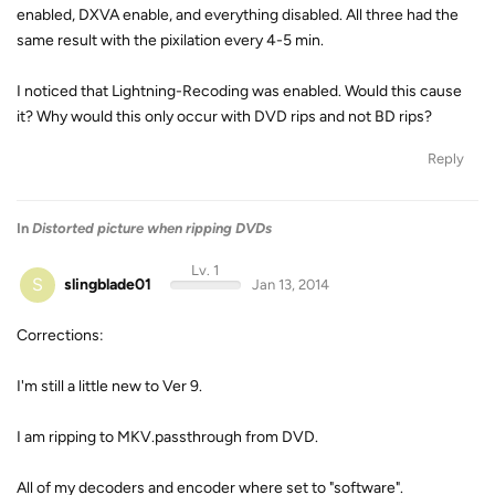
enabled, DXVA enable, and everything disabled. All three had the
same result with the pixilation every 4-5 min.
I noticed that Lightning-Recoding was enabled. Would this cause
it? Why would this only occur with DVD rips and not BD rips?
Reply
In
Distorted picture when ripping DVDs
Lv. 1
S
slingblade01
Jan 13, 2014
Corrections:
I'm still a little new to Ver 9.
I am ripping to MKV.passthrough from DVD.
All of my decoders and encoder where set to "software".