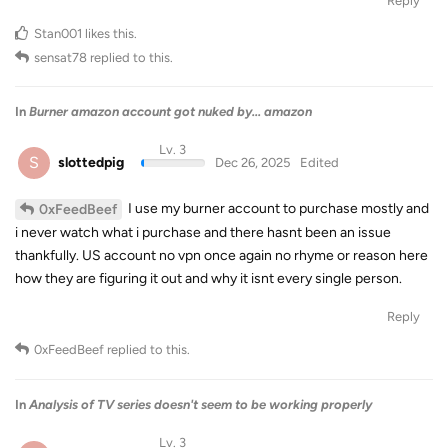
Reply
Stan001
likes this
.
sensat78
replied to this.
In
Burner amazon account got nuked by... amazon
Lv. 3
S
slottedpig
Dec 26, 2025
Edited
I use my burner account to purchase mostly and
0xFeedBeef
i never watch what i purchase and there hasnt been an issue
thankfully. US account no vpn once again no rhyme or reason here
how they are figuring it out and why it isnt every single person.
Reply
0xFeedBeef
replied to this.
In
Analysis of TV series doesn't seem to be working properly
Lv. 3