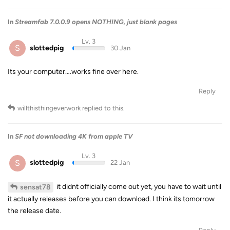
In
Streamfab 7.0.0.9 opens NOTHING, just blank pages
Lv. 3
S
slottedpig
30 Jan
Its your computer….works fine over here.
Reply
willthisthingeverwork
replied to this.
In
SF not downloading 4K from apple TV
Lv. 3
S
slottedpig
22 Jan
it didnt officially come out yet, you have to wait until
sensat78
it actually releases before you can download. I think its tomorrow
the release date.