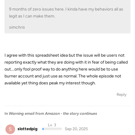
9 months of zero issues here. I kinda have my behaviors all as
legit as I can make them.
simchris
I agree with this spreadsheet idea but the issue will be users not
reporting exactly what they are doing with it in fear of being called
out....only fool proof way to do anything here would be to use
burner account and just use as normal. The whole episode not
available yet thing does peak my interest though.
Reply
In
Warning email from Amazon - the story continues
Lv. 3
S
slottedpig
Sep 20, 2025