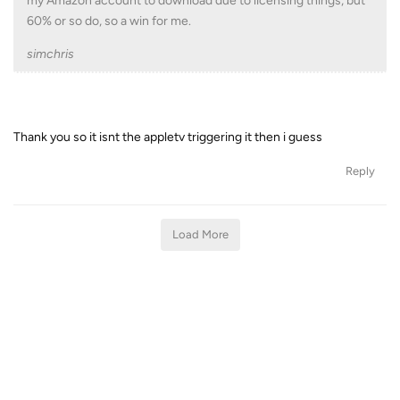
my Amazon account to download due to licensing things, but
60% or so do, so a win for me.
simchris
Thank you so it isnt the appletv triggering it then i guess
Reply
Load More