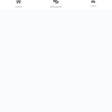
Log In
Home
Discussions
Products & Services
Download Center
Shop
Fab365
Support & Resources
Support Center
Resource
Videos
Forum
Blog
About Us