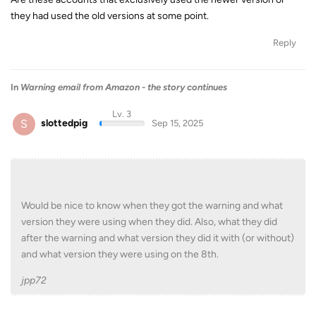
they had used the old versions at some point.
Reply
In
Warning email from Amazon - the story continues
Lv. 3
S
slottedpig
Sep 15, 2025
Would be nice to know when they got the warning and what
version they were using when they did. Also, what they did
after the warning and what version they did it with (or without)
and what version they were using on the 8th.
jpp72