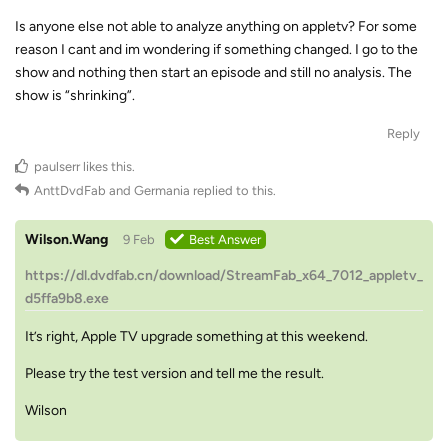
Is anyone else not able to analyze anything on appletv? For some
reason I cant and im wondering if something changed. I go to the
show and nothing then start an episode and still no analysis. The
show is “shrinking”.
Reply
paulserr
likes this
.
AnttDvdFab
and
Germania
replied to this.
Wilson.Wang
9 Feb
Best Answer
https://dl.dvdfab.cn/download/StreamFab_x64_7012_appletv_
d5ffa9b8.exe
It’s right, Apple TV upgrade something at this weekend.
Please try the test version and tell me the result.
Wilson