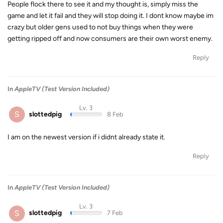
People flock there to see it and my thought is, simply miss the
game and let it fail and they will stop doing it. I dont know maybe im
crazy but older gens used to not buy things when they were
getting ripped off and now consumers are their own worst enemy.
Reply
In
AppleTV (Test Version Included)
Lv. 3
S
slottedpig
8 Feb
I am on the newest version if i didnt already state it.
Reply
In
AppleTV (Test Version Included)
Lv. 3
S
slottedpig
7 Feb