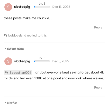
Lv. 3
S
slottedpig
Dec 13, 2025
these posts make me chuckle….
Reply
bobloveland
replied to this.
In
full hd 1080
Lv. 3
S
slottedpig
Dec 6, 2025
right but everyone kept saying forget about 4k
Sebastian001
for d+ and hell even 1080 at one point and now look where we are.
Reply
In
Netflix