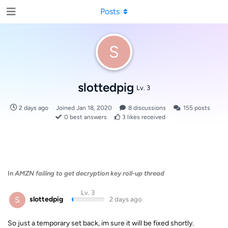
Posts
S
slottedpig
Lv. 3
2 days ago
Joined
Jan 18, 2020
8
discussions
155
posts
0
best answers
3
likes received
In
AMZN failing to get decryption key roll-up thread
Lv. 3
S
slottedpig
2 days ago
So just a temporary set back, im sure it will be fixed shortly.