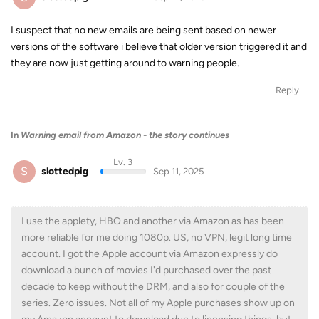
I suspect that no new emails are being sent based on newer
versions of the software i believe that older version triggered it and
they are now just getting around to warning people.
Reply
In
Warning email from Amazon - the story continues
Lv. 3
S
slottedpig
Sep 11, 2025
I use the applety, HBO and another via Amazon as has been
more reliable for me doing 1080p. US, no VPN, legit long time
account. I got the Apple account via Amazon expressly do
download a bunch of movies I'd purchased over the past
decade to keep without the DRM, and also for couple of the
series. Zero issues. Not all of my Apple purchases show up on