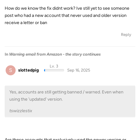
How do we know the fix didnt work? Ive still yet to see someone
post who had a new account that never used and older version
receive a letter or ban
Reply
In
Warning email from Amazon - the story continues
Lv. 3
S
slottedpig
Sep 16, 2025
Yes, accounts are still getting banned / warned. Even when
using the 'updated' version.
tswizzlestix
Are these accounts that exclusively used the newer version or