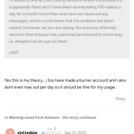
I created a new account using versions where the problem is
supposedly fixed, and I have been downloading 100 videos a
day for a month since then and have not received any
messages, which could mean that the problem has been
solved. However, as you are saying, the previous affected
versions that Amazon has used may be involved in some way,
i.e. Amazon has its eye on them.
x265
Yes this is my theory....i too have made a burner account and i also
dont even max out per day so it should be fine for my usage.
Reply
In
Warning email from Amazon - the story continues
Lv. 3
S
slottedpig
Sep 12, 2025