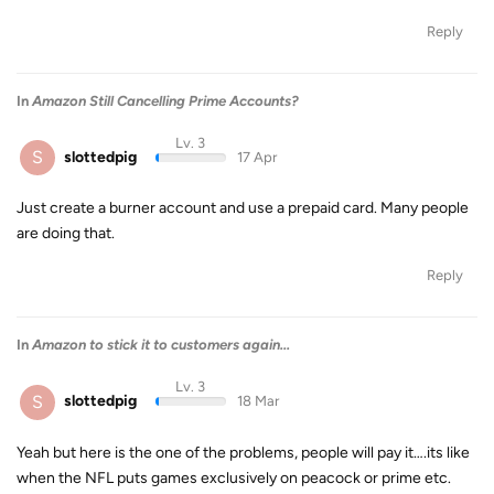
Reply
In
Amazon Still Cancelling Prime Accounts?
Lv. 3
S
slottedpig
17 Apr
Just create a burner account and use a prepaid card. Many people
are doing that.
Reply
In
Amazon to stick it to customers again...
Lv. 3
S
slottedpig
18 Mar
Yeah but here is the one of the problems, people will pay it….its like
when the NFL puts games exclusively on peacock or prime etc.