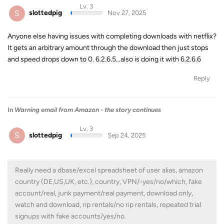
Lv. 3
S
slottedpig
Nov 27, 2025
Anyone else having issues with completing downloads with netflix?
It gets an arbitrary amount through the download then just stops
and speed drops down to 0. 6.2.6.5…also is doing it with 6.2.6.6
Reply
In
Warning email from Amazon - the story continues
Lv. 3
S
slottedpig
Sep 24, 2025
Really need a dbase/excel spreadsheet of user alias, amazon
country (DE,US,UK, etc.), country, VPN/-yes/no/which, fake
account/real, junk payment/real payment, download only,
watch and download, rip rentals/no rip rentals, repeated trial
signups with fake accounts/yes/no.