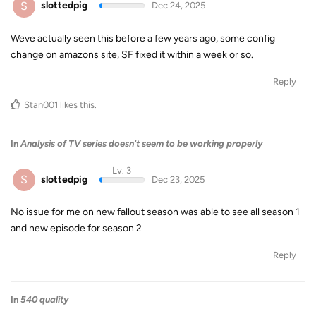
S
slottedpig
Dec 24, 2025
Weve actually seen this before a few years ago, some config
change on amazons site, SF fixed it within a week or so.
Reply
Stan001
likes this
.
In
Analysis of TV series doesn't seem to be working properly
Lv. 3
S
slottedpig
Dec 23, 2025
No issue for me on new fallout season was able to see all season 1
and new episode for season 2
Reply
In
540 quality