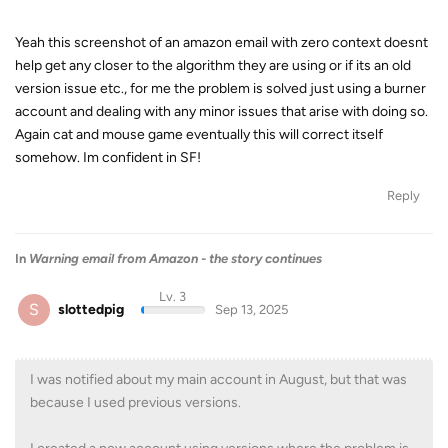
Yeah this screenshot of an amazon email with zero context doesnt
help get any closer to the algorithm they are using or if its an old
version issue etc., for me the problem is solved just using a burner
account and dealing with any minor issues that arise with doing so.
Again cat and mouse game eventually this will correct itself
somehow. Im confident in SF!
Reply
In
Warning email from Amazon - the story continues
Lv. 3
S
slottedpig
Sep 13, 2025
I was notified about my main account in August, but that was
because I used previous versions.