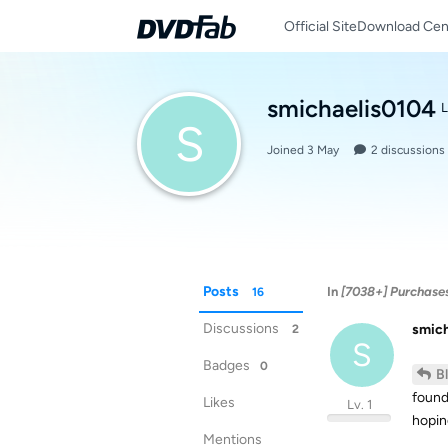
Official Site
Download Cen
smichaelis0104
L
S
Joined
3 May
2
discussions
Posts
In
[7038+] Purchase
16
Discussions
smic
2
S
Badges
0
B
found
Likes
Lv. 1
hopin
Mentions