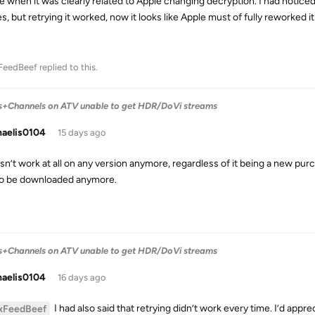
e when it was clearly related to Apple changing decryption. I had noticed
es, but retrying it worked, now it looks like Apple must of fully reworked
FeedBeef
replied to this.
s+Channels on ATV unable to get HDR/DoVi streams
haelis0104
15 days ago
sn’t work at all on any version anymore, regardless of it being a new purcha
to be downloaded anymore.
s+Channels on ATV unable to get HDR/DoVi streams
haelis0104
16 days ago
I had also said that retrying didn’t work every time. I’d appre
xFeedBeef