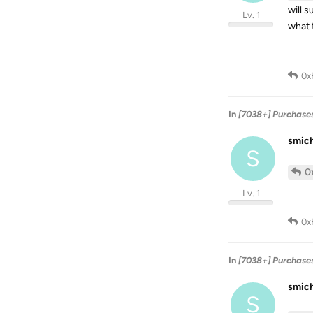
will 
Lv. 1
what 
0x
In
[7038+] Purchase
smic
S
0
Lv. 1
0x
In
[7038+] Purchase
smic
S