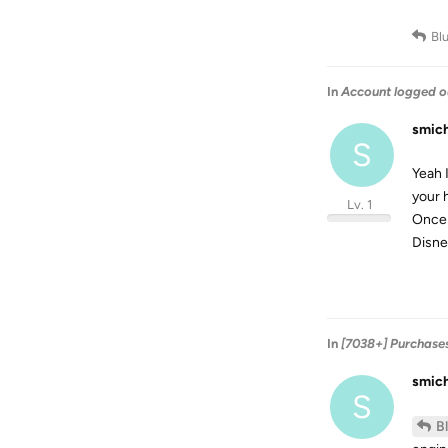
Bl
In
Account logged o
smic
S
Yeah 
your 
Lv. 1
Once 
Disne
In
[7038+] Purchase
smic
S
B