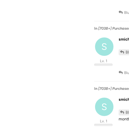
Bl
In
[7038+] Purchase
smic
S
B
Lv. 1
Bl
In
[7038+] Purchase
smic
S
B
month
Lv. 1