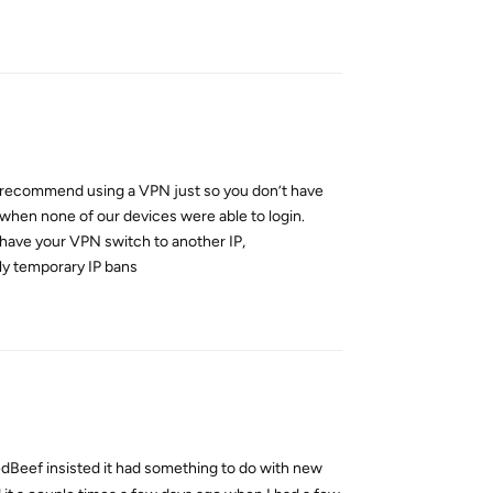
Reply
ly recommend using a VPN just so you don’t have
 when none of our devices were able to login.
d have your VPN switch to another IP,
ly temporary IP bans
Reply
edBeef insisted it had something to do with new