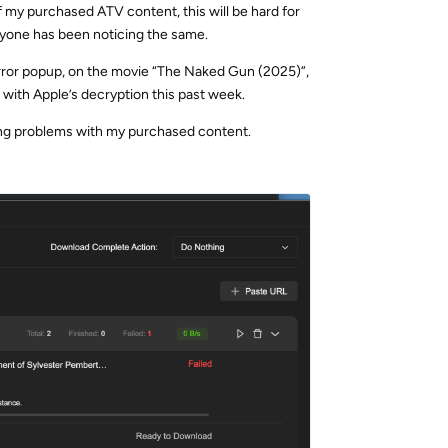
f my purchased ATV content, this will be hard for
 anyone has been noticing the same.
 error popup, on the movie “The Naked Gun (2025)”,
 with Apple’s decryption this past week.
ng problems with my purchased content.