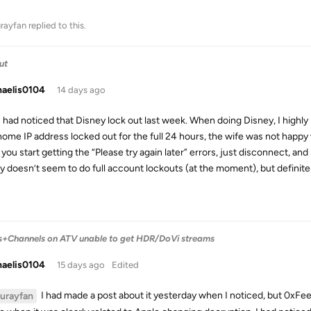
urayfan
replied to this.
ut
haelis0104
14 days ago
I had noticed that Disney lock out last week. When doing Disney, I high
home IP address locked out for the full 24 hours, the wife was not happy
you start getting the “Please try again later” errors, just disconnect, an
y doesn’t seem to do full account lockouts (at the moment), but definite
s+Channels on ATV unable to get HDR/DoVi streams
haelis0104
15 days ago
Edited
I had made a post about it yesterday when I noticed, but 0xFe
lurayfan