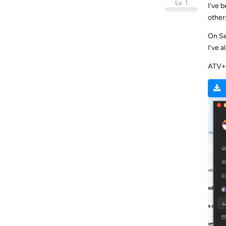
Lv. 1
I’ve 
others
On Se
I’ve 
ATV+ 