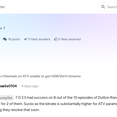
ter
v. 1
16
posts
0
best answers
0
likes received
s+Channels on ATV unable to get HDR/DoVi streams
haelis0104
4 days ago
7.0.3.5 had success on 8 out of the 10 episodes of Dutton Ran
lurayfan
 for 2 of them. Sucks as the bitrate is substantially higher for ATV par
g they resolve that soon.