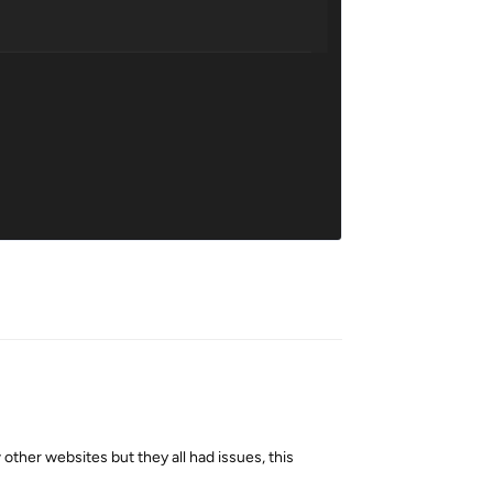
Reply
other websites but they all had issues, this