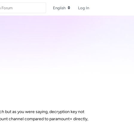
English
Log In
ch but as you were saying, decryption key not
amount channel compared to paramount+ directly,