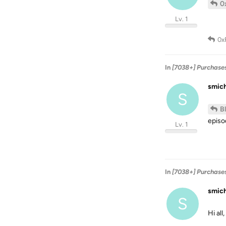
0
Lv. 1
0x
In
[7038+] Purchase
smic
S
B
episod
Lv. 1
In
[7038+] Purchase
smic
S
Hi all,