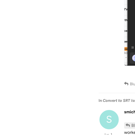
Bl
In
Convert to SRT Is
smic
S
B
worke
Lv. 1