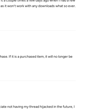
 it a couple times a few days ago when I had a few
 it as it won’t work with any downloads what so ever.
Reply
se. If it is a purchased item, it will no longer be
Reply
ciate not having my thread hijacked in the future, I