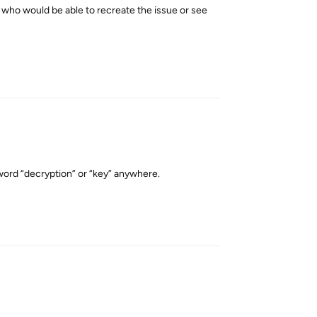
rs who would be able to recreate the issue or see
Reply
 word “decryption” or “key” anywhere.
Reply