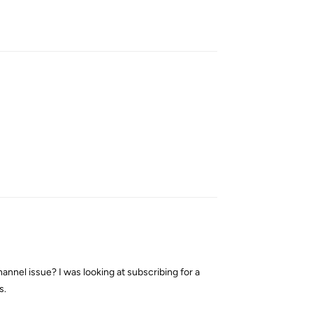
Reply
Reply
nnel issue? I was looking at subscribing for a
s.