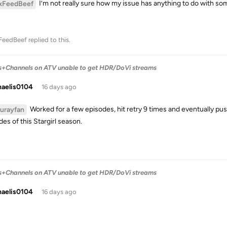
I’m not really sure how my issue has anything to do with so
xFeedBeef
FeedBeef
replied to this.
s+Channels on ATV unable to get HDR/DoVi streams
haelis0104
16 days ago
Worked for a few episodes, hit retry 9 times and eventually pu
lurayfan
es of this Stargirl season.
s+Channels on ATV unable to get HDR/DoVi streams
haelis0104
16 days ago