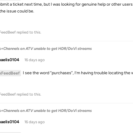
submit a ticket next time, but I was looking for genuine help or other use
the issue could be.
FeedBeef
replied to this.
s+Channels on ATV unable to get HDR/DoVi streams
haelis0104
16 days ago
I see the word “purchases”, I’m having trouble locating the
xFeedBeef
FeedBeef
replied to this.
s+Channels on ATV unable to get HDR/DoVi streams
haelis0104
16 days ago