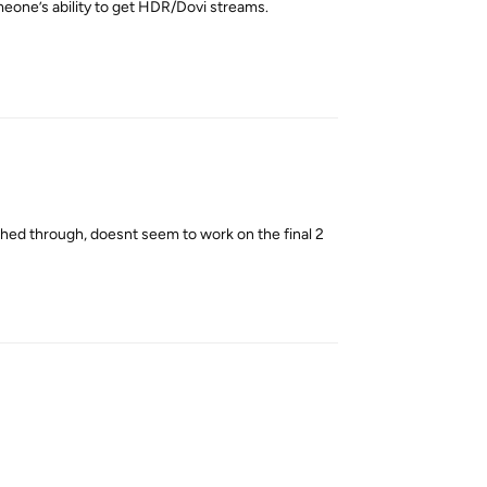
meone’s ability to get HDR/Dovi streams.
Reply
shed through, doesnt seem to work on the final 2
Reply