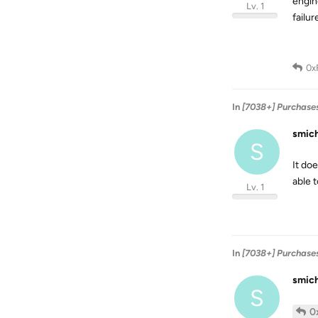
engin
Lv. 1
failur
0x
In
[7038+] Purchase
smic
S
It doe
able 
Lv. 1
In
[7038+] Purchase
smic
S
0