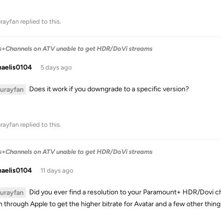
urayfan
replied to this.
s+Channels on ATV unable to get HDR/DoVi streams
haelis0104
5 days ago
Does it work if you downgrade to a specific version?
lurayfan
urayfan
replied to this.
s+Channels on ATV unable to get HDR/DoVi streams
haelis0104
11 days ago
Did you ever find a resolution to your Paramount+ HDR/Dovi cha
lurayfan
 through Apple to get the higher bitrate for Avatar and a few other thing