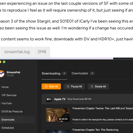
been experiencing an issue on the last couple versions of SF with some o
 to reproduce I feel as it will require ownership of it, but just seeing if
ason 3 of the show Stargirl, and S01E01 of iCarly I’ve been seeing this
also been seeing this issue as well. I’m wondering if a change has occured
content seems to work fine, downloads with DV and HDR10+, just havi
streamfab.log
2MB