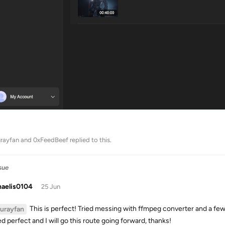
urayfan
and
0xFeedBeef
replied to this.
sue
haelis0104
25 Jun
This is perfect! Tried messing with ffmpeg converter and a few 
lurayfan
d perfect and I will go this route going forward, thanks!