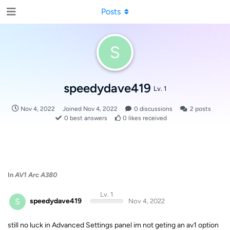
Posts
S
speedydave419
Lv. 1
Nov 4, 2022
Joined
Nov 4, 2022
0
discussions
2
posts
0
best answers
0
likes received
In
AV1 Arc A380
Lv. 1
S
speedydave419
Nov 4, 2022
still no luck in Advanced Settings panel im not geting an av1 option