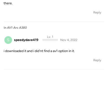
there.
Reply
In
AV1 Arc A380
Lv. 1
S
speedydave419
Nov 4, 2022
i downloaded it and i did'nt find a av1 option in it.
Reply