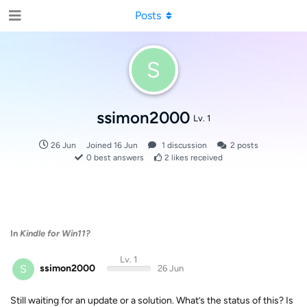
Posts
S
ssimon2000
Lv. 1
26 Jun
Joined
16 Jun
1
discussion
2
posts
0
best answers
2
likes received
In
Kindle for Win11?
Lv. 1
S
ssimon2000
26 Jun
Still waiting for an update or a solution. What’s the status of this? Is