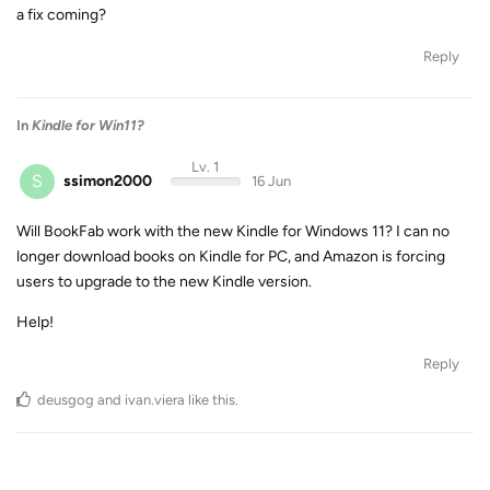
a fix coming?
Reply
In
Kindle for Win11?
Lv. 1
S
ssimon2000
16 Jun
Will BookFab work with the new Kindle for Windows 11? I can no
longer download books on Kindle for PC, and Amazon is forcing
users to upgrade to the new Kindle version.
Help!
Reply
deusgog
and
ivan.viera
like this
.