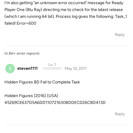
I'm also getting "an unknown error occurred" message for Ready
Player One (Blu Ray) directing me to check for the latest release
(which I am running 64 bit). Process log gives the following: Task_1
failed! Error=600
Reply
In
Bd+ error reports
Lv. 1
S
steven1111
May 10, 2017
Hidden Figures BD Fail to Complete Task
Hidden Figures (2016) (USA)
45269CE637D5A6DD110721630BDDECD26CBD413D
Reply