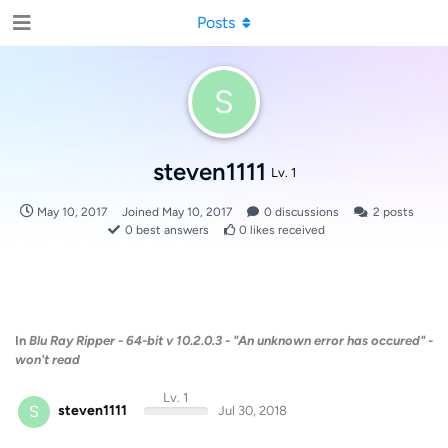
Posts
S
steven1111
Lv. 1
May 10, 2017
Joined
May 10, 2017
0
discussions
2
posts
0
best answers
0
likes received
In
Blu Ray Ripper - 64-bit v 10.2.0.3 - "An unknown error has occured" -
won't read
Lv. 1
S
steven1111
Jul 30, 2018