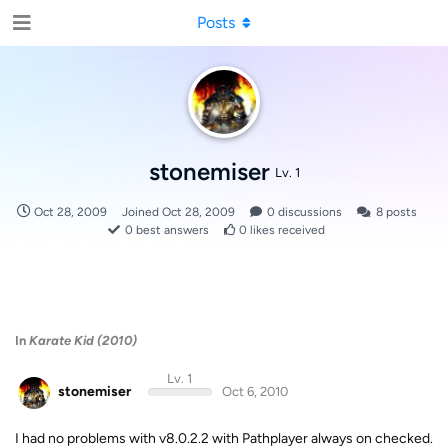
Posts
stonemiser
Lv. 1
Oct 28, 2009
Joined
Oct 28, 2009
0
discussions
8
posts
0
best answers
0
likes received
In
Karate Kid (2010)
Lv. 1
stonemiser
Oct 6, 2010
I had no problems with v8.0.2.2 with Pathplayer always on checked.