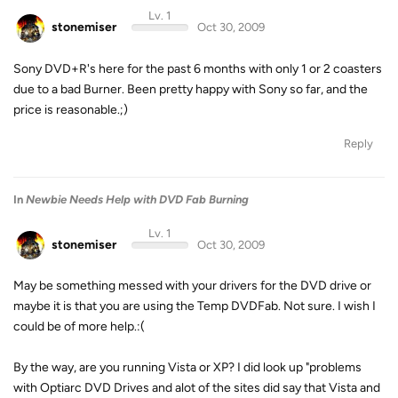
Lv. 1
stonemiser
Oct 30, 2009
Sony DVD+R's here for the past 6 months with only 1 or 2 coasters
due to a bad Burner. Been pretty happy with Sony so far, and the
price is reasonable.;)
Reply
In
Newbie Needs Help with DVD Fab Burning
Lv. 1
stonemiser
Oct 30, 2009
May be something messed with your drivers for the DVD drive or
maybe it is that you are using the Temp DVDFab. Not sure. I wish I
could be of more help.:(
By the way, are you running Vista or XP? I did look up "problems
with Optiarc DVD Drives and alot of the sites did say that Vista and