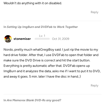
Wouldn't do anything with it on disabled.
Reply
In
Setting Up ImgBurn and DVDFab to Work Together
Lv. 1
stonemiser
Oct 31, 2009
Nordo, pretty much whatGregiBoy said. I just rip the movie to my
hard drive folder. After that, I use DVDFab to open that folder and
make sure the DVD Drive is correct and hit the start button.
Everything is pretty automatic after that. DVDFab opens up
ImgBurn and it analyzes the data, asks me if I want to put it to DVD,
and away it goes. 5 min. later I have the disc in hand.;)
Reply
In
Are Memorex Blank DVD-Rs any good?