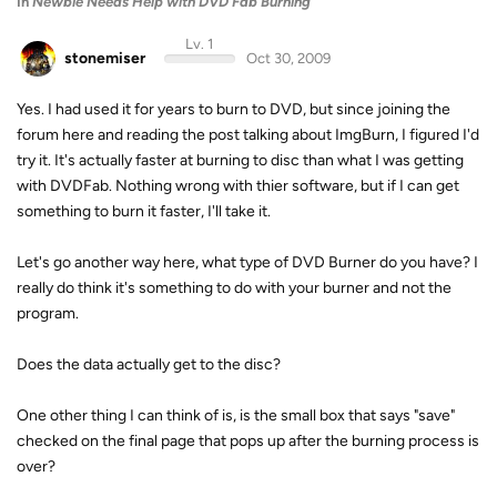
In
Newbie Needs Help with DVD Fab Burning
Lv. 1
stonemiser
Oct 30, 2009
Yes. I had used it for years to burn to DVD, but since joining the
forum here and reading the post talking about ImgBurn, I figured I'd
try it. It's actually faster at burning to disc than what I was getting
with DVDFab. Nothing wrong with thier software, but if I can get
something to burn it faster, I'll take it.
Let's go another way here, what type of DVD Burner do you have? I
really do think it's something to do with your burner and not the
program.
Does the data actually get to the disc?
One other thing I can think of is, is the small box that says "save"
checked on the final page that pops up after the burning process is
over?