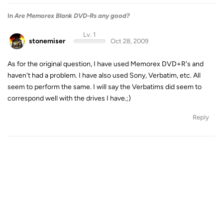
In
Are Memorex Blank DVD-Rs any good?
Lv. 1
stonemiser
Oct 28, 2009
As for the original question, I have used Memorex DVD+R's and
haven't had a problem. I have also used Sony, Verbatim, etc. All
seem to perform the same. I will say the Verbatims did seem to
correspond well with the drives I have.;)
Reply