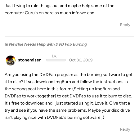
Just trying to rule things out and maybe help some of the
computer Guru's on here as much info we can.
Reply
In
Newbie Needs Help with DVD Fab Burning
Lv. 1
stonemiser
Oct 30, 2009
Are you using the DVDFab program as the burning software to get
it to disc? If so, download ImgBurn and follow the instructions in
the secong post here in this forum (Setting up ImgBurn and
DVDFab to work together) to get DVDFab to use it to burn to disc.
It's free to download and I just started using it. Love it. Give that a
try and see if you have the same problems. Maybe your disc drive
isn't playing nice with DVDFab's burning software.;)
Reply