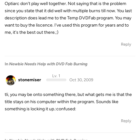
Optiarc don't play well together. Not saying that is the problem
since you state that it did well with multiple burns till now. You last
description does lead me to the Temp DVDFab program. You may
want to buy the liscence. I've used this program for years and to
me, it's the best out there.;)
Reply
In
Newbie Needs Help with DVD Fab Burning
Lv. 1
stonemiser
Oct 30, 2009
tli, you may be onto something there, but what gets me is that the
title stays on his computer within the program. Sounds like
something is locking it up.:confused:
Reply