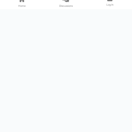
Log In
Home
Discussions
Products & Services
Download Center
Shop
Fab365
Support & Resources
Support Center
Resource
Videos
Forum
Blog
About Us