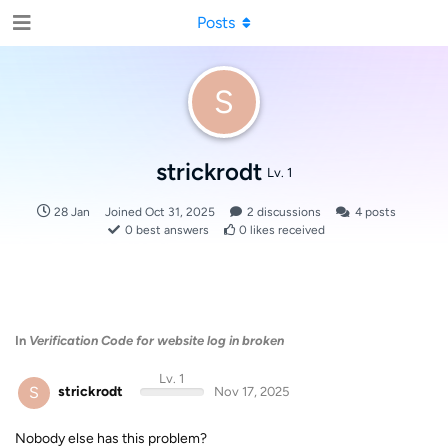
Posts
S
strickrodt
Lv. 1
28 Jan
Joined
Oct 31, 2025
2
discussions
4
posts
0
best answers
0
likes received
In
Verification Code for website log in broken
Lv. 1
S
strickrodt
Nov 17, 2025
Nobody else has this problem?