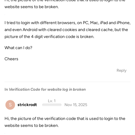
website seems to be broken.
I tried to login with different browsers, on PC, Mac, iPad and iPhone,
and even Android with cleared cookies and cleared cache, but the
picture of the 4 digit verification code is broken.
What can I do?
Cheers
Reply
In
Verification Code for website log in broken
Lv. 1
S
strickrodt
Nov 15, 2025
Hi, the picture of the verification code that is used to login to the
website seems to be broken.