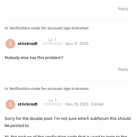
Reply
In
Verification code for account sign in broken
Lv. 1
S
strickrodt
Nov 17, 2025
Nobody else has this problem?
Reply
In
Verification code for account sign in broken
Lv. 1
S
strickrodt
Nov 15, 2025
Edited
Sorry for the double post. I’m not sure which subforum this should
be posted to.
Hi, the picture of the verification code that is used to login to the