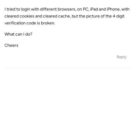
I tried to login with different browsers, on PC, iPad and iPhone, with
cleared cookies and cleared cache, but the picture of the 4 digit
verification code is broken.
What can I do?
Cheers
Reply