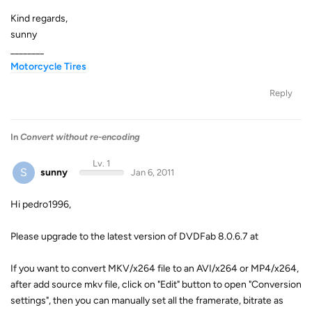
Kind regards,
sunny
________
Motorcycle Tires
Reply
In
Convert without re-encoding
Lv. 1
S
sunny
Jan 6, 2011
Hi pedro1996,
Please upgrade to the latest version of DVDFab 8.0.6.7 at
If you want to convert MKV/x264 file to an AVI/x264 or MP4/x264,
after add source mkv file, click on "Edit" button to open "Conversion
settings", then you can manually set all the framerate, bitrate as