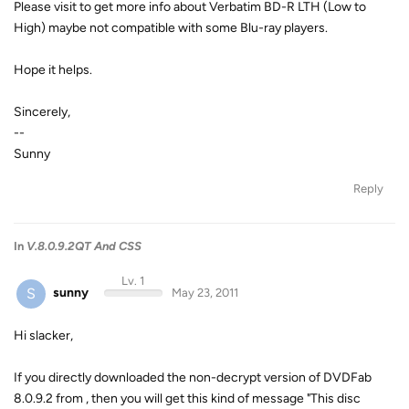
Please visit to get more info about Verbatim BD-R LTH (Low to
High) maybe not compatible with some Blu-ray players.
Hope it helps.
Sincerely,
--
Sunny
Reply
In
V.8.0.9.2QT And CSS
Lv. 1
S
sunny
May 23, 2011
Hi slacker,
If you directly downloaded the non-decrypt version of DVDFab
8.0.9.2 from , then you will get this kind of message "This disc