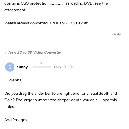
contains CSS protection................." as loading DVD, see the
attachment.
Please always download DVDFab QT 8.0.9.2 at
Reply
In
New 2D to 3D Video Converter
Lv. 1
S
sunny
May 19, 2011
Hi glenns,
Did you drag the slider bar to the right end for virsual depth and
Gain? The larger number, the deeper depth you gain. Hope this
helps.
And for cgos,