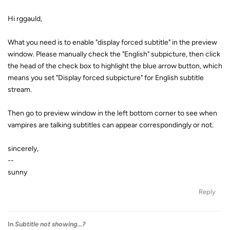
Hi rggauld,
What you need is to enable "display forced subtitle" in the preview
window. Please manually check the "English" subpicture, then click
the head of the check box to highlight the blue arrow button, which
means you set "Display forced subpicture" for English subtitle
stream.
Then go to preview window in the left bottom corner to see when
vampires are talking subtitles can appear correspondingly or not.
sincerely,
--
sunny
Reply
In
Subtitle not showing...?