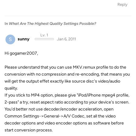
Reply
In
What Are The Highest Quality Settings Possible?
Lv. 1
S
sunny
Jan 6, 2011
Hi gogamer2007,
Please understand that you can use MKV.remux profile to do the
conversion with no compression and re-encoding, that means you
will get the output effet exactly like source disc's video/audio
quality.
If you stick to MP4 option, please give "iPod/iPhone mpeg4 profile,
2-pass" a try, reset aspect ratio according to your device's screen.
You'd better not use decoder/encoder acceleration, open
Common Settings->General->A/V Codec, set all the video
decoder options and video encoder options as software before
start conversion process.