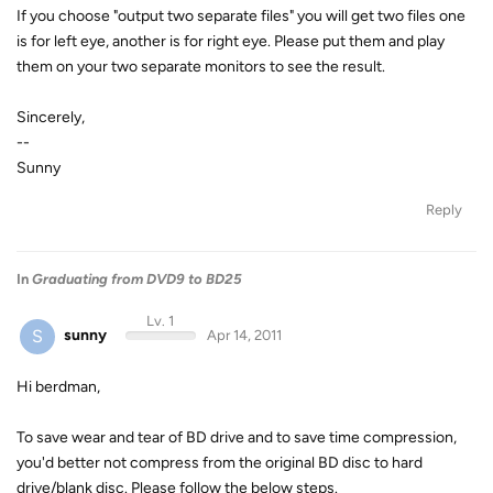
If you choose "output two separate files" you will get two files one
is for left eye, another is for right eye. Please put them and play
them on your two separate monitors to see the result.
Sincerely,
--
Sunny
Reply
In
Graduating from DVD9 to BD25
Lv. 1
S
sunny
Apr 14, 2011
Hi berdman,
To save wear and tear of BD drive and to save time compression,
you'd better not compress from the original BD disc to hard
drive/blank disc. Please follow the below steps.