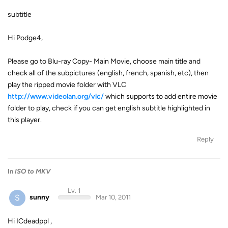
subtitle
Hi Podge4,
Please go to Blu-ray Copy- Main Movie, choose main title and
check all of the subpictures (english, french, spanish, etc), then
play the ripped movie folder with VLC
http://www.videolan.org/vlc/
which supports to add entire movie
folder to play, check if you can get english subtitle highlighted in
this player.
Reply
In
ISO to MKV
Lv. 1
S
sunny
Mar 10, 2011
Hi ICdeadppl ,