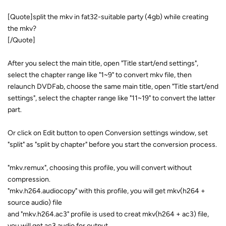
[Quote]split the mkv in fat32-suitable party (4gb) while creating
the mkv?
[/Quote]
After you select the main title, open "Title start/end settings",
select the chapter range like "1~9" to convert mkv file, then
relaunch DVDFab, choose the same main title, open "Title start/end
settings", select the chapter range like "11~19" to convert the latter
part.
Or click on Edit button to open Conversion settings window, set
"split" as "split by chapter" before you start the conversion process.
"mkv.remux", choosing this profile, you will convert without
compression.
"mkv.h264.audiocopy" with this profile, you will get mkv(h264 +
source audio) file
and "mkv.h264.ac3" profile is used to creat mkv(h264 + ac3) file,
you will get ac3 audio for output.