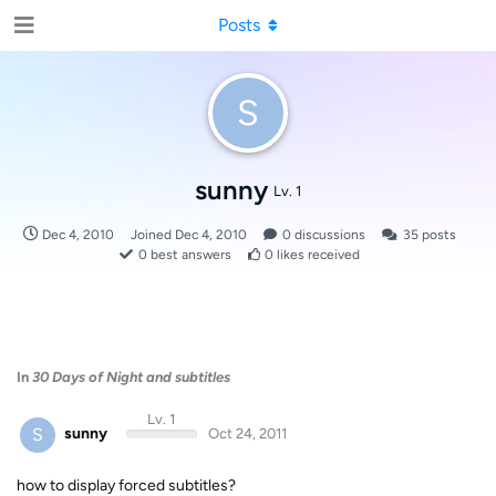
Posts
S
sunny
Lv. 1
Dec 4, 2010
Joined
Dec 4, 2010
0
discussions
35
posts
0
best answers
0
likes received
In
30 Days of Night and subtitles
Lv. 1
S
sunny
Oct 24, 2011
how to display forced subtitles?