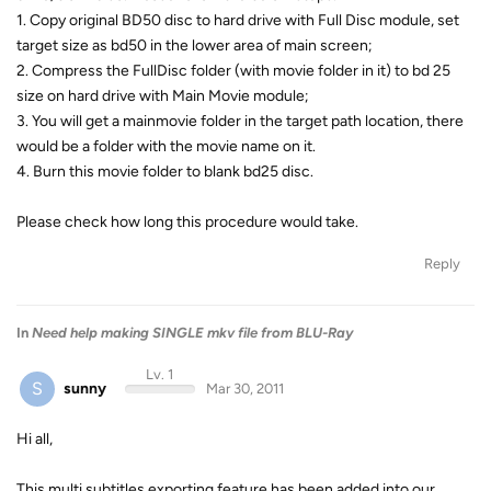
1. Copy original BD50 disc to hard drive with Full Disc module, set
target size as bd50 in the lower area of main screen;
2. Compress the FullDisc folder (with movie folder in it) to bd 25
size on hard drive with Main Movie module;
3. You will get a mainmovie folder in the target path location, there
would be a folder with the movie name on it.
4. Burn this movie folder to blank bd25 disc.
Please check how long this procedure would take.
Reply
In
Need help making SINGLE mkv file from BLU-Ray
Lv. 1
S
sunny
Mar 30, 2011
Hi all,
This multi subtitles exporting feature has been added into our