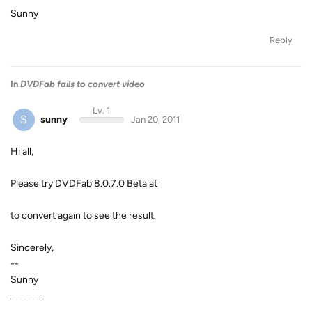
Sunny
Reply
In
DVDFab fails to convert video
Lv. 1
S
sunny
Jan 20, 2011
Hi all,
Please try DVDFab 8.0.7.0 Beta at
to convert again to see the result.
Sincerely,
--
Sunny
________