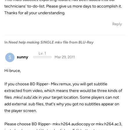
technicians' to-do-list. Please give us more days to accomplish it.
Thanks for all your understanding.
Reply
In
Need help making SINGLE mkv file from BLU-Ray
Lv. 1
S
sunny
Mar 29, 2011
Hi bruce,
If you choose BD Ripper- Mkv.remux, you will get subtitle
extracted from video, which means there would be three kinds of
files .mkv/.sub/.idx in your target location. Some players can not
add external .sub files, that's why you got no subtitles appear on
the player screen.
Please choose BD Ripper- mkv.h264.audiocopy or mkv.h264.ac3,