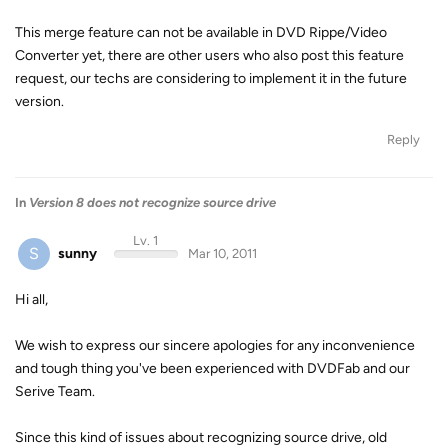
This merge feature can not be available in DVD Rippe/Video
Converter yet, there are other users who also post this feature
request, our techs are considering to implement it in the future
version.
Reply
In
Version 8 does not recognize source drive
Lv. 1
S
sunny
Mar 10, 2011
Hi all,
We wish to express our sincere apologies for any inconvenience
and tough thing you've been experienced with DVDFab and our
Serive Team.
Since this kind of issues about recognizing source drive, old