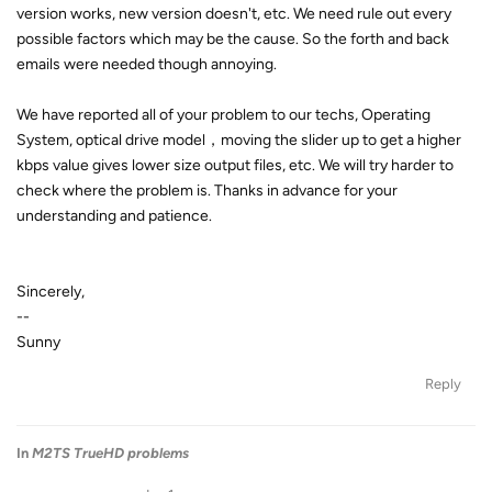
version works, new version doesn't, etc. We need rule out every
possible factors which may be the cause. So the forth and back
emails were needed though annoying.
We have reported all of your problem to our techs, Operating
System, optical drive model，moving the slider up to get a higher
kbps value gives lower size output files, etc. We will try harder to
check where the problem is. Thanks in advance for your
understanding and patience.
Sincerely,
--
Sunny
Reply
In
M2TS TrueHD problems