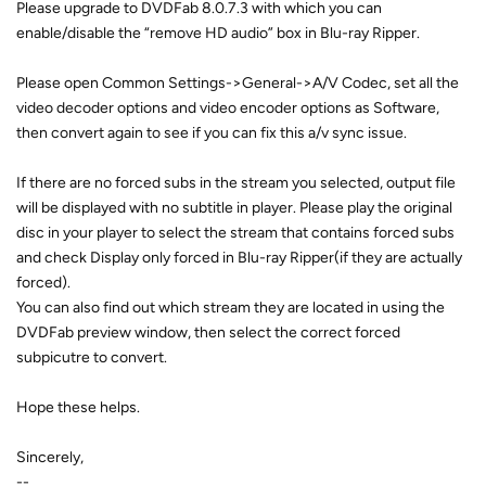
Please upgrade to DVDFab 8.0.7.3 with which you can
enable/disable the “remove HD audio” box in Blu-ray Ripper.
Please open Common Settings->General->A/V Codec, set all the
video decoder options and video encoder options as Software,
then convert again to see if you can fix this a/v sync issue.
If there are no forced subs in the stream you selected, output file
will be displayed with no subtitle in player. Please play the original
disc in your player to select the stream that contains forced subs
and check Display only forced in Blu-ray Ripper(if they are actually
forced).
You can also find out which stream they are located in using the
DVDFab preview window, then select the correct forced
subpicutre to convert.
Hope these helps.
Sincerely,
--