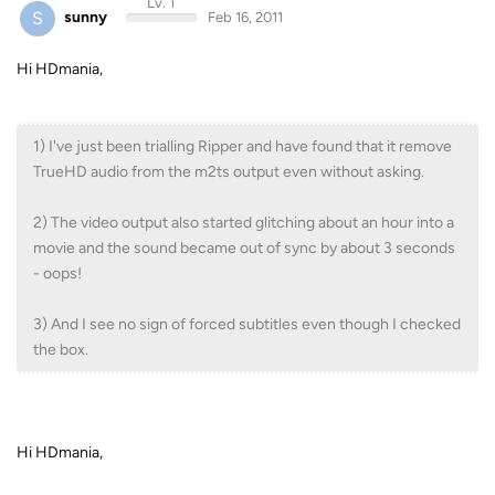
Lv. 1
S
sunny
Feb 16, 2011
Hi HDmania,
1) I've just been trialling Ripper and have found that it remove
TrueHD audio from the m2ts output even without asking.
2) The video output also started glitching about an hour into a
movie and the sound became out of sync by about 3 seconds
- oops!
3) And I see no sign of forced subtitles even though I checked
the box.
Hi HDmania,