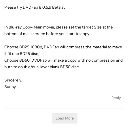
Please try DVDFab 8.0.5.9 Beta at
In Blu-ray Copy-Main movie, please set the target Size at the
bottom of main screen before you start to copy.
Choose BD25 1080p, DVDFab will compress the material to make
it fit one BD25 disc;
Choose BD50, DVDFab will make a copy with no compression and
burn to double/dual layer blank BD50 disc.
Sincerely,
Sunny
Reply
Load More