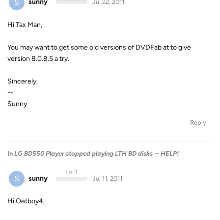
S
sunny
Jul 22, 2011
Hi Tax Man,
You may want to get some old versions of DVDFab at to give
version 8.0.8.5 a try.
Sincerely,
--
Sunny
Reply
In
LG BD550 Player stopped playing LTH BD disks -- HELP!
Lv. 1
S
sunny
Jul 11, 2011
Hi Oetboy4,