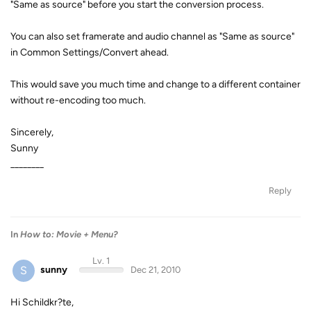
"Same as source" before you start the conversion process.
You can also set framerate and audio channel as "Same as source"
in Common Settings/Convert ahead.
This would save you much time and change to a different container
without re-encoding too much.
Sincerely,
Sunny
________
Reply
In
How to: Movie + Menu?
Lv. 1
S
sunny
Dec 21, 2010
Hi Schildkr?te,