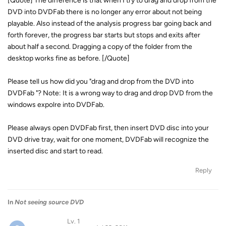
[Quote] The difference is that when I try to drag and drop from the
DVD into DVDFab there is no longer any error about not being
playable. Also instead of the analysis progress bar going back and
forth forever, the progress bar starts but stops and exits after
about half a second. Dragging a copy of the folder from the
desktop works fine as before. [/Quote]
Please tell us how did you "drag and drop from the DVD into
DVDFab "? Note: It is a wrong way to drag and drop DVD from the
windows expolre into DVDFab.
Please always open DVDFab first, then insert DVD disc into your
DVD drive tray, wait for one moment, DVDFab will recognize the
inserted disc and start to read.
Reply
In
Not seeing source DVD
Lv. 1