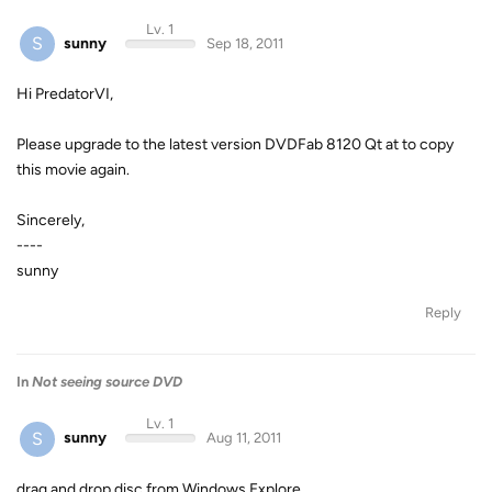
Lv. 1
S
sunny
Sep 18, 2011
Hi PredatorVI,
Please upgrade to the latest version DVDFab 8120 Qt at to copy
this movie again.
Sincerely,
----
sunny
Reply
In
Not seeing source DVD
Lv. 1
S
sunny
Aug 11, 2011
drag and drop disc from Windows Explore