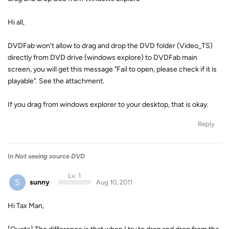
Hi all,
DVDFab won't allow to drag and drop the DVD folder (Video_TS)
directly from DVD drive (windows explore) to DVDFab main
screen, you will get this message "Fail to open, please check if it is
playable". See the attachment.
If you drag from windows explorer to your desktop, that is okay.
Reply
In
Not seeing source DVD
Lv. 1
S
sunny
Aug 10, 2011
Hi Tax Man,