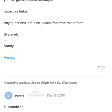
hope this helps.
Any questions in future, please feel free to contact.
Sincerely,
--
Sunny
________
Vaaapp
Reply
In
burning backup .iso to 50gb bd-r DL disc issues
Lv. 1
S
sunny
Dec 16, 2010
Hi stumblinh,