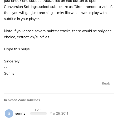
just check one subtitle track, click on Edit button to open
Conversion Settings, select subpicutre as "Direct render to video",
then you will get just one single .mkv file which would play with
subtitle in your player.
Note:If you chose several subtitle tracks, there would be only one
choice, extract idx/sub files.
Hope this helps.
Sincerely,
--
Sunny
Reply
In
Green Zone subtitles
Lv. 1
S
sunny
Mar 26, 2011