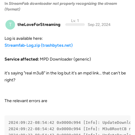
In
StreamFab downloader not properly recognizing the stream
(format)
Lv. 1
T
theLoveForStreaming
Sep 22, 2024
Log is available here:
Streamfab-Log.zip (trashbytes.net)
Service affected:
MPD Downloader (generic)
it's saying "real m3u8" in the log but it's an mpd link... that can't be
right?
The relevant errors are
2024:09:22-08:54:42 0x0000c994 [Info]: UpdateDownloa
2024:09:22-08:54:42 0x0000c994 [Info]: M3u8RootCB no