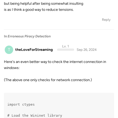
but being helpful after being somewhat insulting
is as I think a good way to reduce tensions.
Reply
In
Erroneous Piracy Detection
Lv. 1
T
theLoveForStreaming
Sep 26, 2024
Here's an even better way to check the internet connection in
windows:
(The above one only checks for network connection.)
import ctypes
# Load the Wininet library