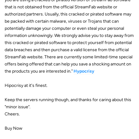
that is not obtained from the official StreamFab website or
authorized partners. Usually, this cracked or pirated software may
be packed with certain malware, viruses or Trojans that can
potentially damage your computer or even steal your personal
information unknowingly. We strongly advise you to stay away from
this cracked or pirated software to protect yourself from potential
data breaches and then purchase a valid license from the official
StreamFab website. There are currently some limited-time special
offers being offered that can help you save a shocking amount on
the products you are interested in."
Hypocrisy
Hipocrisy at it's finest.
Keep the servers running though, and thanks for caring about this
"minor issue".
Cheers.
Buy Now