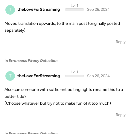
Lv. 1
T
theLoveForStreaming
Sep 26, 2024
Moved translation upwards, to the main post (originally posted
separately)
Reply
In
Erroneous Piracy Detection
Lv. 1
T
theLoveForStreaming
Sep 26, 2024
Also can someone with sufficient editing rights rename this to a
better title?
(Choose whatever but try not to make fun of it too much)
Reply
In
Erroneous Piracy Detection