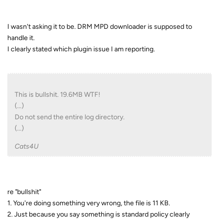
I wasn't asking it to be. DRM MPD downloader is supposed to
handle it.
I clearly stated which plugin issue I am reporting.
This is bullshit. 19.6MB WTF!
(...)
Do not send the entire log directory.
(...)
Cats4U
re "bullshit"
1. You're doing something very wrong, the file is 11 KB.
2. Just because you say something is standard policy clearly