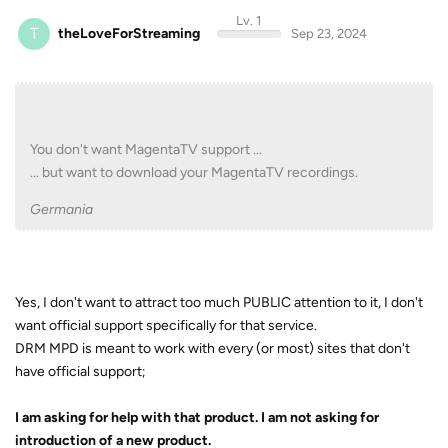
Lv. 1
T
theLoveForStreaming
Sep 23, 2024
You don't want MagentaTV support ...
... but want to download your MagentaTV recordings.
Germania
Yes, I don't want to attract too much PUBLIC attention to it, I don't
want official support specifically for that service.
DRM MPD is meant to work with every (or most) sites that don't
have official support;
I am asking for help with that product. I am not asking for
introduction of a new product.