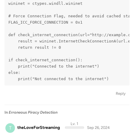
wininet = ctypes.windll.wininet
# Force Connection Flag, needed to avoid cached stat
FLAG_ICC_FORCE_CONNECTION = 0x1
def check_internet_connection(url="http://example.co
    result = wininet.InternetCheckConnectionA(url.en
    return result != 0
if check_internet_connection():
    print("Connected to the internet")
else:
    print("Not connected to the internet")
Reply
In
Erroneous Piracy Detection
Lv. 1
T
theLoveForStreaming
Sep 26, 2024