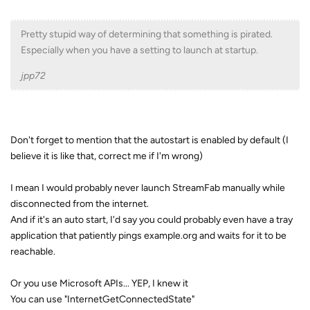
Pretty stupid way of determining that something is pirated.
Especially when you have a setting to launch at startup.
jpp72
Don't forget to mention that the autostart is enabled by default (I
believe it is like that, correct me if I'm wrong)
I mean I would probably never launch StreamFab manually while
disconnected from the internet.
And if it's an auto start, I'd say you could probably even have a tray
application that patiently pings example.org and waits for it to be
reachable.
Or you use Microsoft APIs... YEP, I knew it
You can use "InternetGetConnectedState"