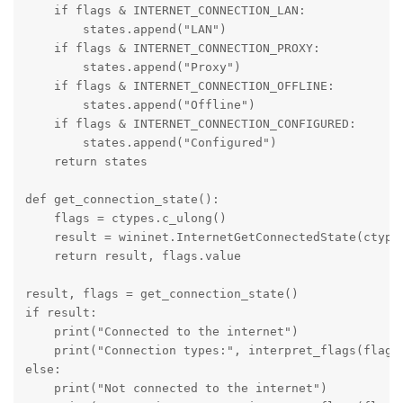
    if flags & INTERNET_CONNECTION_LAN:
        states.append("LAN")
    if flags & INTERNET_CONNECTION_PROXY:
        states.append("Proxy")
    if flags & INTERNET_CONNECTION_OFFLINE:
        states.append("Offline")
    if flags & INTERNET_CONNECTION_CONFIGURED:
        states.append("Configured")
    return states
def get_connection_state():
    flags = ctypes.c_ulong()
    result = wininet.InternetGetConnectedState(ctype
    return result, flags.value
result, flags = get_connection_state()
if result:
    print("Connected to the internet")
    print("Connection types:", interpret_flags(flags
else:
    print("Not connected to the internet")