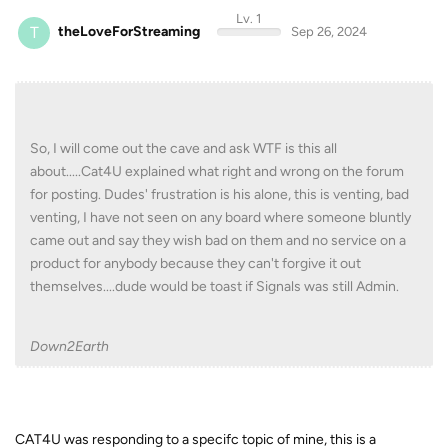
Lv. 1
T
theLoveForStreaming
Sep 26, 2024
So, I will come out the cave and ask WTF is this all
about.....Cat4U explained what right and wrong on the forum
for posting. Dudes' frustration is his alone, this is venting, bad
venting, I have not seen on any board where someone bluntly
came out and say they wish bad on them and no service on a
product for anybody because they can't forgive it out
themselves....dude would be toast if Signals was still Admin.
Down2Earth
CAT4U was responding to a specifc topic of mine, this is a