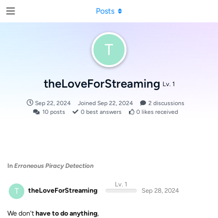
Posts
T
theLoveForStreaming
Lv. 1
Sep 22, 2024
Joined
Sep 22, 2024
2
discussions
10
posts
0
best answers
0
likes received
In
Erroneous Piracy Detection
Lv. 1
T
theLoveForStreaming
Sep 28, 2024
We don't
have to do anything
,