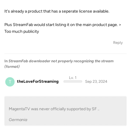
It's already a product that has a seperate license available.
Plus StreamFab would start listing it on the main product page. >
Too much publicity
Reply
In
StreamFab downloader not properly recognizing the stream
(format)
Lv. 1
T
theLoveForStreaming
Sep 23, 2024
MagentaTV was never officially supported by SF ..
Germania