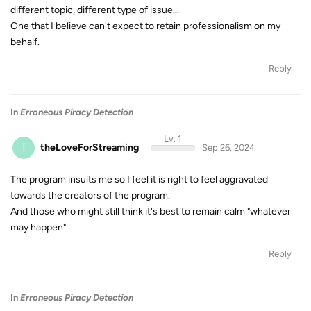
different topic, different type of issue...
One that I believe can't expect to retain professionalism on my
behalf.
Reply
In
Erroneous Piracy Detection
Lv. 1
T
theLoveForStreaming
Sep 26, 2024
The program insults me so I feel it is right to feel aggravated
towards the creators of the program.
And those who might still think it's best to remain calm "whatever
may happen".
Reply
In
Erroneous Piracy Detection