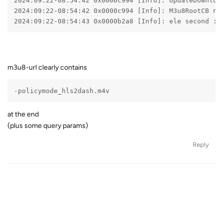
2024:09:22-08:54:42 0x0000c994 [Info]: UpdateDownloa
2024:09:22-08:54:42 0x0000c994 [Info]: M3u8RootCB no
2024:09:22-08:54:43 0x0000b2a8 [Info]: ele second : 
m3u8-url clearly contains
-policymode_hls2dash.m4v
at the end
(plus some query params)
Reply