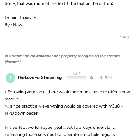
Sorry, that was more of the text. (The text on the button)
I meant to say this:
Bye Now
Reply
In
StreamFab downloader not properly recognizing the stream
(format)
Lv. 1
T
theLoveForStreaming
Sep 23, 2024
>Following your logic, there would never be a need to offer a new
module ..
>.. since practically everything would be covered with m3u8 +
MPD downloader.
In a perfect world maybe, yeah...but I'd always understand
separating those services that operate in multiple regions