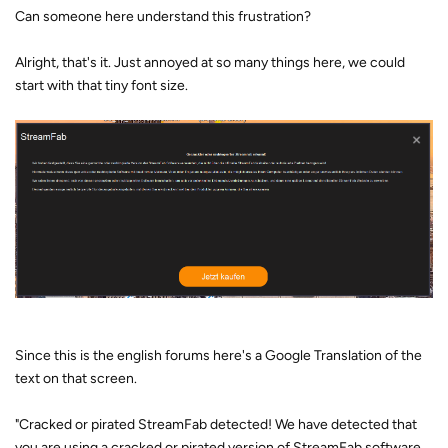
Can someone here understand this frustration?
Alright, that's it. Just annoyed at so many things here, we could
start with that tiny font size.
Since this is the english forums here's a Google Translation of the
text on that screen.
"Cracked or pirated StreamFab detected! We have detected that
you are using a cracked or pirated version of StreamFab software