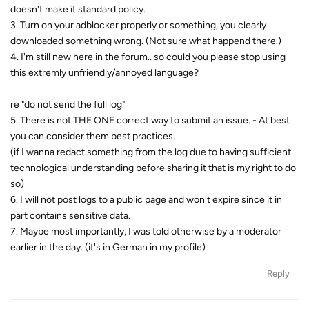
doesn't make it standard policy.
3. Turn on your adblocker properly or something, you clearly
downloaded something wrong. (Not sure what happend there.)
4. I'm still new here in the forum.. so could you please stop using
this extremly unfriendly/annoyed language?
re "do not send the full log"
5. There is not THE ONE correct way to submit an issue. - At best
you can consider them best practices.
(if I wanna redact something from the log due to having sufficient
technological understanding before sharing it that is my right to do
so)
6. I will not post logs to a public page and won't expire since it in
part contains sensitive data.
7. Maybe most importantly, I was told otherwise by a moderator
earlier in the day. (it's in German in my profile)
Reply