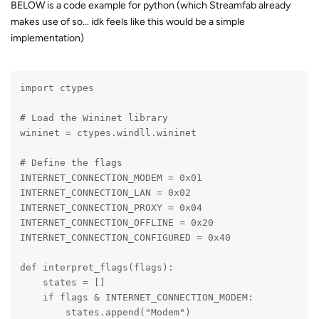
BELOW is a code example for python (which Streamfab already
makes use of so... idk feels like this would be a simple
implementation)
import ctypes
# Load the Wininet library
wininet = ctypes.windll.wininet
# Define the flags
INTERNET_CONNECTION_MODEM = 0x01
INTERNET_CONNECTION_LAN = 0x02
INTERNET_CONNECTION_PROXY = 0x04
INTERNET_CONNECTION_OFFLINE = 0x20
INTERNET_CONNECTION_CONFIGURED = 0x40
def interpret_flags(flags):
    states = []
    if flags & INTERNET_CONNECTION_MODEM:
        states.append("Modem")