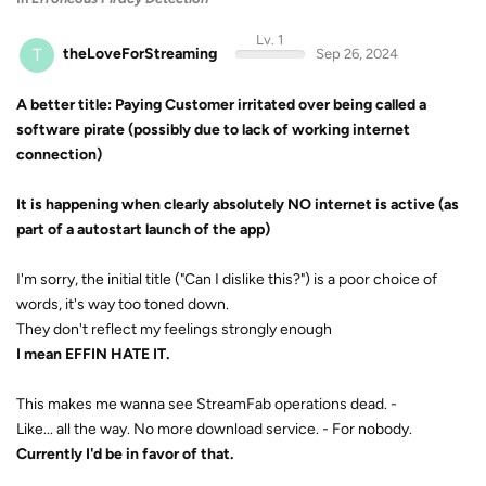
Lv. 1
T
theLoveForStreaming
Sep 26, 2024
A better title: Paying Customer irritated over being called a
software pirate (possibly due to lack of working internet
connection)
It is happening when clearly absolutely NO internet is active (as
part of a autostart launch of the app)
I'm sorry, the initial title ("Can I dislike this?") is a poor choice of
words, it's way too toned down.
They don't reflect my feelings strongly enough
I mean EFFIN HATE IT.
This makes me wanna see StreamFab operations dead. -
Like... all the way. No more download service. - For nobody.
Currently I'd be in favor of that.