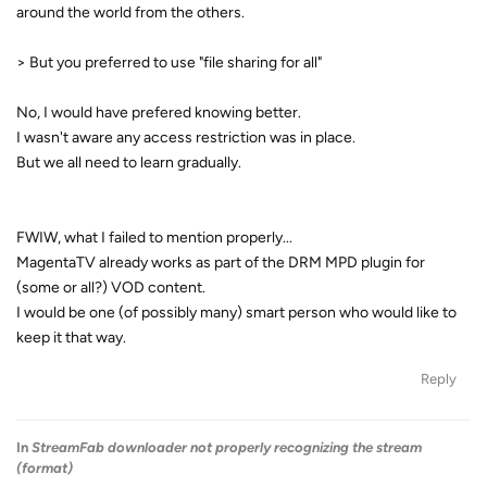
around the world from the others.
> But you preferred to use "file sharing for all"
No, I would have prefered knowing better.
I wasn't aware any access restriction was in place.
But we all need to learn gradually.
FWIW, what I failed to mention properly...
MagentaTV already works as part of the DRM MPD plugin for
(some or all?) VOD content.
I would be one (of possibly many) smart person who would like to
keep it that way.
Reply
In
StreamFab downloader not properly recognizing the stream
(format)