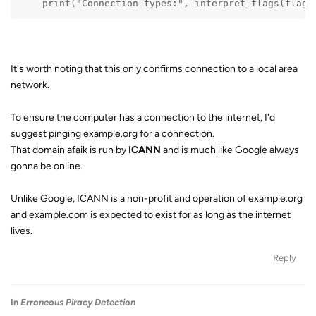
    print("Connection types:", interpret_flags(flags
It's worth noting that this only confirms connection to a local area
network.
To ensure the computer has a connection to the internet, I'd
suggest pinging example.org for a connection.
That domain afaik is run by
ICANN
and is much like Google always
gonna be online.
Unlike Google, ICANN is a non-profit and operation of example.org
and example.com is expected to exist for as long as the internet
lives.
Reply
In
Erroneous Piracy Detection