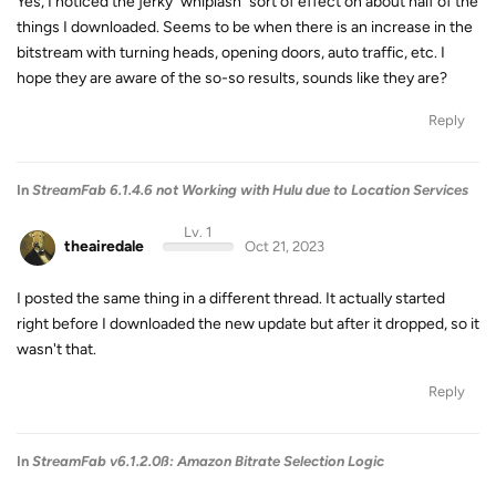
Yes, I noticed the jerky "whiplash" sort of effect on about half of the
things I downloaded. Seems to be when there is an increase in the
bitstream with turning heads, opening doors, auto traffic, etc. I
hope they are aware of the so-so results, sounds like they are?
Reply
In
StreamFab 6.1.4.6 not Working with Hulu due to Location Services
Lv. 1
theairedale
Oct 21, 2023
I posted the same thing in a different thread. It actually started
right before I downloaded the new update but after it dropped, so it
wasn't that.
Reply
In
StreamFab v6.1.2.0ß: Amazon Bitrate Selection Logic