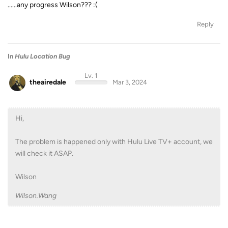
......any progress Wilson??? :(
Reply
In
Hulu Location Bug
Lv. 1
theairedale
Mar 3, 2024
Hi,
The problem is happened only with Hulu Live TV+ account, we
will check it ASAP.
Wilson
Wilson.Wang