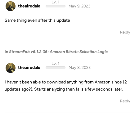
Lv. 1
theairedale
May 9, 2023
Same thing even after this update
Reply
In
StreamFab v6.1.2.0ß: Amazon Bitrate Selection Logic
Lv. 1
theairedale
May 8, 2023
I haven't been able to download anything from Amazon since (2
updates ago?). Starts analyzing then fails a few seconds later.
Reply