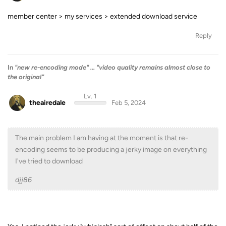
member center > my services > extended download service
Reply
In
"new re-encoding mode" ... "video quality remains almost close to
the original"
Lv. 1
theairedale
Feb 5, 2024
The main problem I am having at the moment is that re-
encoding seems to be producing a jerky image on everything
I've tried to download
djj86