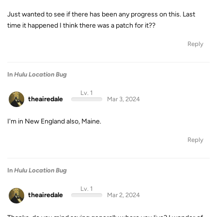
Just wanted to see if there has been any progress on this. Last
time it happened I think there was a patch for it??
Reply
In
Hulu Location Bug
Lv. 1
theairedale
Mar 3, 2024
I'm in New England also, Maine.
Reply
In
Hulu Location Bug
Lv. 1
theairedale
Mar 2, 2024