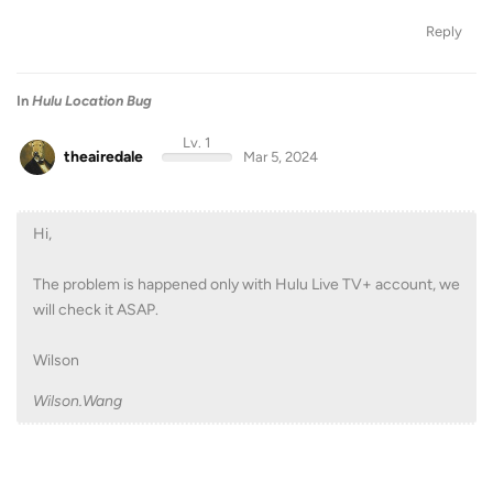
Reply
In
Hulu Location Bug
Lv. 1
theairedale
Mar 5, 2024
Hi,
The problem is happened only with Hulu Live TV+ account, we
will check it ASAP.
Wilson
Wilson.Wang