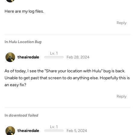
Here are my log files.
Reply
In
Hulu Location Bug
Lv. 1
theairedale
Feb 28, 2024
As of today, I see the "Share your location with Hulu" bug is back.
Unable to get past that screen to do anything else. Hopefully this is
an easy fix?
Reply
In
download failed
Lv. 1
theairedale
Feb 5, 2024