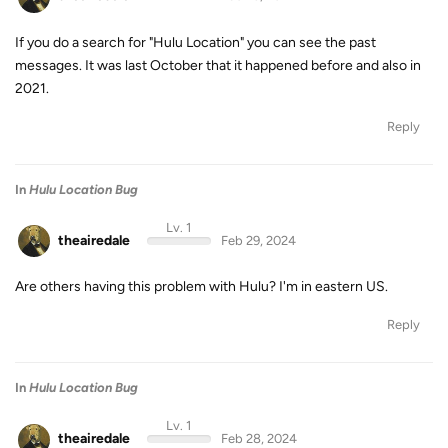
If you do a search for "Hulu Location" you can see the past
messages. It was last October that it happened before and also in
2021.
Reply
In
Hulu Location Bug
Lv. 1
theairedale
Feb 29, 2024
Are others having this problem with Hulu? I'm in eastern US.
Reply
In
Hulu Location Bug
Lv. 1
theairedale
Feb 28, 2024