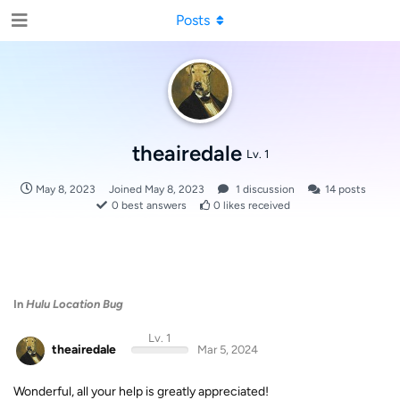
Posts
theairedale
Lv. 1
May 8, 2023
Joined
May 8, 2023
1
discussion
14
posts
0
best answers
0
likes received
In
Hulu Location Bug
Lv. 1
theairedale
Mar 5, 2024
Wonderful, all your help is greatly appreciated!