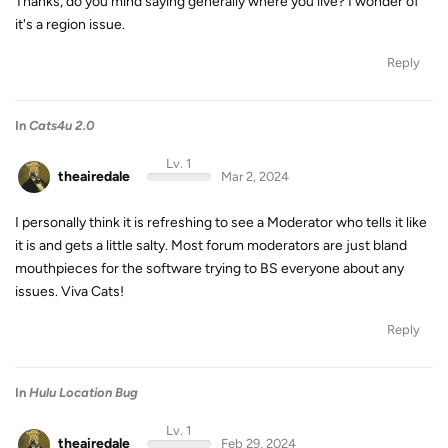
Thanks, do you mind saying generally where you live? I wonder of
it's a region issue.
Reply
In
Cats4u 2.0
Lv. 1
theairedale
Mar 2, 2024
I personally think it is refreshing to see a Moderator who tells it like
it is and gets a little salty. Most forum moderators are just bland
mouthpieces for the software trying to BS everyone about any
issues. Viva Cats!
Reply
In
Hulu Location Bug
Lv. 1
theairedale
Feb 29, 2024