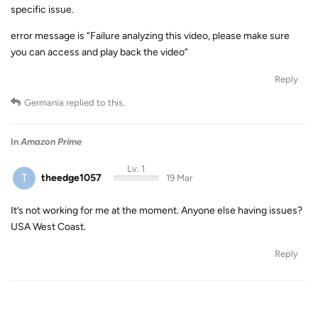
specific issue.
error message is “Failure analyzing this video, please make sure
you can access and play back the video”
Reply
Germania
replied to this.
In
Amazon Prime
Lv. 1
T
theedge1057
19 Mar
It’s not working for me at the moment. Anyone else having issues?
USA West Coast.
Reply