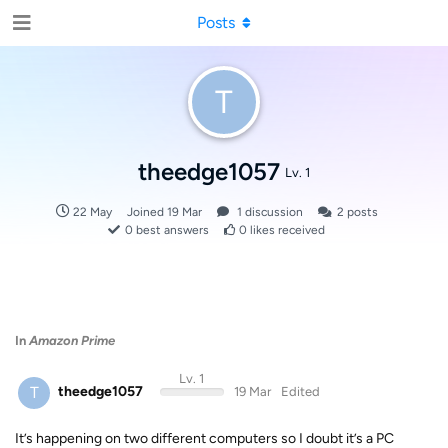
Posts
T
theedge1057
Lv. 1
22 May
Joined
19 Mar
1
discussion
2
posts
0
best answers
0
likes received
In
Amazon Prime
Lv. 1
T
theedge1057
19 Mar
Edited
It’s happening on two different computers so I doubt it’s a PC