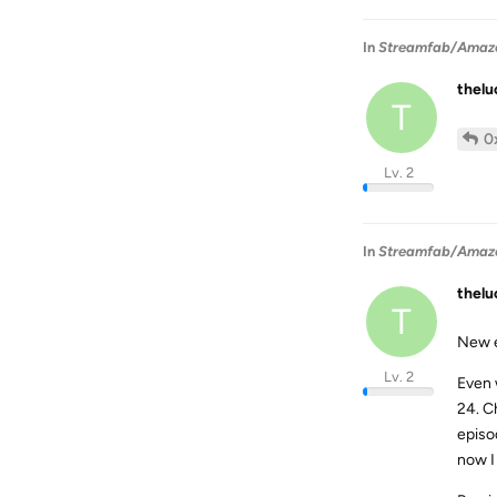
In
Streamfab/Amazon 
thel
T
0
Lv. 2
In
Streamfab/Amazon 
thel
T
New e
Lv. 2
Even 
24. C
episo
now I