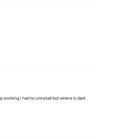
Reply
 working I had to uninstall but where is dark
Reply