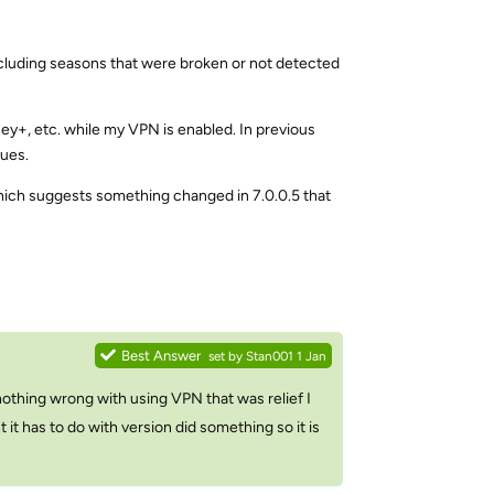
including seasons that were broken or not detected
ey+, etc. while my VPN is enabled. In previous
sues.
 which suggests something changed in 7.0.0.5 that
Reply
Best Answer
set by
Stan001
1 Jan
is nothing wrong with using VPN that was relief I
it has to do with version did something so it is