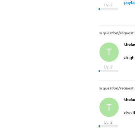
payb
Lv. 2
In
question/request t
thel
T
alrigh
Lv. 2
In
question/request t
thel
T
also 
Lv. 2