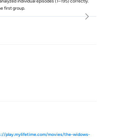
nalyzed individual episodes (1–195) correctly.
 first group.
Reply
Reply
s://play.mylifetime.com/movies/the-widows-