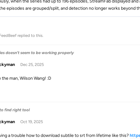
ously, when the series had up to 196 episodes, StreamFab displayed and a
he episodes are grouped/split, and detection no longer works beyond the
FeedBeef
replied to this.
ries doesn't seem to be working properly
uckyman
Dec 25, 2025
e the man, Wilson Wang! :D
o find right tool
uckyman
Oct 19, 2025
ving a trouble how to download subtile to srt from lifetime like this?
http