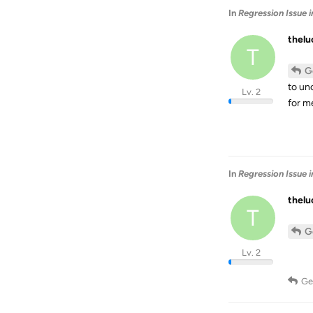
In
Regression Issue 
thel
T
G
to un
Lv. 2
for me
In
Regression Issue 
thel
T
G
Lv. 2
Ge