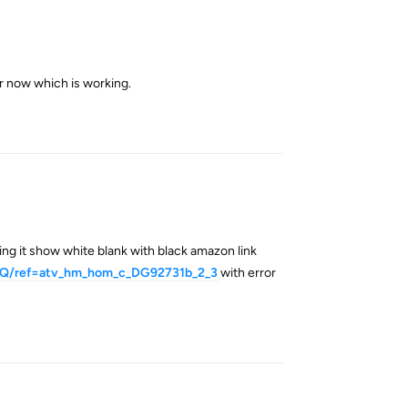
or now which is working.
Reply
ng it show white blank with black amazon link
WQ/ref=atv_hm_hom_c_DG92731b_2_3
with error
Reply