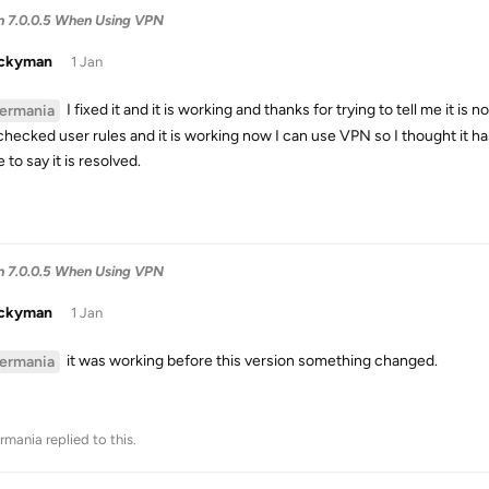
in 7.0.0.5 When Using VPN
uckyman
1 Jan
I fixed it and it is working and thanks for trying to tell me it i
ermania
checked user rules and it is working now I can use VPN so I thought it has
 to say it is resolved.
in 7.0.0.5 When Using VPN
uckyman
1 Jan
it was working before this version something changed.
ermania
rmania
replied to this.