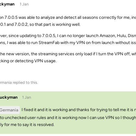
uckyman
1 Jan
on 7.0.0.5 was able to analyze and detect all seasons correctly for me, 
.0.1 and 7.0.0.2, so that part is working well.
er, since updating to 7.0.0.5, I can no longer launch Amazon, Hulu, Disn
ons, I was able to run StreamFab with my VPN on from launch without is
the new version, the streaming services only load if I turn the VPN off,
ocking or detecting VPN usage.
rmania
replied to this.
luckyman
1 Jan
I fixed it and it is working and thanks for trying to tell me it 
Germania
to unchecked user rules and it is working now I can use VPN so I thought 
ly for me to say it is resolved.