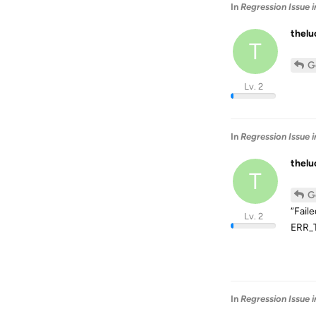
In
Regression Issue 
thel
T
G
Lv. 2
In
Regression Issue 
thel
T
G
“Fail
Lv. 2
ERR_T
In
Regression Issue 