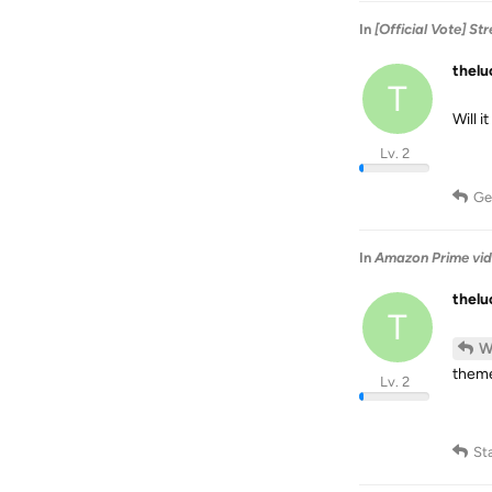
In
[Official Vote] S
thel
T
Will 
Lv. 2
Ge
In
Amazon Prime vid
thel
T
W
them
Lv. 2
St