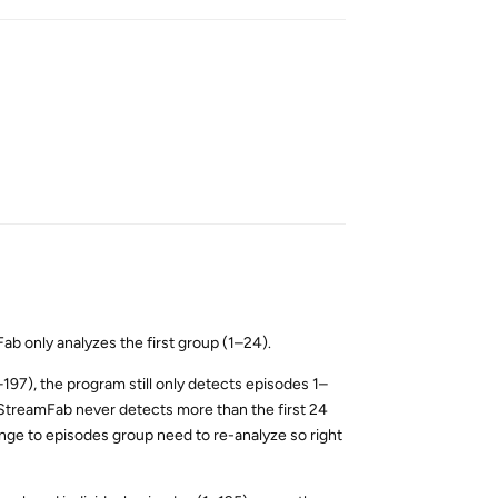
Reply
b only analyzes the first group (1–24).
–197), the program still only detects episodes 1–
StreamFab never detects more than the first 24
hange to episodes group need to re-analyze so right