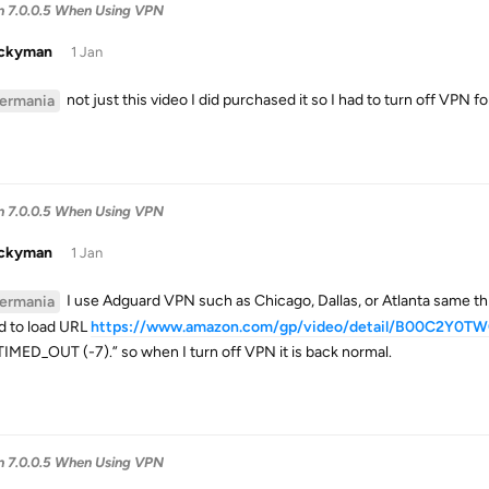
in 7.0.0.5 When Using VPN
uckyman
1 Jan
not just this video I did purchased it so I had to turn off VPN f
ermania
in 7.0.0.5 When Using VPN
uckyman
1 Jan
I use Adguard VPN such as Chicago, Dallas, or Atlanta same thi
ermania
ed to load URL
https://www.amazon.com/gp/video/detail/B00C2Y0T
IMED_OUT (-7).” so when I turn off VPN it is back normal.
in 7.0.0.5 When Using VPN