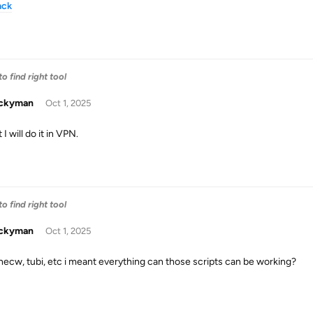
ack
o find right tool
uckyman
Oct 1, 2025
t I will do it in VPN.
o find right tool
uckyman
Oct 1, 2025
thecw, tubi, etc i meant everything can those scripts can be working?