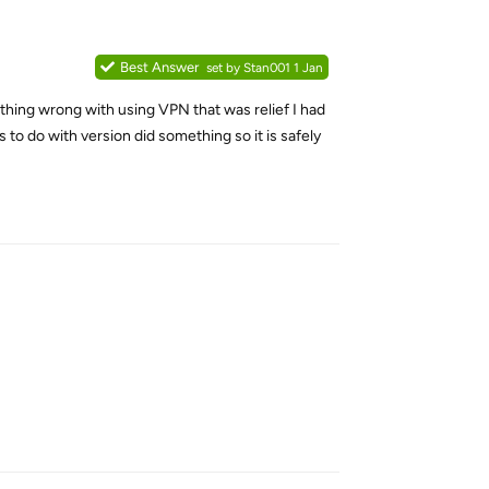
Best Answer
set by
Stan001
1 Jan
s nothing wrong with using VPN that was relief I had
 to do with version did something so it is safely
Reply
Reply