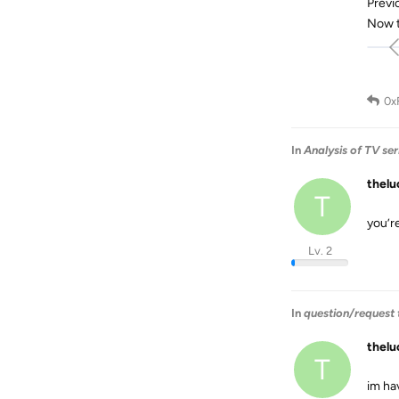
Previ
Now t
0x
In
Analysis of TV se
thel
T
you’r
Lv. 2
In
question/request t
thel
T
im ha