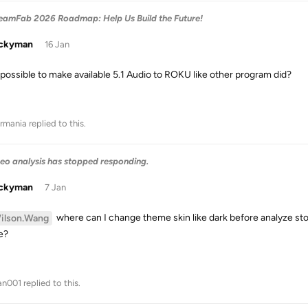
treamFab 2026 Roadmap: Help Us Build the Future!
uckyman
16 Jan
it possible to make available 5.1 Audio to ROKU like other program did?
rmania
replied to this.
eo analysis has stopped responding.
uckyman
7 Jan
where can I change theme skin like dark before analyze stop
ilson.Wang
e?
an001
replied to this.