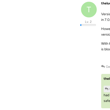
thel
T
Versi
in 7.0
Lv. 2
Howev
versi
With 
is bl
Ge
the
had 
safe