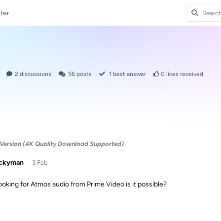
ter
2
discussions
56
posts
1
best answer
0
likes received
Version (4K Quality Download Supported)
uckyman
3 Feb
looking for Atmos audio from Prime Video is it possible?