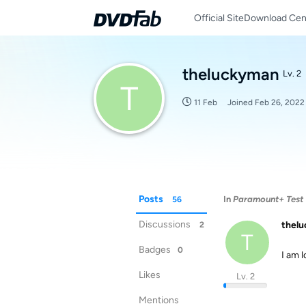
Official Site
Download Cen
theluckyman
Lv. 2
T
11 Feb
Joined
Feb 26, 2022
Posts
In
Paramount+ Test 
56
Discussions
thel
2
T
Badges
0
I am 
Likes
Lv. 2
Mentions