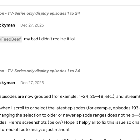
- TV-Series only display episodes 1 to 24
uckyman
Dec 27, 2025
my bad I didn’t realize it lol
xFeedBeef
- TV-Series only display episodes 1 to 24
uckyman
Dec 27, 2025
pisodes are now grouped (for example: 1–24, 25–48, etc.), and StreamFa
when I scroll to or select the latest episodes (for example, episodes 193
hanging the selection to older or newer episode ranges does not help—
des. Here’s screenshots (below) Hope it help y’all to fix this issue so c
 turned off auto analyze just manual.