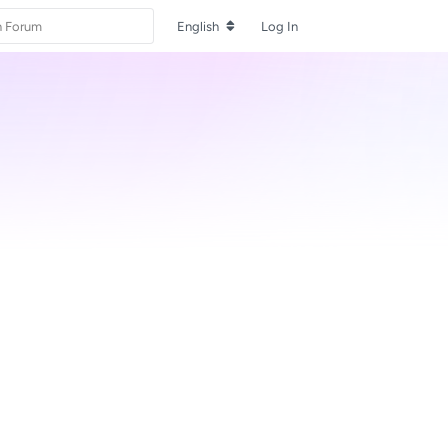
English
Log In
Reply