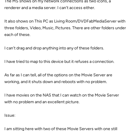
The MS shows on my network connections as two icons, a
renderer and a media server. I can't access either.
It also shows on This PC as Living Room/DVDFabMediaServer with
three folders, Video, Music, Pictures. There are other folders under
each of these.
I can't drag and drop anything into any of these folders.
I have tried to map to this device but it refuses a connection.
As far as I can tell, all of the options on the Movie Server are
working, and it shuts down and reboots with no problem.
I have movies on the NAS that I can watch on the Movie Server
with no problem and an excellent picture.
Issue:
I am sitting here with two of these Movie Servers with one still