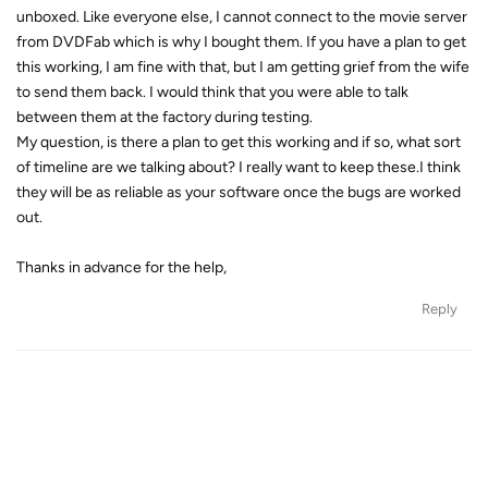
unboxed. Like everyone else, I cannot connect to the movie server
from DVDFab which is why I bought them. If you have a plan to get
this working, I am fine with that, but I am getting grief from the wife
to send them back. I would think that you were able to talk
between them at the factory during testing.
My question, is there a plan to get this working and if so, what sort
of timeline are we talking about? I really want to keep these.I think
they will be as reliable as your software once the bugs are worked
out.
Thanks in advance for the help,
Reply