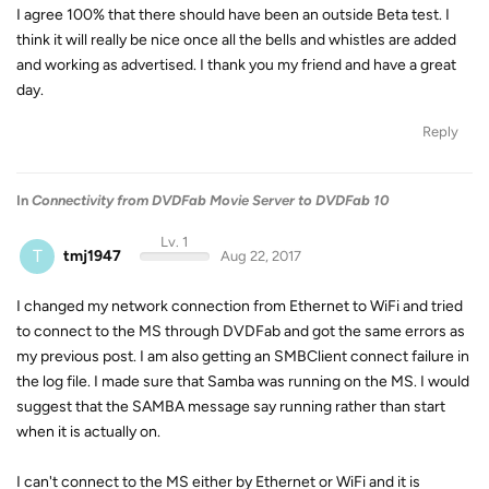
I agree 100% that there should have been an outside Beta test. I
think it will really be nice once all the bells and whistles are added
and working as advertised. I thank you my friend and have a great
day.
Reply
In
Connectivity from DVDFab Movie Server to DVDFab 10
Lv. 1
T
tmj1947
Aug 22, 2017
I changed my network connection from Ethernet to WiFi and tried
to connect to the MS through DVDFab and got the same errors as
my previous post. I am also getting an SMBClient connect failure in
the log file. I made sure that Samba was running on the MS. I would
suggest that the SAMBA message say running rather than start
when it is actually on.
I can't connect to the MS either by Ethernet or WiFi and it is