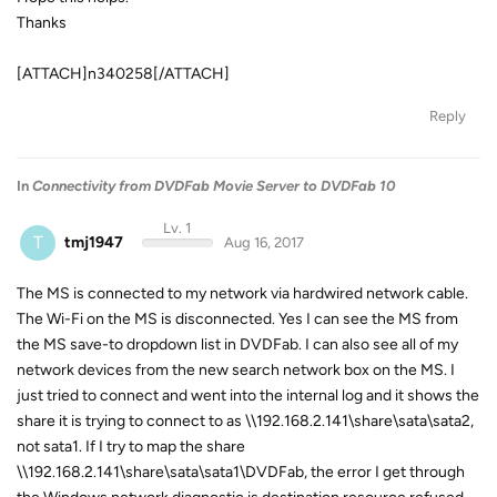
Thanks
[ATTACH]n340258[/ATTACH]
Reply
In
Connectivity from DVDFab Movie Server to DVDFab 10
Lv. 1
T
tmj1947
Aug 16, 2017
The MS is connected to my network via hardwired network cable.
The Wi-Fi on the MS is disconnected. Yes I can see the MS from
the MS save-to dropdown list in DVDFab. I can also see all of my
network devices from the new search network box on the MS. I
just tried to connect and went into the internal log and it shows the
share it is trying to connect to as \\192.168.2.141\share\sata\sata2,
not sata1. If I try to map the share
\\192.168.2.141\share\sata\sata1\DVDFab, the error I get through