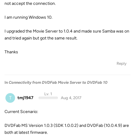
not accept the connection.
I am running Windows 10.
I upgraded the Movie Server to 1.0.4 and made sure Samba was on
and tried again but got the same result.
Thanks
Reply
In
Connectivity from DVDFab Movie Server to DVDFab 10
Lv. 1
T
tmj1947
Aug 4, 2017
Current Scenario:
DVDFab MS Version 1.0.3 (SDK 1.0.0.2) and DVDFab (10.0.4.9) are
both at latest firmware.