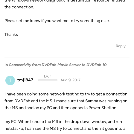
the Windows network diagnostic is destination resource refused
the connection.
Please let me know if you want me to try something else.
Thanks
Reply
In
Connectivity from DVDFab Movie Server to DVDFab 10
Lv. 1
T
tmj1947
Aug 9, 2017
I have been doing some network testing to try to get a connection
from DVDFab and the MS. I made sure that Samba was running on
the MS and and on my PC and then opened a Power Shell on
my PC. When I chose the MS in the drop down window, and run
netstat -b, I can see the MS try to connect and then it goes into a