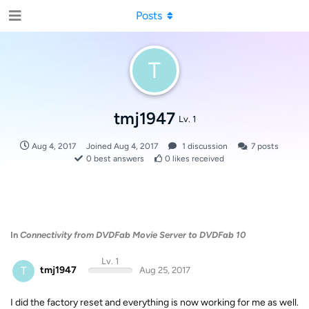
Posts
T
tmj1947
Lv. 1
Aug 4, 2017
Joined
Aug 4, 2017
1
discussion
7
posts
0
best answers
0
likes received
In
Connectivity from DVDFab Movie Server to DVDFab 10
Lv. 1
T
tmj1947
Aug 25, 2017
I did the factory reset and everything is now working for me as well.