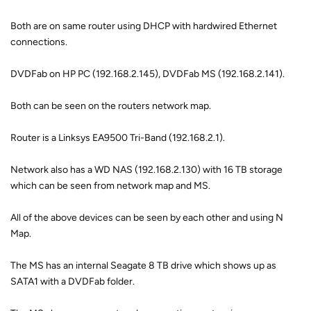
Both are on same router using DHCP with hardwired Ethernet
connections.
DVDFab on HP PC (192.168.2.145), DVDFab MS (192.168.2.141).
Both can be seen on the routers network map.
Router is a Linksys EA9500 Tri-Band (192.168.2.1).
Network also has a WD NAS (192.168.2.130) with 16 TB storage
which can be seen from network map and MS.
All of the above devices can be seen by each other and using N
Map.
The MS has an internal Seagate 8 TB drive which shows up as
SATA1 with a DVDFab folder.