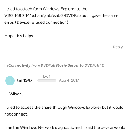
I tried to attach form Windows Explorer to the
\\192.168.2.141\share\sata\sata2\DVDFab but it gave the same
error. (Device refused connection)
Hope this helps.
Reply
In
Connectivity from DVDFab Movie Server to DVDFab 10
Lv. 1
T
tmj1947
Aug 4, 2017
Hi Wilson,
I tried to access the share through Windows Explorer but it would
not connect.
I ran the Windows Network diagnostic and it said the device would