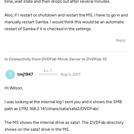
time_wait state and then drops out after several minutes.
Also, if I restart or shutdown and restart the MS, I have to go in and
manually restart Samba. I would think this would be an automatic
restart of Samba if it is checked in the settings.
Reply
In
Connectivity from DVDFab Movie Server to DVDFab 10
Lv. 1
T
tmj1947
Aug 5, 2017
Hi Wilson,
I was looking at the internal log I sent you and it shows the SMB
path as //192.168.2.141/share/sata/sata2/DVDFab/.
The MS shows the internal drive as sata1. The DVDFab directory
shows on the sata1 drive in the MS.