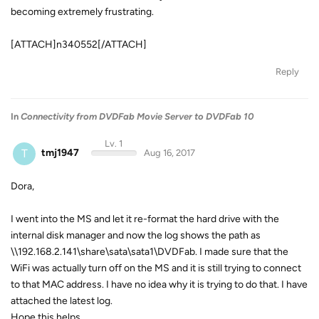
becoming extremely frustrating.
[ATTACH]n340552[/ATTACH]
Reply
In
Connectivity from DVDFab Movie Server to DVDFab 10
Lv. 1
T
tmj1947
Aug 16, 2017
Dora,
I went into the MS and let it re-format the hard drive with the
internal disk manager and now the log shows the path as
\\192.168.2.141\share\sata\sata1\DVDFab. I made sure that the
WiFi was actually turn off on the MS and it is still trying to connect
to that MAC address. I have no idea why it is trying to do that. I have
attached the latest log.
Hope this helps.