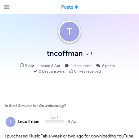
Posts
T
tncoffman
Lv. 1
9 Apr
Joined
8 Apr
1
discussion
2
posts
0
best answers
0
likes received
In
Best Service for Downloading?
Lv. 1
T
tncoffman
8 Apr
I purchased MusicFab a week or two ago for downloading YouTube