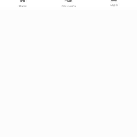
Log In
Home
Discussions
Products & Services
Download Center
Shop
Fab365
Support & Resources
Support Center
Resource
Videos
Forum
Blog
About Us