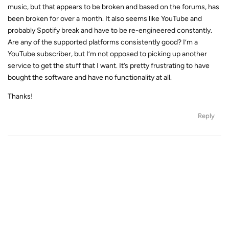
music, but that appears to be broken and based on the forums, has
been broken for over a month. It also seems like YouTube and
probably Spotify break and have to be re-engineered constantly.
Are any of the supported platforms consistently good? I’m a
YouTube subscriber, but I’m not opposed to picking up another
service to get the stuff that I want. It’s pretty frustrating to have
bought the software and have no functionality at all.
Thanks!
Reply