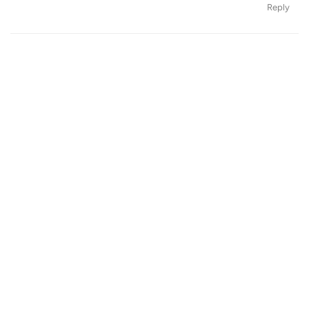
Reply