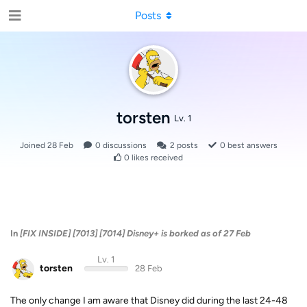
Posts
torsten
Lv. 1
Joined
28 Feb
0
discussions
2
posts
0
best answers
0
likes received
In
[FIX INSIDE] [7013] [7014] Disney+ is borked as of 27 Feb
Lv. 1
torsten
28 Feb
The only change I am aware that Disney did during the last 24-48