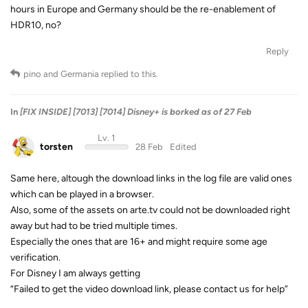
hours in Europe and Germany should be the re-enablement of
HDR10, no?
Reply
pino
and
Germania
replied to this.
In
[FIX INSIDE] [7013] [7014] Disney+ is borked as of 27 Feb
Lv. 1
torsten
28 Feb
Edited
Same here, altough the download links in the log file are valid ones
which can be played in a browser.
Also, some of the assets on arte.tv could not be downloaded right
away but had to be tried multiple times.
Especially the ones that are 16+ and might require some age
verification.
For Disney I am always getting
“Failed to get the video download link, please contact us for help”