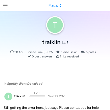
Posts
T
traiklin
Lv. 1
28 Apr
Joined
Jun 8, 2025
1
discussion
5
posts
0
best answers
1
like received
In
Spotify Want Download
Lv. 1
T
traiklin
Nov 10, 2025
Still getting the error here, just says Please contact us for help