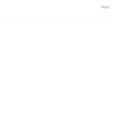
Reply