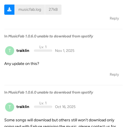
musicfab.log
27kB
Reply
In
MusicFab 1.0.6.0 unable to download from spotify
Lv. 1
T
traiklin
Nov 1, 2025
Any update on this?
Reply
In
MusicFab 1.0.6.0 unable to download from spotify
Lv. 1
T
traiklin
Oct 16, 2025
Some songs will download but others still won't download only
going red with Failure remixing the music, please contact us for