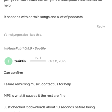
help.
It happens with certain songs and a lot of podcasts
Reply
rickyngosabe
likes this
.
In
MusicFab 1.0.5.9 - Spotify
Lv. 1
T
traiklin
Oct 11, 2025
Can confirm
Failure remuxing music. contact us for help
MP3 is what it causes it the rest are fine
Just checked it downloads about 10 seconds before being