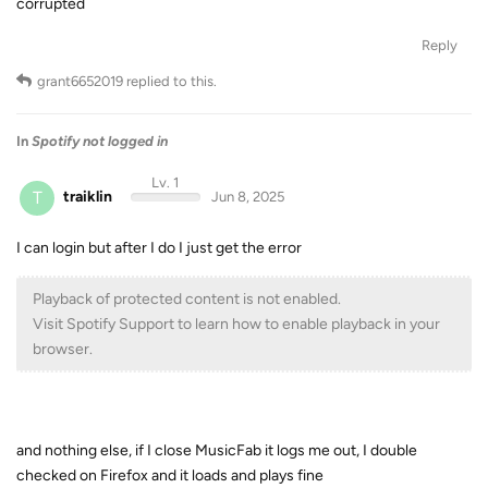
corrupted
Reply
grant6652019
replied to this.
In
Spotify not logged in
Lv. 1
T
traiklin
Jun 8, 2025
I can login but after I do I just get the error
Playback of protected content is not enabled.
Visit Spotify Support to learn how to enable playback in your
browser.
and nothing else, if I close MusicFab it logs me out, I double
checked on Firefox and it loads and plays fine