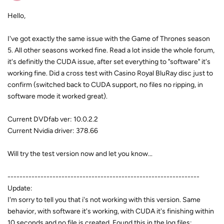
Hello,
I've got exactly the same issue with the Game of Thrones season
5. All other seasons worked fine. Read a lot inside the whole forum,
it's definitly the CUDA issue, after set everything to "software" it's
working fine. Did a cross test with Casino Royal BluRay disc just to
confirm (switched back to CUDA support, no files no ripping, in
software mode it worked great).
Current DVDfab ver: 10.0.2.2
Current Nvidia driver: 378.66
Will try the test version now and let you know...
----------------------------------------------------------------
Update:
I'm sorry to tell you that i's not working with this version. Same
behavior, with software it's working, with CUDA it's finishing within
10 seconds and no file is created. Found this in the log files: