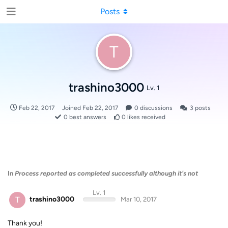
Posts
T
trashino3000
Lv. 1
Feb 22, 2017
Joined
Feb 22, 2017
0
discussions
3
posts
0
best answers
0
likes received
In
Process reported as completed successfully although it's not
Lv. 1
T
trashino3000
Mar 10, 2017
Thank you!