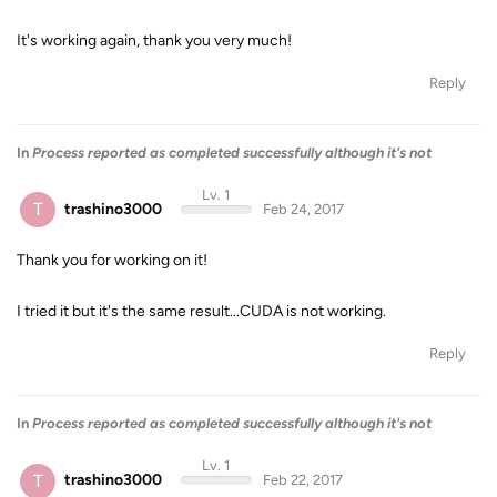
It's working again, thank you very much!
Reply
In
Process reported as completed successfully although it's not
Lv. 1
T
trashino3000
Feb 24, 2017
Thank you for working on it!
I tried it but it's the same result...CUDA is not working.
Reply
In
Process reported as completed successfully although it's not
Lv. 1
T
trashino3000
Feb 22, 2017