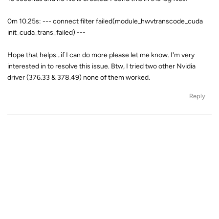
0m 10.25s: --- connect filter failed(module_hwvtranscode_cuda
init_cuda_trans_failed) ---
Hope that helps...if I can do more please let me know. I'm very
interested in to resolve this issue. Btw, I tried two other Nvidia
driver (376.33 & 378.49) none of them worked.
Reply