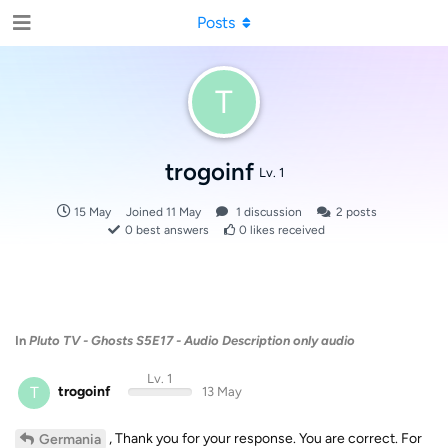
Posts
T
trogoinf
Lv. 1
15 May
Joined
11 May
1
discussion
2
posts
0
best answers
0
likes received
In
Pluto TV - Ghosts S5E17 - Audio Description only audio
Lv. 1
T
trogoinf
13 May
, Thank you for your response. You are correct. For
Germania