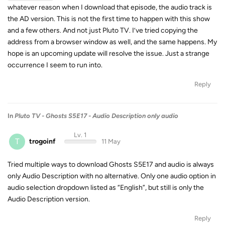
whatever reason when I download that episode, the audio track is
the AD version. This is not the first time to happen with this show
and a few others. And not just Pluto TV. I’ve tried copying the
address from a browser window as well, and the same happens. My
hope is an upcoming update will resolve the issue. Just a strange
occurrence I seem to run into.
Reply
In
Pluto TV - Ghosts S5E17 - Audio Description only audio
Lv. 1
T
trogoinf
11 May
Tried multiple ways to download Ghosts S5E17 and audio is always
only Audio Description with no alternative. Only one audio option in
audio selection dropdown listed as “English”, but still is only the
Audio Description version.
Reply