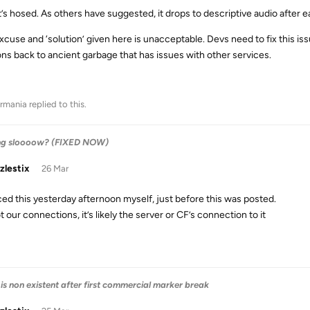
it’s hosed. As others have suggested, it drops to descriptive audio after 
cuse and ‘solution’ given here is unacceptable. Devs need to fix this issu
ons back to ancient garbage that has issues with other services.
rmania
replied to this.
ng sloooow? (FIXED NOW)
zlestix
26 Mar
iced this yesterday afternoon myself, just before this was posted.
ot our connections, it’s likely the server or CF’s connection to it
is non existent after first commercial marker break