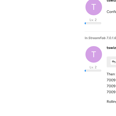
tswiz
T
Confi
Lv. 2
In
StreamFab 7.0.1.
tswiz
T
Lv. 2
Then 
7009 
7009 
7009 
Rolli