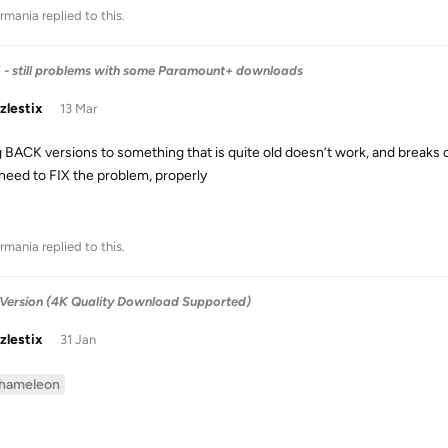
rmania
replied to this.
6 - still problems with some Paramount+ downloads
zlestix
13 Mar
ng BACK versions to something that is quite old doesn’t work, and breaks 
 need to FIX the problem, properly
rmania
replied to this.
Version (4K Quality Download Supported)
zlestix
31 Jan
hameleon