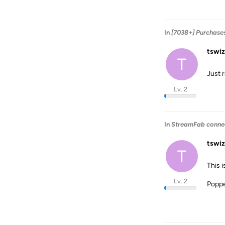
In
[7038+] Purchase
tswiz
T
Just 
Lv. 2
In
StreamFab connect
tswiz
T
This 
Lv. 2
Poppe