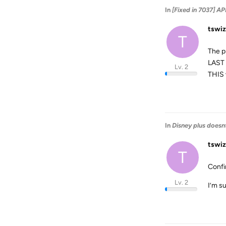
In
[Fixed in 7037]
tswiz
T
The p
LAST 
Lv. 2
THIS 
In
Disney plus doesnt
tswiz
T
Confi
Lv. 2
I’m su