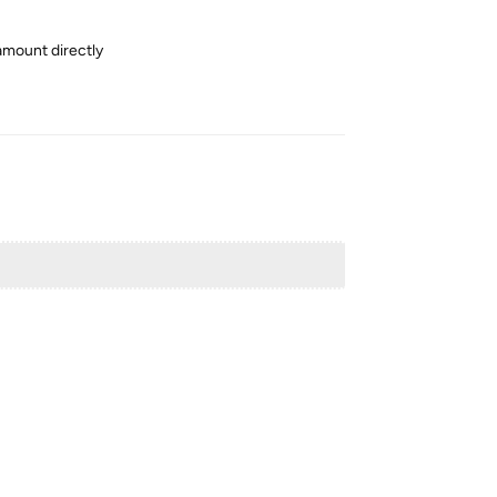
amount directly
Reply
Reply