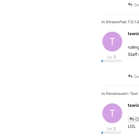
Ge
In
StreamFab 7.0.1.
tswiz
T
rolli
Staff
Lv. 2
Ge
In
Paramount+ Test 
tswiz
T
C
LOL
Lv. 2