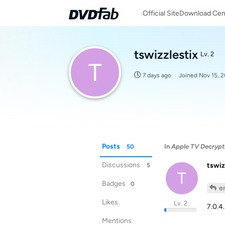
Official Site
Download Cen
tswizzlestix
Lv. 2
T
7 days ago
Joined
Nov 15, 
Posts
In
Apple TV Decrypt
50
Discussions
tswiz
5
T
Badges
0
e
Likes
Lv. 2
7.0.4
Mentions