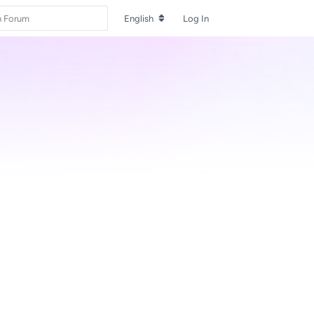
English
Log In