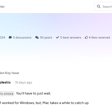
ter
2024
5
discussions
50
posts
0
best answers
4
likes received
ion Key Issue
zlestix
15 days ago
You’ll have to just wait.
ric.snoza
.1 worked for Windows, but, Mac takes a while to catch up