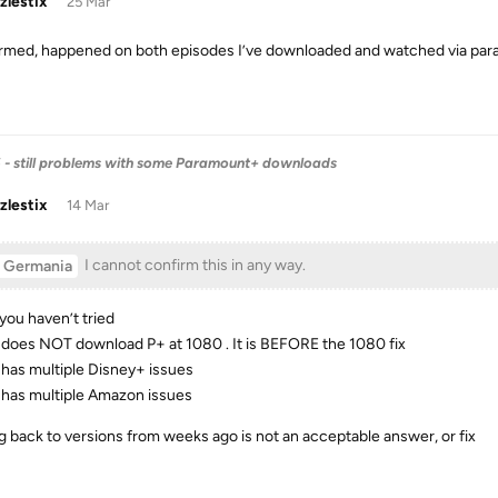
zlestix
25 Mar
rmed, happened on both episodes I’ve downloaded and watched via par
6 - still problems with some Paramount+ downloads
zlestix
14 Mar
I cannot confirm this in any way.
Germania
you haven’t tried
does NOT download P+ at 1080 . It is BEFORE the 1080 fix
has multiple Disney+ issues
has multiple Amazon issues
ng back to versions from weeks ago is not an acceptable answer, or fix