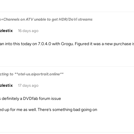
s+Channels on ATV unable to get HDR/DoVi streams
zlestix
16 days ago
ran into this today on 7.0.4.0 with Grogu. Figured it was a new purchase i
ing to **otel-us.aiportrait.online**
zlestix
17 days ago
is definitely a DVDfab forum issue
d up for me as well. There’s something bad going on