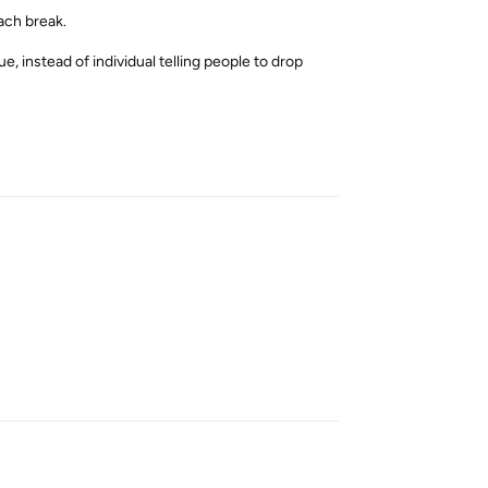
each break.
e, instead of individual telling people to drop
Reply
Reply