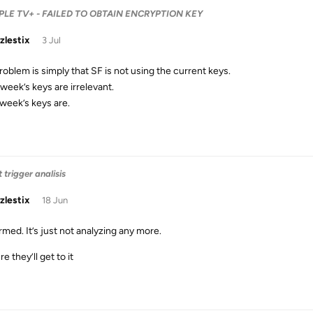
 APPLE TV+ - FAILED TO OBTAIN ENCRYPTION KEY
zlestix
3 Jul
roblem is simply that SF is not using the current keys.
week’s keys are irrelevant.
week’s keys are.
 trigger analisis
zlestix
18 Jun
rmed. It’s just not analyzing any more.
re they’ll get to it