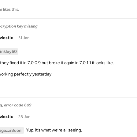
ar
likes this
.
ecryption key missing
zlestix
31 Jan
binkley60
they fixed it in 7.0.0.9 but broke it again in 7.0.1.1 it looks like.
orking perfectly yesterday
g, error code 609
zlestix
28 Jan
Yup, it’s what we’re all seeing.
agazziBuoni