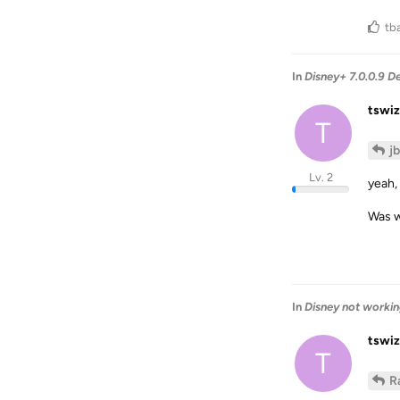
tb
In
Disney+ 7.0.0.9 D
tswiz
T
j
Lv. 2
yeah, 
Was w
In
Disney not workin
tswiz
T
R