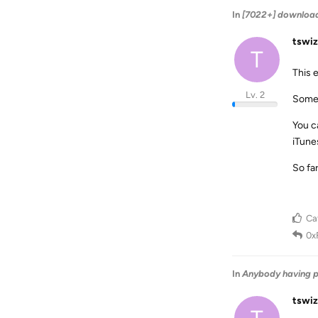
In
[7022+] download
tswiz
T
This e
Lv. 2
Some 
You ca
iTune
So fa
Ca
0x
In
Anybody having p
tswiz