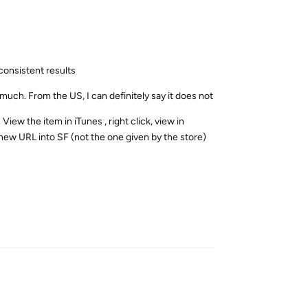
 consistent results
much. From the US, I can definitely say it does not
View the item in iTunes , right click, view in
e new URL into SF (not the one given by the store)
Reply