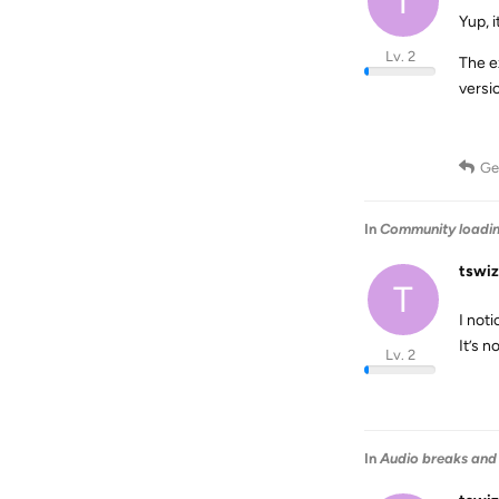
T
Yup, 
Lv. 2
The ex
versi
Ge
In
Community loadi
tswiz
T
I not
It’s n
Lv. 2
In
Audio breaks and 