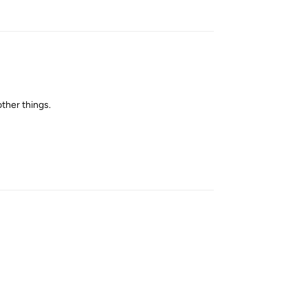
other things.
Reply
Reply