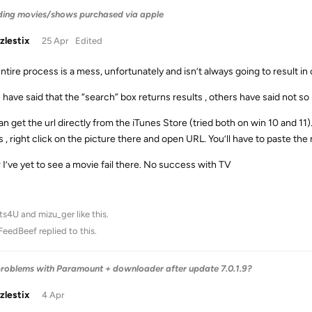
ing movies/shows purchased via apple
zlestix
25 Apr
Edited
ntire process is a mess, unfortunately and isn’t always going to result in
have said that the “search” box returns results , others have said not so 
n get the url directly from the iTunes Store (tried both on win 10 and 11). 
s , right click on the picture there and open URL. You’ll have to paste th
r I’ve yet to see a movie fail there. No success with TV
ts4U
and
mizu_ger
like this
.
FeedBeef
replied to this.
roblems with Paramount + downloader after update 7.0.1.9?
zlestix
4 Apr