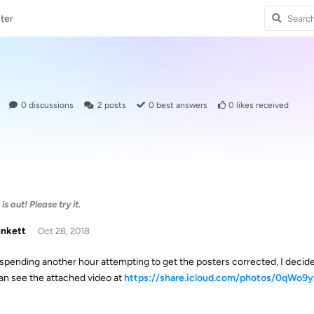
ter
0
discussions
2
posts
0
best answers
0
likes received
s out! Please try it.
unkett
Oct 28, 2018
 spending another hour attempting to get the posters corrected, I decid
an see the attached video at
https://share.icloud.com/photos/0qWo