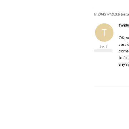
In
DMS v1.0.3.6 Beta i
twpl
T
OK, s
versi
Lv. 1
corre
to fi
any s