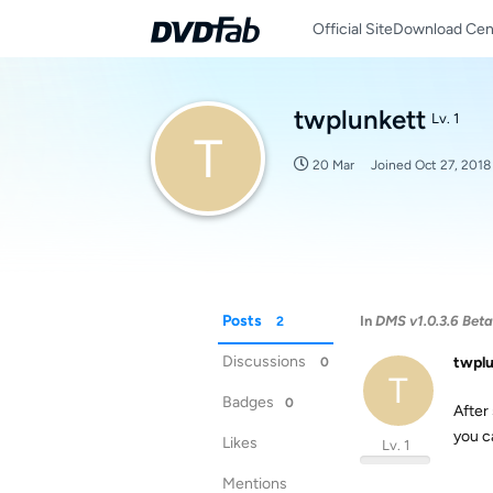
Official Site
Download Cen
twplunkett
Lv. 1
T
20 Mar
Joined
Oct 27, 2018
Posts
In
DMS v1.0.3.6 Beta i
2
Discussions
twpl
0
T
Badges
0
After
you c
Likes
Lv. 1
Mentions