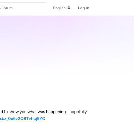
English
Log In
ed to show you what was happening... hopefully
9yxbz_0e6v2O8TvhcjEYQ
Reply