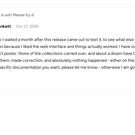
s out! Please try it.
unkett
Oct 27, 2018
o I waited a month after this release came out to test it, to see what els
on because I liked the web interface and things actually worked. I have
ct poster. None of the collections carried over, and about a dozen have t
x them, made correction, and absolutely nothing happened - either on the we
pecific documentation you want, please let me know - otherwise I am goin