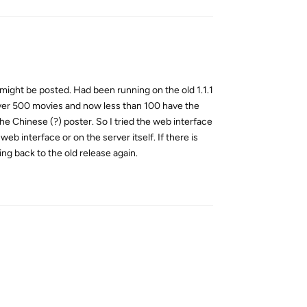
e might be posted. Had been running on the old 1.1.1
 over 500 movies and now less than 100 have the
he Chinese (?) poster. So I tried the web interface
b interface or on the server itself. If there is
g back to the old release again.
Reply