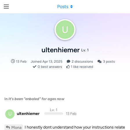
Posts
U
ultenhiemer
Lv. 1
13 Feb
Joined
Apr 13, 2025
2
discussions
3
posts
0
best answers
1
like received
In
It's been "enbaled" for ages now
Lv. 1
U
ultenhiemer
13 Feb
I honestly dont understand how your instructions relate
Mona