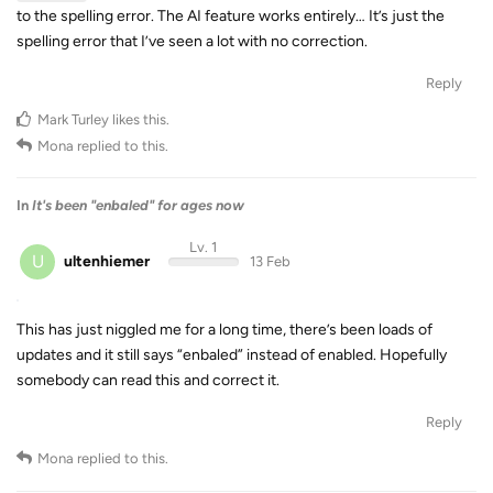
to the spelling error. The AI feature works entirely… It’s just the
spelling error that I’ve seen a lot with no correction.
Reply
Mark Turley
likes this
.
Mona
replied to this.
In
It's been "enbaled" for ages now
Lv. 1
U
ultenhiemer
13 Feb
This has just niggled me for a long time, there’s been loads of
updates and it still says “enbaled” instead of enabled. Hopefully
somebody can read this and correct it.
Reply
Mona
replied to this.