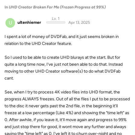
In
UHD Creator Broken For Me (Frozen Progress at 99%)
Lv. 1
U
ultenhiemer
Apr 13, 2025
I spent a lot of money of DVDFab, and it just seems broken in
relation to the UHD Creator feature.
So I used to be able to create UHD blurays at the start. But for
quite a long time now, I've just not been able to do that. Instead
moving to other UHD Creator software(s) to do what DVDFab
cant.
See, when I try to process 4K video files into UHD format, the
progress ALWAYS freezes. Out of all the files I put to be processed
to the disc it never gets past the 2nd file, in the beginning it'll
freeze at a low percentage (Like 4%) and showing the "time left" as
0. After awhile, if you leave it, it'll move again and progress to 99%
and just stop there for good, it wont move any further and always
saying the "time left" as 0. I've left it to churn over-night and no