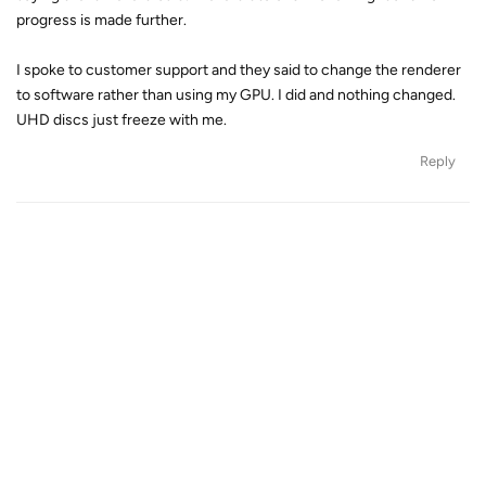
progress is made further.
I spoke to customer support and they said to change the renderer
to software rather than using my GPU. I did and nothing changed.
UHD discs just freeze with me.
Reply