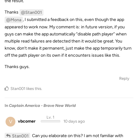
the result.
Thanks
@Stan001
, I submitted a feedback on this, even though the app
@Mona
appeared to work now. My comment is: in future version, if you
guys can make the app automatically “disable path player” when
multiple read failures are detected then it would be great. You
know, don’t make it permanent, just make the app temporarily turn
off the path player on its own if it encounters issues like this.
Thanks guys.
Reply
Stan001
likes this
.
In
Captain America - Brave New World
Lv. 1
V
vbcomer
10 days ago
Can you elaborate on this? I am not familiar with
Stan001