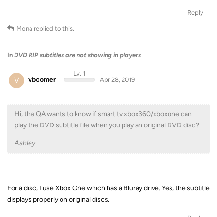
Reply
Mona
replied to this.
In
DVD RIP subtitles are not showing in players
Lv. 1
V
vbcomer
Apr 28, 2019
Hi, the QA wants to know if smart tv xbox360/xboxone can
play the DVD subtitle file when you play an original DVD disc?
Ashley
For a disc, I use Xbox One which has a Bluray drive. Yes, the subtitle
displays properly on original discs.