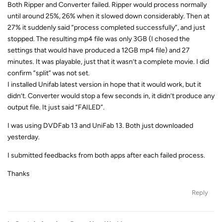
Both Ripper and Converter failed. Ripper would process normally
until around 25%, 26% when it slowed down considerably. Then at
27% it suddenly said “process completed successfully”, and just
stopped. The resulting mp4 file was only 3GB (I chosed the
settings that would have produced a 12GB mp4 file) and 27
minutes. It was playable, just that it wasn’t a complete movie. I did
confirm “split” was not set.
I installed Unifab latest version in hope that it would work, but it
didn’t. Converter would stop a few seconds in, it didn’t produce any
output file. It just said “FAILED”.
I was using DVDFab 13 and UniFab 13. Both just downloaded
yesterday.
I submitted feedbacks from both apps after each failed process.
Thanks
Reply