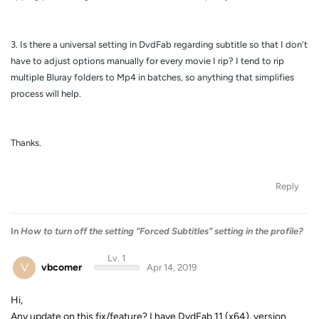
3. Is there a universal setting in DvdFab regarding subtitle so that I don't
have to adjust options manually for every movie I rip? I tend to rip
multiple Bluray folders to Mp4 in batches, so anything that simplifies
process will help.
Thanks.
Reply
In
How to turn off the setting "Forced Subtitles" setting in the profile?
Lv. 1
V
vbcomer
Apr 14, 2019
Hi,
Any update on this fix/feature? I have DvdFab 11 (x64), version