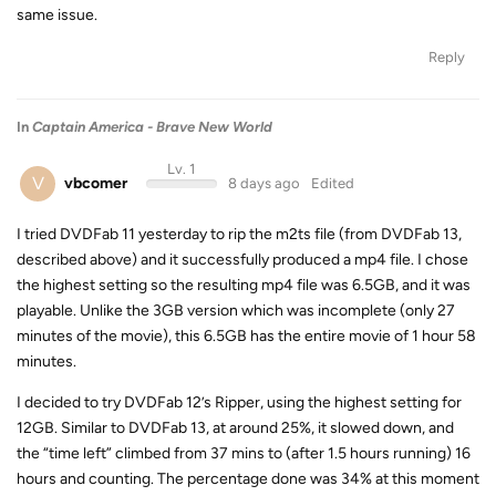
same issue.
Reply
In
Captain America - Brave New World
Lv. 1
V
vbcomer
8 days ago
Edited
I tried DVDFab 11 yesterday to rip the m2ts file (from DVDFab 13,
described above) and it successfully produced a mp4 file. I chose
the highest setting so the resulting mp4 file was 6.5GB, and it was
playable. Unlike the 3GB version which was incomplete (only 27
minutes of the movie), this 6.5GB has the entire movie of 1 hour 58
minutes.
I decided to try DVDFab 12’s Ripper, using the highest setting for
12GB. Similar to DVDFab 13, at around 25%, it slowed down, and
the “time left” climbed from 37 mins to (after 1.5 hours running) 16
hours and counting. The percentage done was 34% at this moment