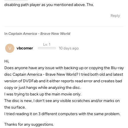
disabling path player as you mentioned above. Thx.
Reply
In
Captain America - Brave New World
Lv. 1
V
vbcomer
10 days ago
Hi,
Does anyone have any issue with backing up or copying the Blu-ray
disc Captain America - Brave New World? I tried both old and latest
version of DVDFab and it either reports read error and creates bad
copy or just hangs while analyzing the disc.
I was trying to back up the main movie only.
The disc is new, I don’t see any visible scratches and/or marks on
the surface.
I tried reading it on 3 different computers with the same problem.
Thanks for any suggestions.