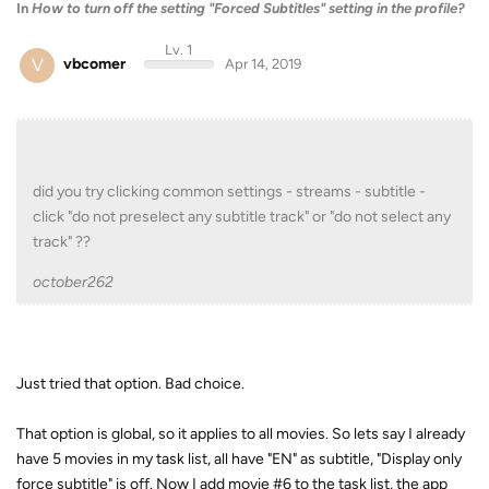
In
How to turn off the setting "Forced Subtitles" setting in the profile?
Lv. 1
V
vbcomer
Apr 14, 2019
did you try clicking common settings - streams - subtitle -
click "do not preselect any subtitle track" or "do not select any
track" ??
october262
Just tried that option. Bad choice.
That option is global, so it applies to all movies. So lets say I already
have 5 movies in my task list, all have "EN" as subtitle, "Display only
force subtitle" is off. Now I add movie #6 to the task list, the app