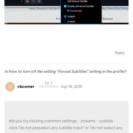
Reply
In
How to turn off the setting "Forced Subtitles" setting in the profile?
Lv. 1
V
vbcomer
Apr 14, 2019
did you try clicking common settings - streams - subtitle -
click "do not preselect any subtitle track" or "do not select any