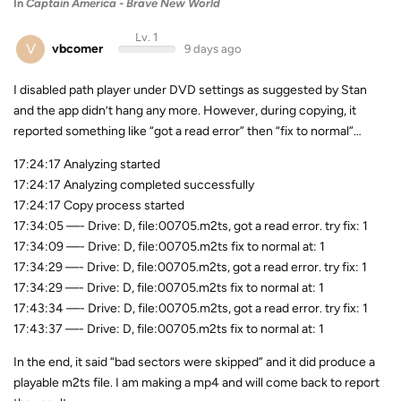
In
Captain America - Brave New World
Lv. 1
V
vbcomer
9 days ago
I disabled path player under DVD settings as suggested by Stan
and the app didn’t hang any more. However, during copying, it
reported something like “got a read error” then “fix to normal”…
17:24:17 Analyzing started
17:24:17 Analyzing completed successfully
17:24:17 Copy process started
17:34:05 —- Drive: D, file:00705.m2ts, got a read error. try fix: 1
17:34:09 —- Drive: D, file:00705.m2ts fix to normal at: 1
17:34:29 —- Drive: D, file:00705.m2ts, got a read error. try fix: 1
17:34:29 —- Drive: D, file:00705.m2ts fix to normal at: 1
17:43:34 —- Drive: D, file:00705.m2ts, got a read error. try fix: 1
17:43:37 —- Drive: D, file:00705.m2ts fix to normal at: 1
In the end, it said “bad sectors were skipped” and it did produce a
playable m2ts file. I am making a mp4 and will come back to report