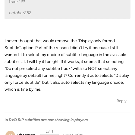
track" ??
october262
I never thought that would remove the "Display only forced
Subtitle" option. Part of the reason I didn't try it because I still
wanted it to select my choice of subtitle language in the available
subtitle list. I will try it tonight. If it works, it seems that selecting
"Do not preselect any subtitle track" will also NOT select any
language by default for me, right? Currently it auto selects "Display
only force Subtitle", but it also auto selects my language choice,
which is fine by me.
Reply
In
DVD RIP subtitles are not showing in players
Lv. 1