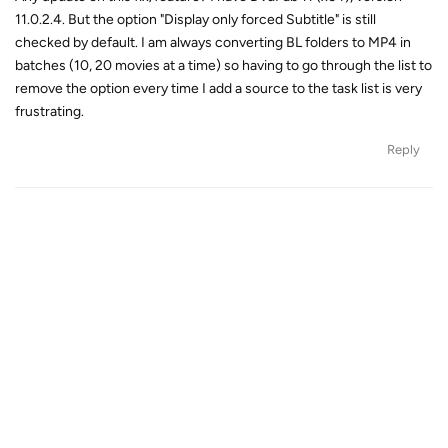
11.0.2.4. But the option "Display only forced Subtitle" is still
checked by default. I am always converting BL folders to MP4 in
batches (10, 20 movies at a time) so having to go through the list to
remove the option every time I add a source to the task list is very
frustrating.
Reply