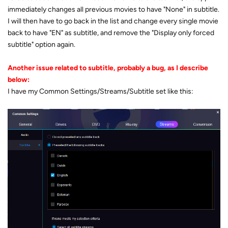
immediately changes all previous movies to have "None" in subtitle.
I will then have to go back in the list and change every single movie
back to have "EN" as subtitle, and remove the "Display only forced
subtitle" option again.
Another issue related to subtitle, probably a bug, as I describe
below:
I have my Common Settings/Streams/Subtitle set like this: