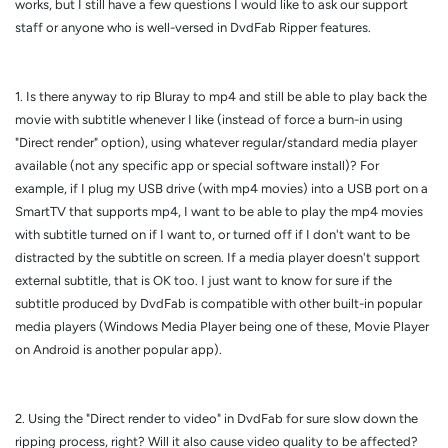
works, but I still have a few questions I would like to ask our support
staff or anyone who is well-versed in DvdFab Ripper features.
1. Is there anyway to rip Bluray to mp4 and still be able to play back the
movie with subtitle whenever I like (instead of force a burn-in using
"Direct render" option), using whatever regular/standard media player
available (not any specific app or special software install)? For
example, if I plug my USB drive (with mp4 movies) into a USB port on a
SmartTV that supports mp4, I want to be able to play the mp4 movies
with subtitle turned on if I want to, or turned off if I don't want to be
distracted by the subtitle on screen. If a media player doesn't support
external subtitle, that is OK too. I just want to know for sure if the
subtitle produced by DvdFab is compatible with other built-in popular
media players (Windows Media Player being one of these, Movie Player
on Android is another popular app).
2. Using the "Direct render to video" in DvdFab for sure slow down the
ripping process, right? Will it also cause video quality to be affected?