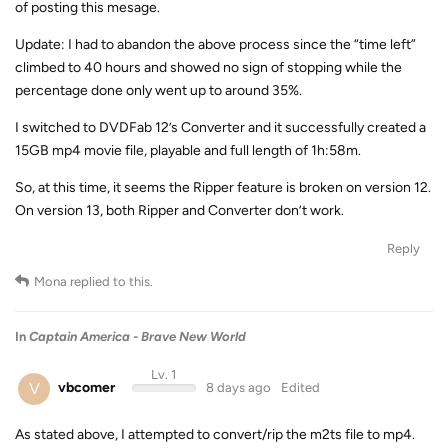
of posting this mesage.
Update: I had to abandon the above process since the “time left”
climbed to 40 hours and showed no sign of stopping while the
percentage done only went up to around 35%.
I switched to DVDFab 12’s Converter and it successfully created a
15GB mp4 movie file, playable and full length of 1h:58m.
So, at this time, it seems the Ripper feature is broken on version 12.
On version 13, both Ripper and Converter don’t work.
Reply
Mona
replied to this.
In
Captain America - Brave New World
Lv. 1
V
vbcomer
8 days ago
Edited
As stated above, I attempted to convert/rip the m2ts file to mp4.