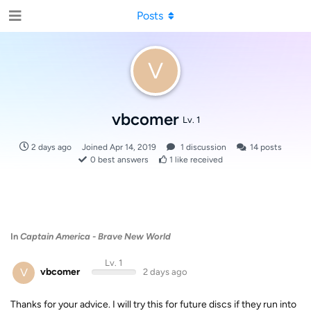
Posts
V
vbcomer
Lv. 1
2 days ago
Joined
Apr 14, 2019
1
discussion
14
posts
0
best answers
1
like received
In
Captain America - Brave New World
Lv. 1
V
vbcomer
2 days ago
Thanks for your advice. I will try this for future discs if they run into