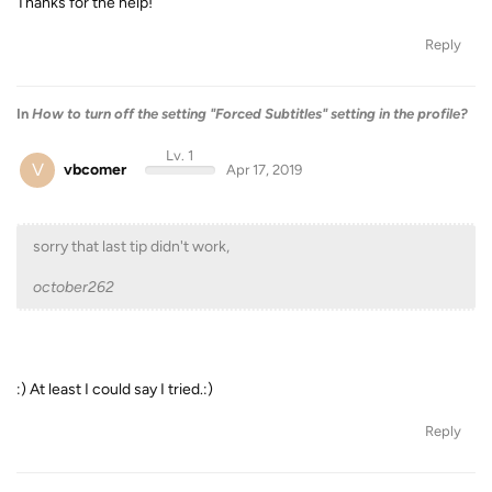
Thanks for the help!
Reply
In
How to turn off the setting "Forced Subtitles" setting in the profile?
Lv. 1
V
vbcomer
Apr 17, 2019
sorry that last tip didn't work,
october262
:) At least I could say I tried.:)
Reply