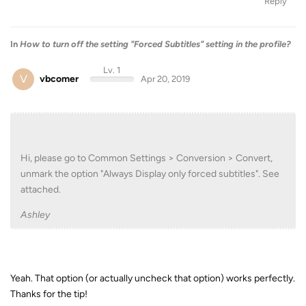
Reply
In
How to turn off the setting "Forced Subtitles" setting in the profile?
Lv. 1
V
vbcomer
Apr 20, 2019
Hi, please go to Common Settings > Conversion > Convert,
unmark the option "Always Display only forced subtitles". See
attached.
Ashley
Yeah. That option (or actually uncheck that option) works perfectly.
Thanks for the tip!