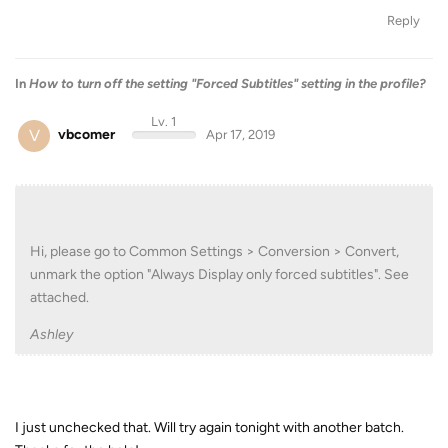
Reply
In
How to turn off the setting "Forced Subtitles" setting in the profile?
Lv. 1
V
vbcomer
Apr 17, 2019
Hi, please go to Common Settings > Conversion > Convert,
unmark the option "Always Display only forced subtitles". See
attached.
Ashley
I just unchecked that. Will try again tonight with another batch.