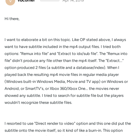
V
vbcomer
Apr 14, 2019
Hi there,
I want to elaborate a bit on this topic. Like OP stated above, I always
want to have subtitle included in the mp4 output files. I tried both
options: "Remux into file" and "Extract to idx/sub file". The "Remux into
file" didn't produce any file other than the mp4 itself. The "Extract..."
option produced 2 files (a subtitle and a database/index). When I
played back the resulting mp4 movie files in regular media player
(Windows built-in Windows Media, Movie and TV app) on Windows or
Android, or SmartTV's, or Xbox 360/Xbox One... the movies never
showed any subtitle. I tried to search for subtitle file but the players
wouldn't recognize these subtitle files.
I resorted to use "Direct render to video" option and this one did put the
subtitle onto the movie itself, so it kind of like a burn-in. This option