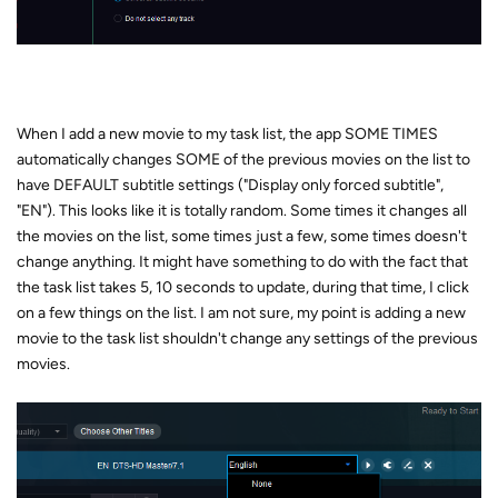
When I add a new movie to my task list, the app SOME TIMES
automatically changes SOME of the previous movies on the list to
have DEFAULT subtitle settings ("Display only forced subtitle",
"EN"). This looks like it is totally random. Some times it changes all
the movies on the list, some times just a few, some times doesn't
change anything. It might have something to do with the fact that
the task list takes 5, 10 seconds to update, during that time, I click
on a few things on the list. I am not sure, my point is adding a new
movie to the task list shouldn't change any settings of the previous
movies.