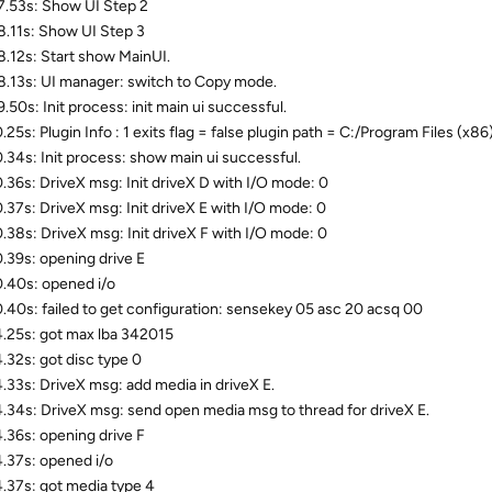
.53s: Show UI Step 2
.11s: Show UI Step 3
.12s: Start show MainUI.
.13s: UI manager: switch to Copy mode.
.50s: Init process: init main ui successful.
.25s: Plugin Info : 1 exits flag = false plugin path = C:/Program Files
.34s: Init process: show main ui successful.
.36s: DriveX msg: Init driveX D with I/O mode: 0
.37s: DriveX msg: Init driveX E with I/O mode: 0
.38s: DriveX msg: Init driveX F with I/O mode: 0
.39s: opening drive E
.40s: opened i/o
.40s: failed to get configuration: sensekey 05 asc 20 acsq 00
.25s: got max lba 342015
.32s: got disc type 0
.33s: DriveX msg: add media in driveX E.
.34s: DriveX msg: send open media msg to thread for driveX E.
.36s: opening drive F
.37s: opened i/o
.37s: got media type 4