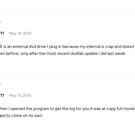
e
11
May 14, 2015
 E is an external dvd drive I plug in because my internal is crap and doesn
em before; only after the most recent dvdfab update I did last week.
e
11
May 13, 2015
hen I opened the program to get the log for you it was at copy full movie. 
ed to clone on its own.