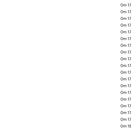
0m 17
0m 17
0m 17
0m 1
0m 17
0m 17
0m 17
0m 17
0m 17
0m 17
0m 17
0m 17
0m 17
0m 17
0m 17
0m 17
0m 17
0m 17
0m 18