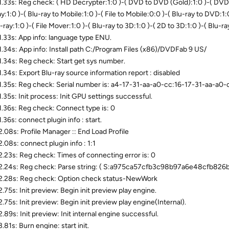
.33s: Reg check: ( HD Decrypter:1:0 )-( DVD to DVD (Gold):1:0 )-( DVD t
y:1:0 )-( Blu-ray to Mobile:1:0 )-( File to Mobile:0:0 )-( Blu-ray to DVD:1:
-ray:1:0 )-( File Mover:1:0 )-( Blu-ray to 3D:1:0 )-( 2D to 3D:1:0 )-( Blu-
.33s: App info: language type ENU.
.34s: App info: Install path C:/Program Files (x86)/DVDFab 9 US/
.34s: Reg check: Start get sys number.
.34s: Export Blu-ray source information report : disabled
.35s: Reg check: Serial number is: a4-17-31-aa-a0-cc:16-17-31-aa-a
.35s: Init process: Init GPU settings successful.
.36s: Reg check: Connect type is: 0
.36s: connect plugin info : start.
.08s: Profile Manager :: End Load Profile
.08s: connect plugin info : 1:1
.23s: Reg check: Times of connecting error is: 0
.24s: Reg check: Parse string: ( S:a975ca57cfb3c98b97a6e48cfb826
.28s: Reg check: Option check status-NewWork
.75s: Init preview: Begin init preview play engine.
.75s: Init preview: Begin init preview play engine(Internal).
.89s: Init preview: Init internal engine successful.
81s: Burn engine: start init.