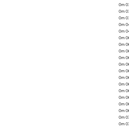
0m 03
0m 03
0m 03
0m 04
0m 04
0m 06
0m 06
0m 06
0m 06
0m 06
0m 06
0m 06
0m 06
0m 06
0m 06
0m 06
0m 06
0m 07
0m 07