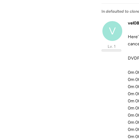
In
defaulted to clon
vel08
V
Here's
cancel
Lv. 1
DVDFa
0m 00.
0m 00.
0m 00
0m 00
0m 00
0m 00
0m 00
0m 00
0m 00
0m 00