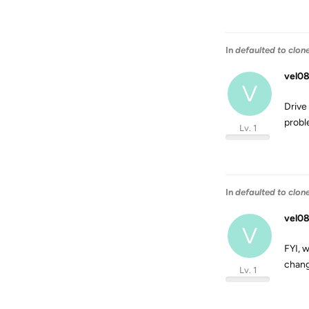
In
defaulted to clon
vel08
V
Drive
probl
Lv. 1
In
defaulted to clon
vel08
V
FYI, w
chang
Lv. 1