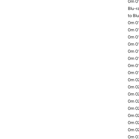
0m 01
Blu-ra
to Blu
0m 01
0m 01
0m 01
0m 01
0m 01
0m 01
0m 01
0m 01
0m 02
0m 02
0m 02
0m 02
0m 02
0m 02
0m 02
0m 02
0m 03.