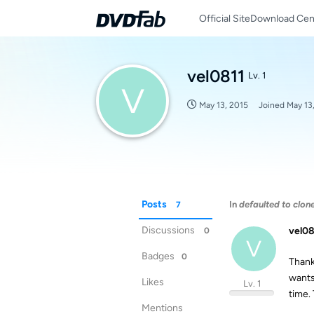
Official Site
Download Cen
vel0811
Lv. 1
V
May 13, 2015
Joined
May 13
Posts
In
defaulted to clon
7
Discussions
vel08
0
V
Badges
0
Thanks
wants 
Likes
Lv. 1
time.
Mentions