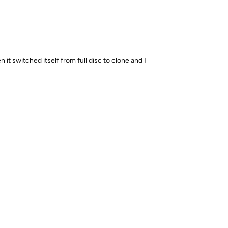
n it switched itself from full disc to clone and I