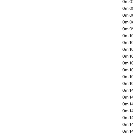
0m 07
0m 08
0m 08
0m 08
0m 09
0m 10
0m 10
0m 10
0m 10
0m 10
0m 10
0m 10
0m 10
0m 14
0m 14
0m 14
0m 14
0m 14
0m 14
0m 14