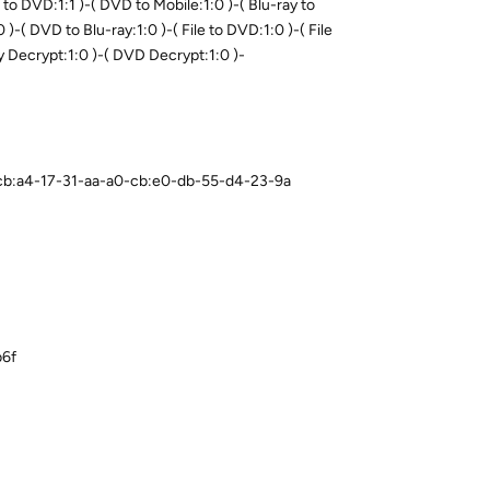
o DVD:1:1 )-( DVD to Mobile:1:0 )-( Blu-ray to
0 )-( DVD to Blu-ray:1:0 )-( File to DVD:1:0 )-( File
ray Decrypt:1:0 )-( DVD Decrypt:1:0 )-
0-cb:a4-17-31-aa-a0-cb:e0-db-55-d4-23-9a
b6f