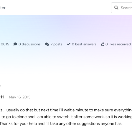
ter
, 2015
0
discussions
7
posts
0
best answers
0
likes received
e
11
May 16, 2015
, I usually do that but next time I'll wait a minute to make sure everything
to go to clone and I am able to switch it after some work, so it is working. I
 Thanks for your help and I'll take any other suggestions anyone has.