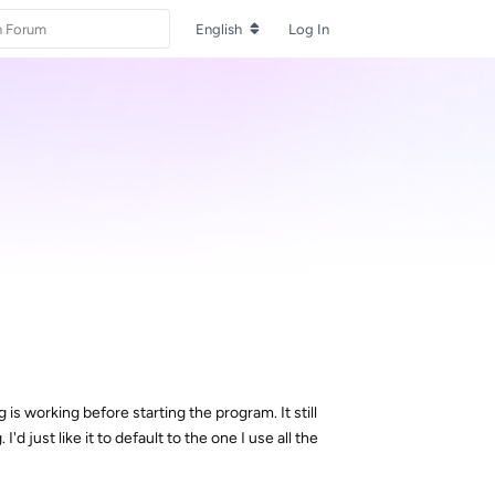
English
Log In
 is working before starting the program. It still
'd just like it to default to the one I use all the