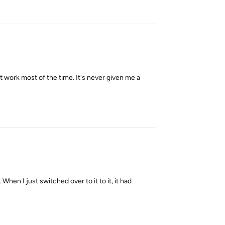
Reply
't work most of the time. It's never given me a
Reply
When I just switched over to it to it, it had
Reply