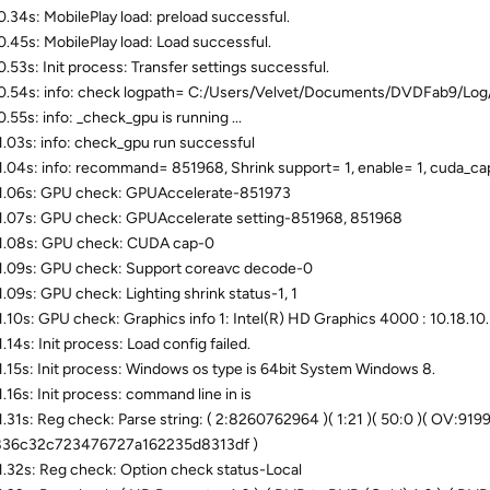
.34s: MobilePlay load: preload successful.
.45s: MobilePlay load: Load successful.
.53s: Init process: Transfer settings successful.
.54s: info: check logpath= C:/Users/Velvet/Documents/DVDFab9/Log
.55s: info: _check_gpu is running ...
.03s: info: check_gpu run successful
.04s: info: recommand= 851968, Shrink support= 1, enable= 1, cuda_ca
.06s: GPU check: GPUAccelerate-851973
.07s: GPU check: GPUAccelerate setting-851968, 851968
1.08s: GPU check: CUDA cap-0
.09s: GPU check: Support coreavc decode-0
.09s: GPU check: Lighting shrink status-1, 1
.10s: GPU check: Graphics info 1: Intel(R) HD Graphics 4000 : 10.18.10.
.14s: Init process: Load config failed.
.15s: Init process: Windows os type is 64bit System Windows 8.
.16s: Init process: command line in is
.31s: Reg check: Parse string: ( 2:8260762964 )( 1:21 )( 50:0 )( OV:9199
836c32c723476727a162235d8313df )
.32s: Reg check: Option check status-Local