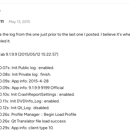
e
11
May 13, 2015
 the log from the one just prior to the last one I posted. I believe it's whe
ed it.
b 9.1.9.9 (2015/05/12 15:22:57)
07s: Init Public log : enabled.
08s: Init Private log : finish.
.09s: App info: 2015-4-28
.09s: App info: 9.1.9.9 9199 Official
.10s: Init CrashReportSettings : enabled.
.11s: Init DVDInfo_Log : enabled.
.12s: Init Qt_Log : disabled.
.26s: Profile Manager :: Begin Load Profile
.26s: Qt Translator file load success
.29s: App info: client type 10.