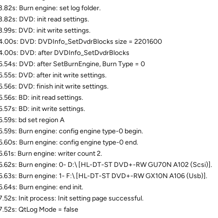
.82s: Burn engine: set log folder.
.82s: DVD: init read settings.
.99s: DVD: init write settings.
.00s: DVD: DVDInfo_SetDvdrBlocks size = 2201600
.00s: DVD: after DVDInfo_SetDvdrBlocks
.54s: DVD: after SetBurnEngine, Burn Type = 0
.55s: DVD: after init write settings.
.56s: DVD: finish init write settings.
.56s: BD: init read settings.
.57s: BD: init write settings.
.59s: bd set region A
.59s: Burn engine: config engine type-0 begin.
.60s: Burn engine: config engine type-0 end.
.61s: Burn engine: writer count 2.
.62s: Burn engine: 0- D:\ [HL-DT-ST DVD+-RW GU70N A102 (Scsi)].
.63s: Burn engine: 1- F:\ [HL-DT-ST DVD+-RW GX10N A106 (Usb)].
.64s: Burn engine: end init.
.52s: Init process: Init setting page successful.
.52s: QtLog Mode = false