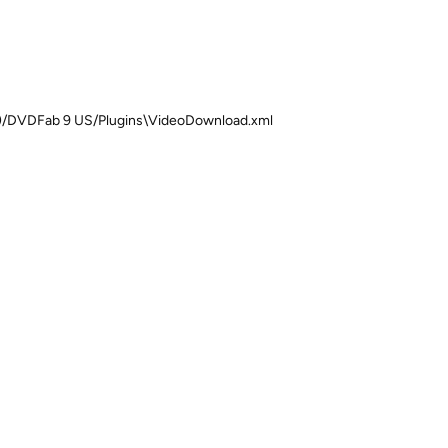
 (x86)/DVDFab 9 US/Plugins\VideoDownload.xml