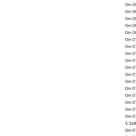
0m 00
0m 00
0m 00
0m 00
0m 00
0m 01
0m 01
0m 01
0m 01
0m 0
0m 01
0m 01
0m 01
0m 01
0m 01
0m 01
0m 01
S:2e
0m 01