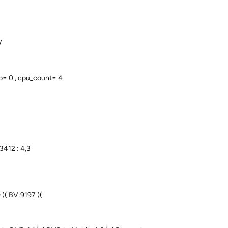
/
p= 0 , cpu_count= 4
3412 : 4,3
 )( BV:9197 )(