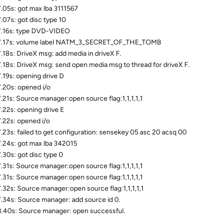
.05s: got max lba 3111567
.07s: got disc type 10
.16s: type DVD-VIDEO
7.17s: volume label NATM_3_SECRET_OF_THE_TOMB
.18s: DriveX msg: add media in driveX F.
.18s: DriveX msg: send open media msg to thread for driveX F.
.19s: opening drive D
.20s: opened i/o
.21s: Source manager:open source flag:1,1,1,1,1
.22s: opening drive E
.22s: opened i/o
.23s: failed to get configuration: sensekey 05 asc 20 acsq 00
.24s: got max lba 342015
.30s: got disc type 0
.31s: Source manager:open source flag:1,1,1,1,1
.31s: Source manager:open source flag:1,1,1,1,1
.32s: Source manager:open source flag:1,1,1,1,1
.34s: Source manager: add source id 0.
.40s: Source manager: open successful.