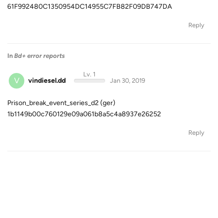
61F992480C1350954DC14955C7FB82F09DB747DA
Reply
In
Bd+ error reports
Lv. 1
V
vindiesel.dd
Jan 30, 2019
Prison_break_event_series_d2 (ger)
1b1149b00c760129e09a061b8a5c4a8937e26252
Reply