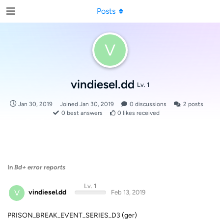
Posts
V
vindiesel.dd
Lv. 1
Jan 30, 2019
Joined
Jan 30, 2019
0
discussions
2
posts
0
best answers
0
likes received
In
Bd+ error reports
Lv. 1
V
vindiesel.dd
Feb 13, 2019
PRISON_BREAK_EVENT_SERIES_D3 (ger)