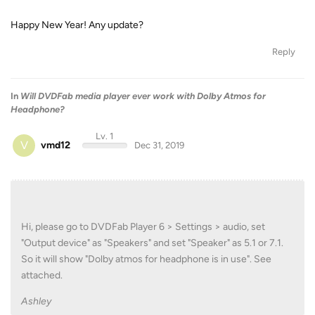
Happy New Year! Any update?
Reply
In
Will DVDFab media player ever work with Dolby Atmos for
Headphone?
Lv. 1
V
vmd12
Dec 31, 2019
Hi, please go to DVDFab Player 6 > Settings > audio, set
"Output device" as "Speakers" and set "Speaker" as 5.1 or 7.1.
So it will show "Dolby atmos for headphone is in use". See
attached.
Ashley