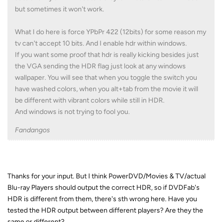
but sometimes it won't work.
What I do here is force YPbPr 422 (12bits) for some reason my
tv can't accept 10 bits. And I enable hdr within windows.
If you want some proof that hdr is really kicking besides just
the VGA sending the HDR flag just look at any windows
wallpaper. You will see that when you toggle the switch you
have washed colors, when you alt+tab from the movie it will
be different with vibrant colors while still in HDR.
And windows is not trying to fool you.
Fandangos
Thanks for your input. But I think PowerDVD/Movies & TV/actual
Blu-ray Players should output the correct HDR, so if DVDFab's
HDR is different from them, there's sth wrong here. Have you
tested the HDR output between different players? Are they the
same or different?