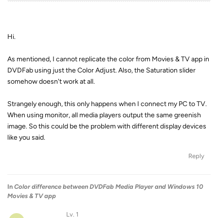
Hi.
As mentioned, I cannot replicate the color from Movies & TV app in
DVDFab using just the Color Adjust. Also, the Saturation slider
somehow doesn't work at all.
Strangely enough, this only happens when I connect my PC to TV.
When using monitor, all media players output the same greenish
image. So this could be the problem with different display devices
like you said.
Reply
In
Color difference between DVDFab Media Player and Windows 10
Movies & TV app
Lv. 1