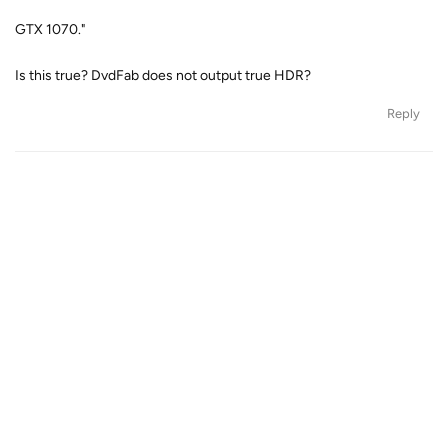
GTX 1070."
Is this true? DvdFab does not output true HDR?
Reply