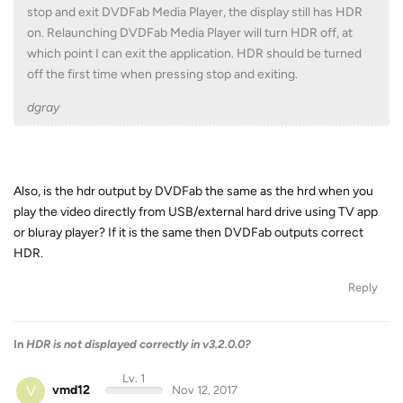
stop and exit DVDFab Media Player, the display still has HDR
on. Relaunching DVDFab Media Player will turn HDR off, at
which point I can exit the application. HDR should be turned
off the first time when pressing stop and exiting.
dgray
Also, is the hdr output by DVDFab the same as the hrd when you
play the video directly from USB/external hard drive using TV app
or bluray player? If it is the same then DVDFab outputs correct
HDR.
Reply
In
HDR is not displayed correctly in v3.2.0.0?
Lv. 1
V
vmd12
Nov 12, 2017