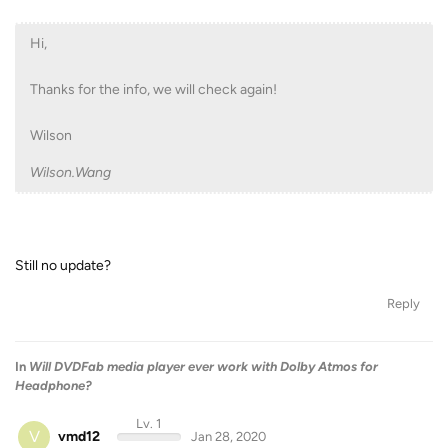
Hi,
Thanks for the info, we will check again!
Wilson
Wilson.Wang
Still no update?
Reply
In
Will DVDFab media player ever work with Dolby Atmos for
Headphone?
Lv. 1
V
vmd12
Jan 28, 2020