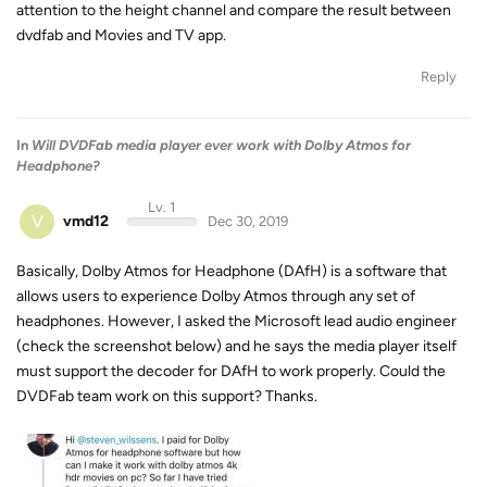
attention to the height channel and compare the result between
dvdfab and Movies and TV app.
Reply
In
Will DVDFab media player ever work with Dolby Atmos for
Headphone?
Lv. 1
V
vmd12
Dec 30, 2019
Basically, Dolby Atmos for Headphone (DAfH) is a software that
allows users to experience Dolby Atmos through any set of
headphones. However, I asked the Microsoft lead audio engineer
(check the screenshot below) and he says the media player itself
must support the decoder for DAfH to work properly. Could the
DVDFab team work on this support? Thanks.