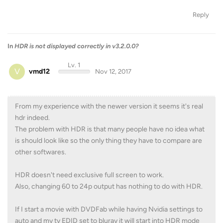
Reply
In
HDR is not displayed correctly in v3.2.0.0?
Lv. 1
V
vmd12
Nov 12, 2017
From my experience with the newer version it seems it's real
hdr indeed.
The problem with HDR is that many people have no idea what
is should look like so the only thing they have to compare are
other softwares.
HDR doesn't need exclusive full screen to work.
Also, changing 60 to 24p output has nothing to do with HDR.
If I start a movie with DVDFab while having Nvidia settings to
auto and my tv EDID set to bluray it will start into HDR mode