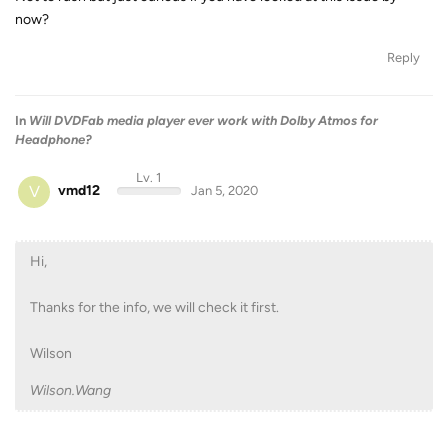
now?
Reply
In
Will DVDFab media player ever work with Dolby Atmos for
Headphone?
Lv. 1
V
vmd12
Jan 5, 2020
Hi,
Thanks for the info, we will check it first.
Wilson
Wilson.Wang