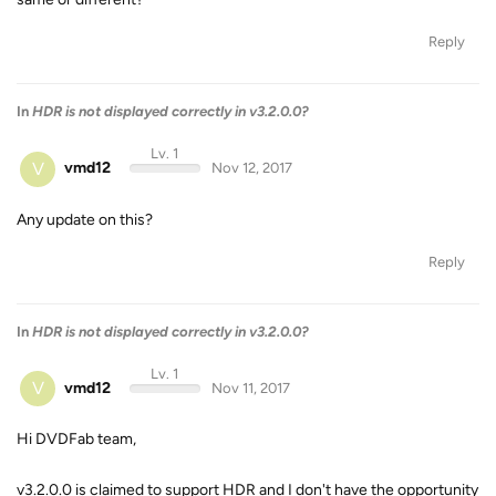
Reply
In
HDR is not displayed correctly in v3.2.0.0?
Lv. 1
V
vmd12
Nov 12, 2017
Any update on this?
Reply
In
HDR is not displayed correctly in v3.2.0.0?
Lv. 1
V
vmd12
Nov 11, 2017
Hi DVDFab team,
v3.2.0.0 is claimed to support HDR and I don't have the opportunity