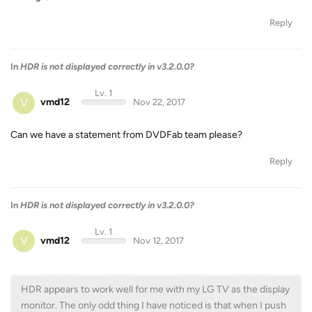
Reply
In
HDR is not displayed correctly in v3.2.0.0?
Lv. 1
V
vmd12
Nov 22, 2017
Can we have a statement from DVDFab team please?
Reply
In
HDR is not displayed correctly in v3.2.0.0?
Lv. 1
V
vmd12
Nov 12, 2017
HDR appears to work well for me with my LG TV as the display
monitor. The only odd thing I have noticed is that when I push