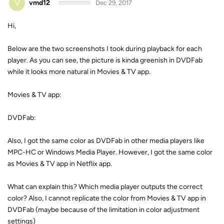
V
vmd12
Dec 29, 2017
Hi,
Below are the two screenshots I took during playback for each
player. As you can see, the picture is kinda greenish in DVDFab
while it looks more natural in Movies & TV app.
Movies & TV app:
DVDFab:
Also, I got the same color as DVDFab in other media players like
MPC-HC or Windows Media Player. However, I got the same color
as Movies & TV app in Netflix app.
What can explain this? Which media player outputs the correct
color? Also, I cannot replicate the color from Movies & TV app in
DVDFab (maybe because of the limitation in color adjustment
settings)