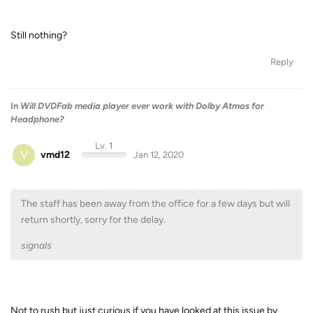
Still nothing?
Reply
In
Will DVDFab media player ever work with Dolby Atmos for
Headphone?
Lv. 1
V
vmd12
Jan 12, 2020
The staff has been away from the office for a few days but will
return shortly, sorry for the delay.
signals
Not to rush but just curious if you have looked at this issue by