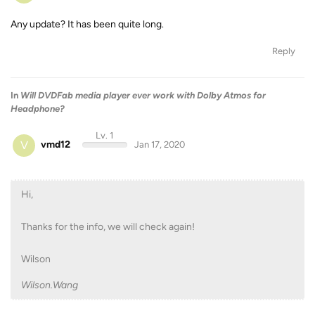
Any update? It has been quite long.
Reply
In
Will DVDFab media player ever work with Dolby Atmos for
Headphone?
Lv. 1
V
vmd12
Jan 17, 2020
Hi,
Thanks for the info, we will check again!
Wilson
Wilson.Wang