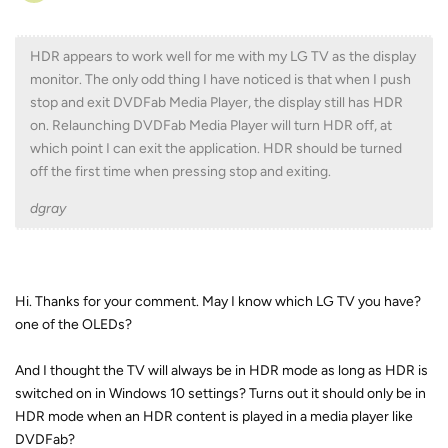
HDR appears to work well for me with my LG TV as the display
monitor. The only odd thing I have noticed is that when I push
stop and exit DVDFab Media Player, the display still has HDR
on. Relaunching DVDFab Media Player will turn HDR off, at
which point I can exit the application. HDR should be turned
off the first time when pressing stop and exiting.
dgray
Hi. Thanks for your comment. May I know which LG TV you have?
one of the OLEDs?
And I thought the TV will always be in HDR mode as long as HDR is
switched on in Windows 10 settings? Turns out it should only be in
HDR mode when an HDR content is played in a media player like
DVDFab?