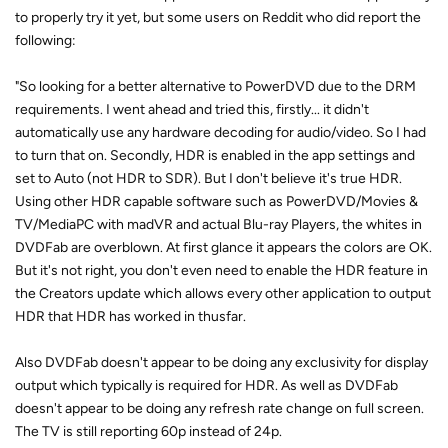
to properly try it yet, but some users on Reddit who did report the
following:
"So looking for a better alternative to PowerDVD due to the DRM
requirements. I went ahead and tried this, firstly... it didn't
automatically use any hardware decoding for audio/video. So I had
to turn that on. Secondly, HDR is enabled in the app settings and
set to Auto (not HDR to SDR). But I don't believe it's true HDR.
Using other HDR capable software such as PowerDVD/Movies &
TV/MediaPC with madVR and actual Blu-ray Players, the whites in
DVDFab are overblown. At first glance it appears the colors are OK.
But it's not right, you don't even need to enable the HDR feature in
the Creators update which allows every other application to output
HDR that HDR has worked in thusfar.
Also DVDFab doesn't appear to be doing any exclusivity for display
output which typically is required for HDR. As well as DVDFab
doesn't appear to be doing any refresh rate change on full screen.
The TV is still reporting 60p instead of 24p.