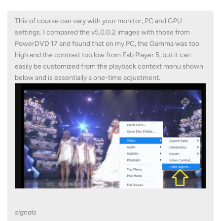
This of course can vary with your monitor, PC and GPU
settings. I compared the v5.0.0.2 images with those from
PowerDVD 17 and found that on my PC, the Gamma was too
high and the contrast too low from Fab Player 5, but it can
easily be customized from the playback context menu shown
below and is essentially a one-time adjustment.
signals