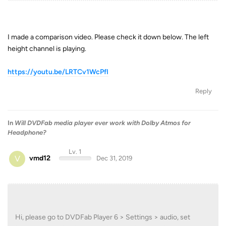
I made a comparison video. Please check it down below. The left
height channel is playing.
https://youtu.be/LRTCv1WcPfI
Reply
In
Will DVDFab media player ever work with Dolby Atmos for
Headphone?
Lv. 1
V
vmd12
Dec 31, 2019
Hi, please go to DVDFab Player 6 > Settings > audio, set