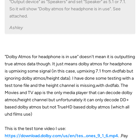
"Output device" as "Speakers" and set "Speaker" as 5.1 or 7.1.
So it will show "Dolby atmos for headphone is in use". See
attached.
Ashley
"Dolby Atmos for headphone is in use" doesn't mean it is outputting
true atmos data though. It just means dolby atmos for headphone
is upmixing some signal (in this case, upmixing 7.1 from dvdfab but
ignoring dolby atmos/height data). I have done some testing with a
test tone file and the height channel is missing,with dvdfab. The
Movies and TV app is the only media player that can decode dolby
atmos/height channel but unfortunately it can only decode DD+
based dolby atmos but not TrueHD based dolby atmos (which all
uhd films use)
This is the test tone video I use:
https://download.dolby.com/us/en/tes...ones_9_1_6.mp4
. .Pay