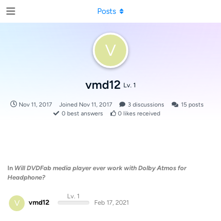
Posts
V
vmd12
Lv. 1
Nov 11, 2017
Joined
Nov 11, 2017
3
discussions
15
posts
0
best answers
0
likes received
In
Will DVDFab media player ever work with Dolby Atmos for
Headphone?
Lv. 1
V
vmd12
Feb 17, 2021