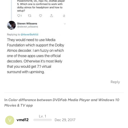
Reply
In
Color difference between DVDFab Media Player and Windows 10
Movies & TV app
Lv. 1
V
vmd12
Dec 29, 2017