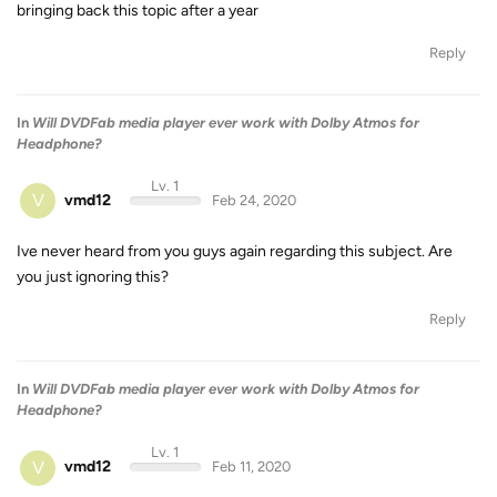
bringing back this topic after a year
Reply
In
Will DVDFab media player ever work with Dolby Atmos for
Headphone?
Lv. 1
V
vmd12
Feb 24, 2020
Ive never heard from you guys again regarding this subject. Are
you just ignoring this?
Reply
In
Will DVDFab media player ever work with Dolby Atmos for
Headphone?
Lv. 1
V
vmd12
Feb 11, 2020