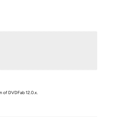
ion of DVDFab 12.0.x.
Reply