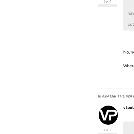
Lv. 1
hav
oc
No, no
Where
In
AVATAR THE WAY 
vtpet
Lv. 1