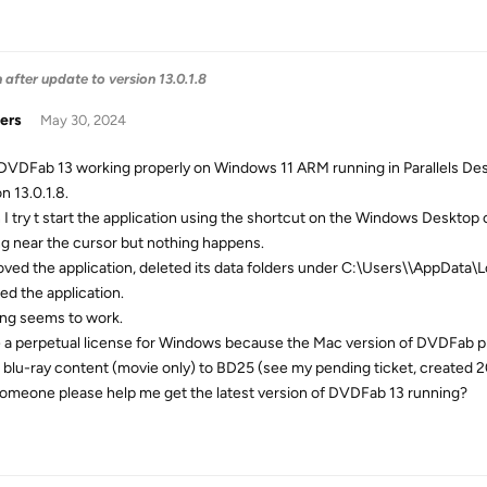
after update to version 13.0.1.8
ers
May 30, 2024
 DVDFab 13 working properly on Windows 11 ARM running in Parallels De
n 13.0.1.8.
I try t start the application using the shortcut on the Windows Desktop or 
ng near the cursor but nothing happens.
oved the application, deleted its data folders under C:\Users\
\AppData\L
led the application.
ng seems to work.
e a perpetual license for Windows because the Mac version of DVDFab p
blu-ray content (movie only) to BD25 (see my pending ticket, created 
omeone please help me get the latest version of DVDFab 13 running?