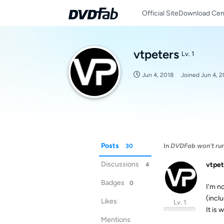
Official Site
Download Cen
vtpeters
Lv. 1
Jun 4, 2018
Joined
Jun 4, 2
Posts
In
DVDFab won't run 
30
Discussions
vtpet
4
Badges
0
I'm n
(incl
Likes
Lv. 1
It is
Mentions