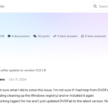
ter
018
4
discussions
30
posts
0
best answers
0
likes received
after update to version 13.0.1.8
ers
Oct 31, 2024
ot sure what I did to solve this issue. I'm not sure if I had help from DVD
uding cleaning op the Windows registry) and re-installed it again.
 working (again) for me and I just updated DVDFab to the latest version. 