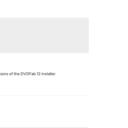
sions of the DVDFab 12 installer.
Reply