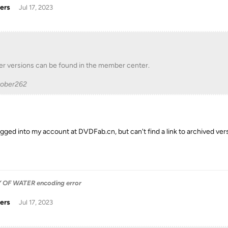
ers
Jul 17, 2023
er versions can be found in the member center.
tober262
logged into my account at DVDFab.cn, but can't find a link to archived ver
OF WATER encoding error
ers
Jul 17, 2023