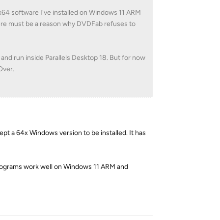
 x64 software I've installed on Windows 11 ARM
there must be a reason why DVDFab refuses to
d and run inside Parallels Desktop 18. But for now
Over.
pt a 64x Windows version to be installed. It has
 programs work well on Windows 11 ARM and
Reply