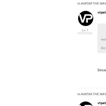
In
AVATAR THE WAY 
vtpet
Lv. 1
exa
Ri
Since 
In
AVATAR THE WAY 
vtpet