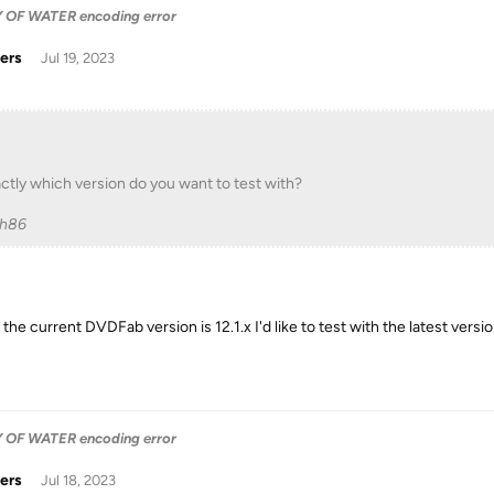
OF WATER encoding error
ers
Jul 19, 2023
ctly which version do you want to test with?
ch86
the current DVDFab version is 12.1.x I'd like to test with the latest vers
OF WATER encoding error
ers
Jul 18, 2023