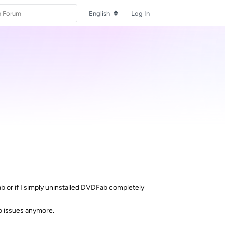
English
Log In
Fab or if I simply uninstalled DVDFab completely
No issues anymore.