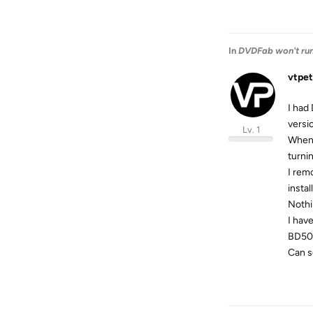
In
DVDFab won't run 
vtpet
I had
versio
Lv. 1
When 
turni
I rem
instal
Nothi
I hav
BD50 
Can s