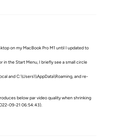
Reply
sktop on my MacBook Pro M1 until I updated to
in the Start Menu, I briefly see a small circle
ocal and C:\Users\
\AppData\Roaming, and re-
roduces below par video quality when shrinking
2022-09-21 06:54:43).
Reply