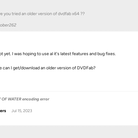
e you tried an older version of dvdfab x64 ??
tober262
t yet. I was hoping to use al it's latest features and bug fixes.
 can I get/download an older version of DVDFab?
OF WATER encoding error
ers
Jul 15, 2023