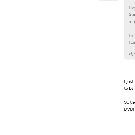
I k
(ru
run
I m
I c
vtp
I jus
to be
So th
DVDFa