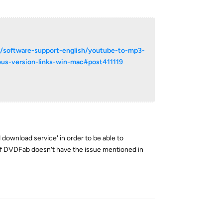
m/software-support-english/youtube-to-mp3-
ous-version-links-win-mac#post411119
ed download service' in order to be able to
n of DVDFab doesn't have the issue mentioned in
Reply