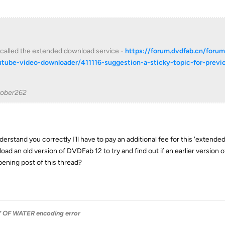
s called the extended download service -
https://forum.dvdfab.cn/foru
tube-video-downloader/411116-suggestion-a-sticky-topic-for-previ
tober262
nderstand you correctly I'll have to pay an additional fee for this 'extend
oad an old version of DVDFab 12 to try and find out if an earlier versio
pening post of this thread?
OF WATER encoding error