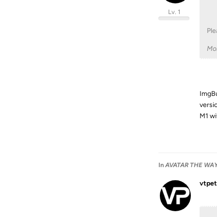
Lv. 1
Ple
Mo
ImgBur
versi
M1 wi
In
AVATAR THE WAY 
vtpet