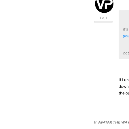
Lv. 1
it'
you
oc
If I u
downl
the o
In
AVATAR THE WAY 