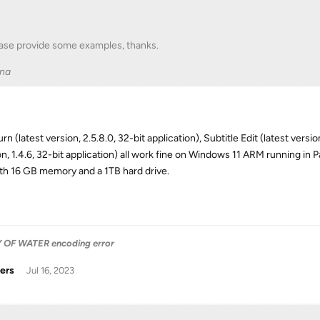
ase provide some examples, thanks.
na
n (latest version, 2.5.8.0, 32-bit application), Subtitle Edit (latest versi
on, 1.4.6, 32-bit application) all work fine on Windows 11 ARM running i
th 16 GB memory and a 1TB hard drive.
OF WATER encoding error
ers
Jul 16, 2023