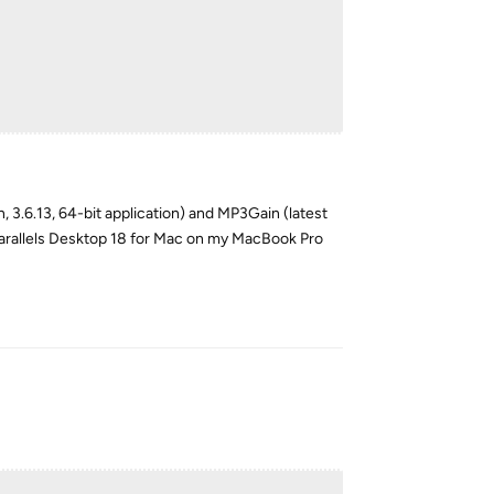
on, 3.6.13, 64-bit application) and MP3Gain (latest
n Parallels Desktop 18 for Mac on my MacBook Pro
Reply