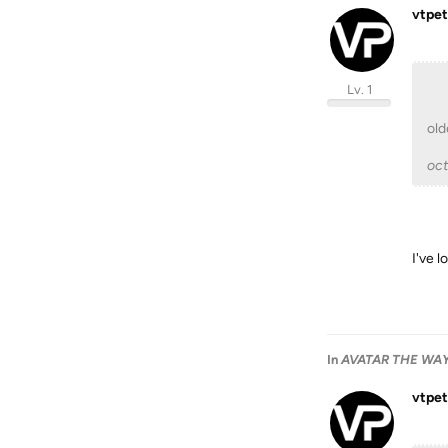
vtpet
Lv. 1
old
oc
I've 
In
AVATAR THE WAY 
vtpet