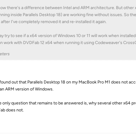
now there's a difference between Intel and ARM architecture. But other
nning inside Parallels Desktop 18) are working fine without issues. So 
 after I've completely removed it and re-installed it again.
ay try to see if a x64 version of Windows 10 or 11 will work when installe
an work with DVDFab 12 x64 when running it using Codeweaver's Cross
eters
t found out that Parallels Desktop 18 on my MacBook Pro M1 does not acce
 an ARM version of Windows.
e only question that remains to be answered is, why several other x64
b does not.