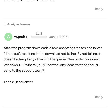
Reply
In
Analyze Freezes
Lv. 1
W
w.pruitt
Jun 14, 2025
After the program downloads a few, analyzing freezes and never
"times out", resulting in the download not failing. By not failing, it
doesn't attempt any other's in the queue. New install on a new
Windows 11 Pro install, fully updated. Any ideas to fix or should I
send to the support team?
Thanks in advance!
Reply