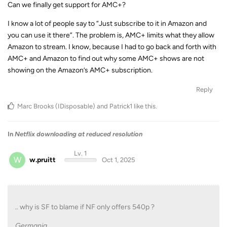
Can we finally get support for AMC+?
I know a lot of people say to “Just subscribe to it in Amazon and
you can use it there”. The problem is, AMC+ limits what they allow
Amazon to stream. I know, because I had to go back and forth with
AMC+ and Amazon to find out why some AMC+ shows are not
showing on the Amazon’s AMC+ subscription.
Reply
Marc Brooks (IDisposable)
and
Patrick1
like this
.
In
Netflix downloading at reduced resolution
Lv. 1
W
w.pruitt
Oct 1, 2025
.. why is SF to blame if NF only offers 540p ?
Germania