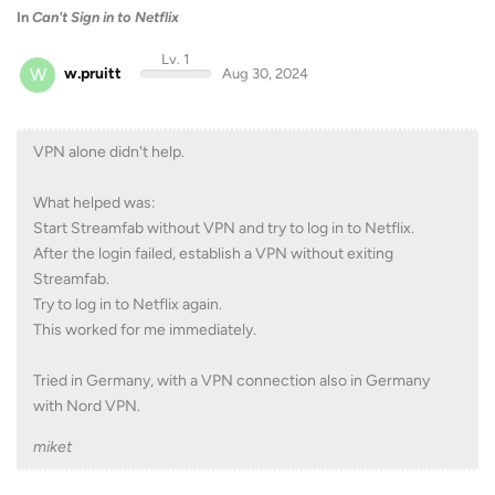
In
Can't Sign in to Netflix
Lv. 1
W
w.pruitt
Aug 30, 2024
VPN alone didn't help.
What helped was:
Start Streamfab without VPN and try to log in to Netflix.
After the login failed, establish a VPN without exiting
Streamfab.
Try to log in to Netflix again.
This worked for me immediately.
Tried in Germany, with a VPN connection also in Germany
with Nord VPN.
miket