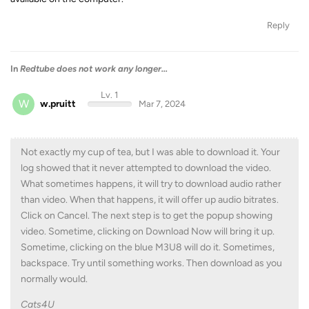
Reply
In
Redtube does not work any longer...
Lv. 1
W
w.pruitt
Mar 7, 2024
Not exactly my cup of tea, but I was able to download it. Your
log showed that it never attempted to download the video.
What sometimes happens, it will try to download audio rather
than video. When that happens, it will offer up audio bitrates.
Click on Cancel. The next step is to get the popup showing
video. Sometime, clicking on Download Now will bring it up.
Sometime, clicking on the blue M3U8 will do it. Sometimes,
backspace. Try until something works. Then download as you
normally would.
Cats4U