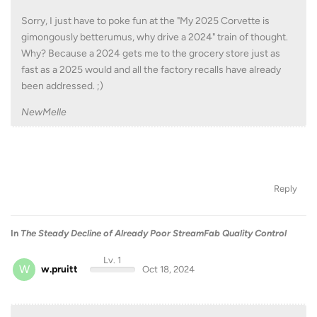
Sorry, I just have to poke fun at the "My 2025 Corvette is
gimongously betterumus, why drive a 2024" train of thought.
Why? Because a 2024 gets me to the grocery store just as
fast as a 2025 would and all the factory recalls have already
been addressed. ;)
NewMelle
Reply
In
The Steady Decline of Already Poor StreamFab Quality Control
Lv. 1
W
w.pruitt
Oct 18, 2024