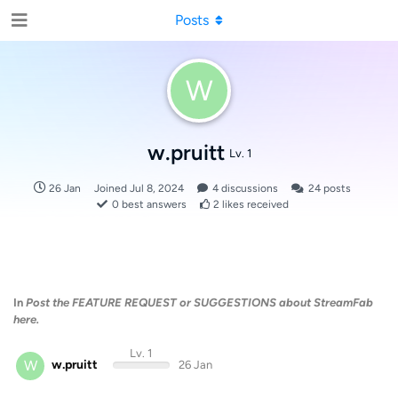
Posts
W
w.pruitt
Lv. 1
26 Jan
Joined
Jul 8, 2024
4
discussions
24
posts
0
best answers
2
likes received
In
Post the FEATURE REQUEST or SUGGESTIONS about StreamFab
here.
Lv. 1
W
w.pruitt
26 Jan