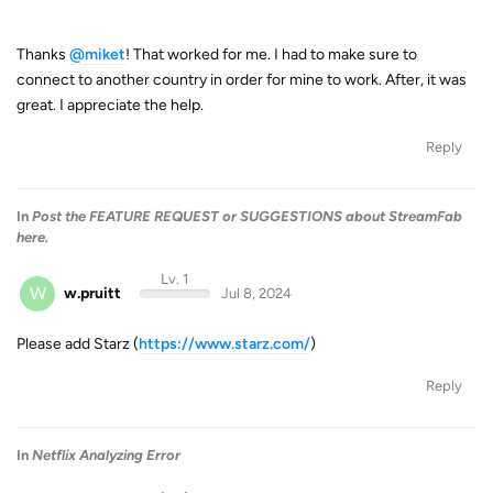
Thanks
@miket
! That worked for me. I had to make sure to
connect to another country in order for mine to work. After, it was
great. I appreciate the help.
Reply
In
Post the FEATURE REQUEST or SUGGESTIONS about StreamFab
here.
Lv. 1
W
w.pruitt
Jul 8, 2024
Please add Starz (
https://www.starz.com/
)
Reply
In
Netflix Analyzing Error