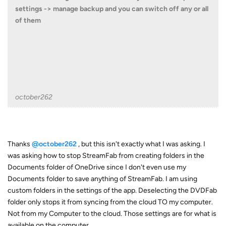
settings -> manage backup and you can switch off any or all
of them
october262
Thanks
@october262
, but this isn't exactly what I was asking. I
was asking how to stop StreamFab from creating folders in the
Documents folder of OneDrive since I don't even use my
Documents folder to save anything of StreamFab. I am using
custom folders in the settings of the app. Deselecting the DVDFab
folder only stops it from syncing from the cloud TO my computer.
Not from my Computer to the cloud. Those settings are for what is
available on the computer.