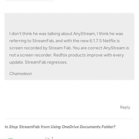
I don't think he was talking about AnyStream, I think he was
referring to StreamFab, and with the new 6.1.7.5 Netflix is
screen recorded by Stream Fab. You are correct AnyStream is
not a screen recorder. Redfox products improve with every
update. StreamFab regresses.
Chameleon
Reply
In
Stop StreamFab from Using OneDrive Documents Folder?
Lv. 1