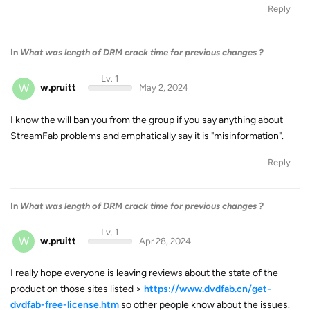
Reply
In
What was length of DRM crack time for previous changes ?
Lv. 1
W
w.pruitt
May 2, 2024
I know the will ban you from the group if you say anything about
StreamFab problems and emphatically say it is "misinformation".
Reply
In
What was length of DRM crack time for previous changes ?
Lv. 1
W
w.pruitt
Apr 28, 2024
I really hope everyone is leaving reviews about the state of the
product on those sites listed >
https://www.dvdfab.cn/get-
dvdfab-free-license.htm
so other people know about the issues.