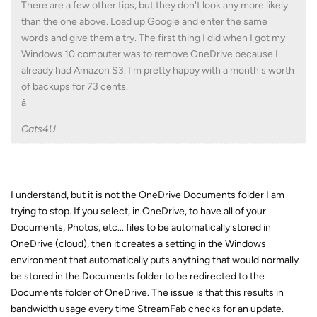
There are a few other tips, but they don't look any more likely
than the one above. Load up Google and enter the same
words and give them a try. The first thing I did when I got my
Windows 10 computer was to remove OneDrive because I
already had Amazon S3. I'm pretty happy with a month's worth
of backups for 73 cents.
â
Cats4U
I understand, but it is not the OneDrive Documents folder I am
trying to stop. If you select, in OneDrive, to have all of your
Documents, Photos, etc... files to be automatically stored in
OneDrive (cloud), then it creates a setting in the Windows
environment that automatically puts anything that would normally
be stored in the Documents folder to be redirected to the
Documents folder of OneDrive. The issue is that this results in
bandwidth usage every time StreamFab checks for an update.