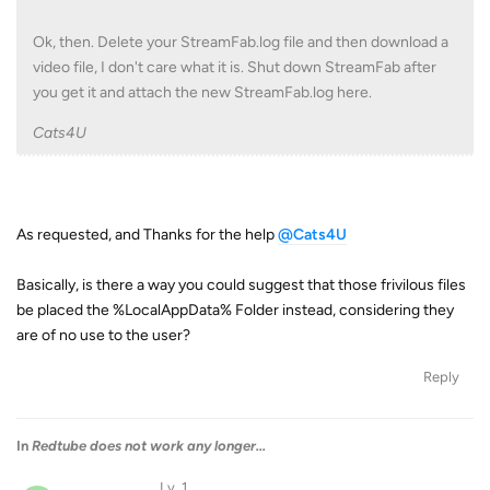
Ok, then. Delete your StreamFab.log file and then download a
video file, I don't care what it is. Shut down StreamFab after
you get it and attach the new StreamFab.log here.
Cats4U
As requested, and Thanks for the help
@Cats4U
Basically, is there a way you could suggest that those frivilous files
be placed the %LocalAppData% Folder instead, considering they
are of no use to the user?
Reply
In
Redtube does not work any longer...
Lv. 1