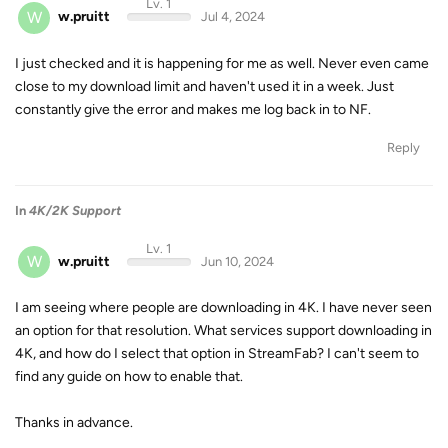
Lv. 1
W
w.pruitt
Jul 4, 2024
I just checked and it is happening for me as well. Never even came
close to my download limit and haven't used it in a week. Just
constantly give the error and makes me log back in to NF.
Reply
In
4K/2K Support
Lv. 1
W
w.pruitt
Jun 10, 2024
I am seeing where people are downloading in 4K. I have never seen
an option for that resolution. What services support downloading in
4K, and how do I select that option in StreamFab? I can't seem to
find any guide on how to enable that.
Thanks in advance.