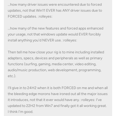
...how many driver issues were encountered due to forced
updates, not that Win11 EVER has ANY driver issues due to
FORCED updates. :rolleyes:
...how many of the new features and forced apps enhanced
your usage, not that windows update would EVER forcibly
install anything you'd NEVER use. :rolleyes:
Then tell me how close your rig is to mine including installed
adapters, specs, devices and peripherals as well as primary
functions (surfing, gaming, media center, video editing,
audio/music production, web development, programming,
etc.).
I'll give in to 24H2 when it is both FORCED on me and when all
the bleeding edge morons have ironed out all the major issues
it introduces, not that it ever would have any. :rolleyes: I've
updated to 22H2 from Win7 and finally got it all working great.
I think I'm good.