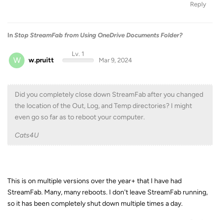
Reply
In
Stop StreamFab from Using OneDrive Documents Folder?
Lv. 1
W
w.pruitt
Mar 9, 2024
Did you completely close down StreamFab after you changed
the location of the Out, Log, and Temp directories? I might
even go so far as to reboot your computer.
Cats4U
This is on multiple versions over the year+ that I have had
StreamFab. Many, many reboots. I don't leave StreamFab running,
so it has been completely shut down multiple times a day.