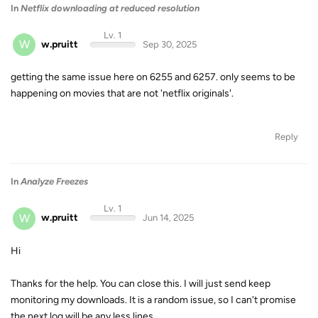
In
Netflix downloading at reduced resolution
Lv. 1
W
w.pruitt
Sep 30, 2025
getting the same issue here on 6255 and 6257. only seems to be
happening on movies that are not 'netflix originals'.
Reply
In
Analyze Freezes
Lv. 1
W
w.pruitt
Jun 14, 2025
Hi
Thanks for the help. You can close this. I will just send keep
monitoring my downloads. It is a random issue, so I can't promise
the next log will be any less lines.