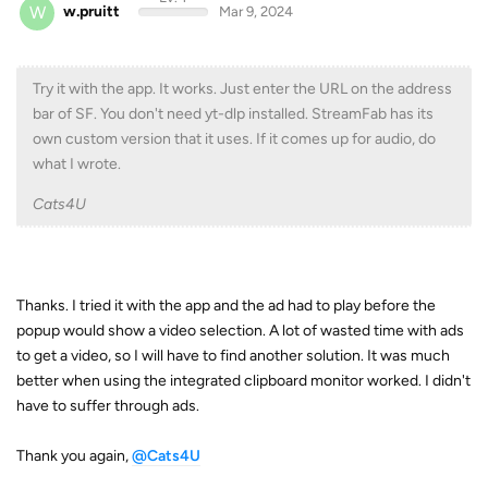
W
w.pruitt
Mar 9, 2024
Try it with the app. It works. Just enter the URL on the address
bar of SF. You don't need yt-dlp installed. StreamFab has its
own custom version that it uses. If it comes up for audio, do
what I wrote.
Cats4U
Thanks. I tried it with the app and the ad had to play before the
popup would show a video selection. A lot of wasted time with ads
to get a video, so I will have to find another solution. It was much
better when using the integrated clipboard monitor worked. I didn't
have to suffer through ads.
Thank you again,
@Cats4U