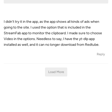
I didn't try it in the app, as the app shows all kinds of ads when
going to the site. I used the option that is included in the
StreamFab app to monitor the clipboard. I made sure to choose
Video in the options. Needless to say, I have the yt-dlp app
installed as well, and it can no longer download from Redtube.
Reply
Load More