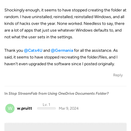
Shockingly enough, it seems to have stopped creating the folder at
random. I have uninstalled, reinstalled, reinstalled Windows, and all
kinds of hacks over the year. None worked. Needless to say, there
are a lot of apps that just use whatever Windows defaults to, and
not what the user sets in the settings.
Thank you
@Cats4U
and
@Germania
for all the assistance. As
said, it seems to have stopped recreating the folder/files, and I
haven't even upgraded the software since I posted originally.
Reply
In
Stop StreamFab from Using OneDrive Documents Folder?
Lv. 1
W
w.pruitt
Mar 9, 2024