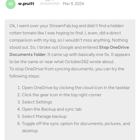
W
w.pruitt
Mar 9, 2024
Ok, I went over your StreamFab.log and didn't find a hidden
rotten tomato like I was hoping to find. I, even, did a direct
comparison with my log, so I wouldn't miss anything. Nothing
stood out. So, I broke out Google and entered
Stop OneDrive
Documents folder
. It came up with basically one fix. It appears
to be the same or near what October262 wrote about.
To stop OneDrive from syncing documents, you can try the
following steps:
Open OneDrive by clicking the cloud icon in the taskbar
Click the gear icon in the top right corner
Select Settings
Open the Backup and sync tab
Select Manage backup
Toggle off the sync option for documents, pictures, and
desktop