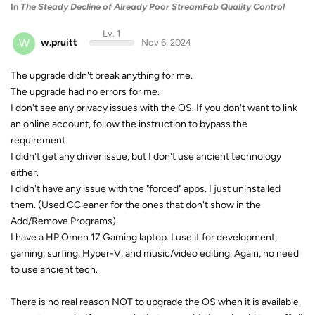
In
The Steady Decline of Already Poor StreamFab Quality Control
Lv. 1
W
w.pruitt
Nov 6, 2024
The upgrade didn't break anything for me.
The upgrade had no errors for me.
I don't see any privacy issues with the OS. If you don't want to link
an online account, follow the instruction to bypass the
requirement.
I didn't get any driver issue, but I don't use ancient technology
either.
I didn't have any issue with the "forced" apps. I just uninstalled
them. (Used CCleaner for the ones that don't show in the
Add/Remove Programs).
I have a HP Omen 17 Gaming laptop. I use it for development,
gaming, surfing, Hyper-V, and music/video editing. Again, no need
to use ancient tech.
There is no real reason NOT to upgrade the OS when it is available,