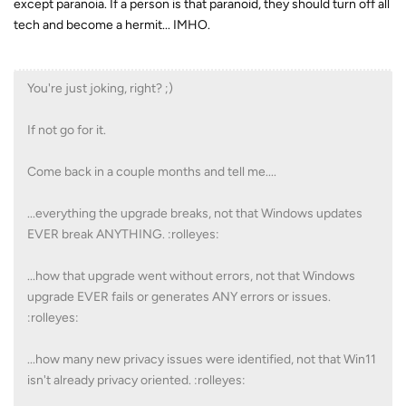
except paranoia. If a person is that paranoid, they should turn off all
tech and become a hermit... IMHO.
You're just joking, right? ;)
If not go for it.
Come back in a couple months and tell me....
...everything the upgrade breaks, not that Windows updates
EVER break ANYTHING. :rolleyes:
...how that upgrade went without errors, not that Windows
upgrade EVER fails or generates ANY errors or issues.
:rolleyes:
...how many new privacy issues were identified, not that Win11
isn't already privacy oriented. :rolleyes: