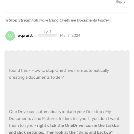
Reply
In
Stop StreamFab from Using OneDrive Documents Folder?
Lv. 1
W
w.pruitt
Mar 7, 2024
found this - How to stop OneDrive from automatically
creating a documents folder?
One Drive can automatically include your Desktop / My
Documents / and Pictures folders to sync. If you don't want
them to sync -
right click the OneDrive icon in the taskbar
and click settings.
Then look at the “Sync and backup”