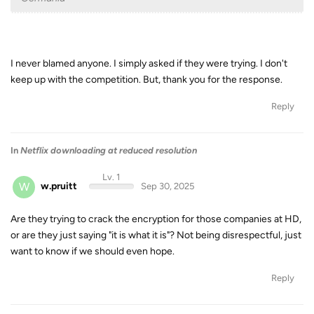
I never blamed anyone. I simply asked if they were trying. I don't
keep up with the competition. But, thank you for the response.
Reply
In
Netflix downloading at reduced resolution
Lv. 1
W
w.pruitt
Sep 30, 2025
Are they trying to crack the encryption for those companies at HD,
or are they just saying "it is what it is"? Not being disrespectful, just
want to know if we should even hope.
Reply