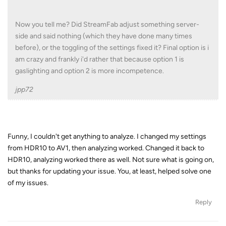
Now you tell me? Did StreamFab adjust something server-
side and said nothing (which they have done many times
before), or the toggling of the settings fixed it? Final option is i
am crazy and frankly i'd rather that because option 1 is
gaslighting and option 2 is more incompetence.
jpp72
Funny, I couldn't get anything to analyze. I changed my settings
from HDR10 to AV1, then analyzing worked. Changed it back to
HDR10, analyzing worked there as well. Not sure what is going on,
but thanks for updating your issue. You, at least, helped solve one
of my issues.
Reply