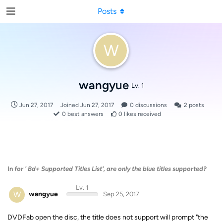
Posts
W
wangyue
Lv. 1
Jun 27, 2017
Joined
Jun 27, 2017
0
discussions
2
posts
0
best answers
0
likes received
In
for ' Bd+ Supported Titles List', are only the blue titles supported?
Lv. 1
W
wangyue
Sep 25, 2017
DVDFab open the disc, the title does not support will prompt "the