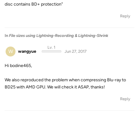
disc contains BD+ protection"
Reply
In
File sizes using Lightning-Recording & Lightning-Shrink
Lv. 1
W
wangyue
Jun 27, 2017
Hi bodine465,
We also reproduced the problem when compressing Blu-ray to
BD25 with AMD GPU. We will check it ASAP, thanks!
Reply