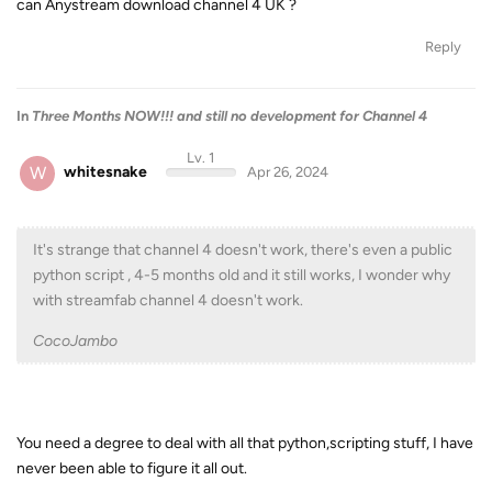
can Anystream download channel 4 UK ?
Reply
In
Three Months NOW!!! and still no development for Channel 4
Lv. 1
W
whitesnake
Apr 26, 2024
It's strange that channel 4 doesn't work, there's even a public
python script , 4-5 months old and it still works, I wonder why
with streamfab channel 4 doesn't work.
CocoJambo
You need a degree to deal with all that python,scripting stuff, I have
never been able to figure it all out.