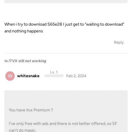
When i try to download S65e28 I just get to "waiting to download"
and nothing happens
Reply
In
ITVX still not working
Lv. 1
W
whitesnake
Feb 2, 2024
You have itvx Premium ?
I've only free with ads and there is not better offered, so SF
can't do magic.