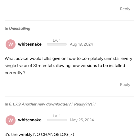
Reply
In
Uninstalling
Lv. 1
W
whitesnake
Aug 19, 2024
What advice would folks give on how to completely uninstall every
single trace of Streamfab,allowing new versions to be installed
correctly ?
Reply
In
6.1.7.9 Another new downloader?? Really?!?!?!
Lv. 1
W
whitesnake
May 25, 2024
it's the weekly NO CHANGELOG ;-)