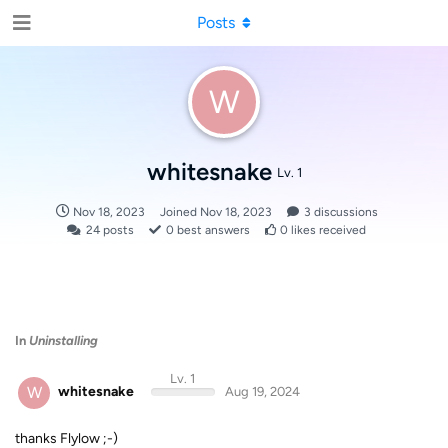
Posts
W
whitesnake
Lv. 1
Nov 18, 2023
Joined
Nov 18, 2023
3
discussions
24
posts
0
best answers
0
likes received
In
Uninstalling
Lv. 1
W
whitesnake
Aug 19, 2024
thanks Flylow ;-)