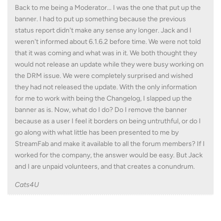
Back to me being a Moderator... I was the one that put up the
banner. I had to put up something because the previous
status report didn't make any sense any longer. Jack and I
weren't informed about 6.1.6.2 before time. We were not told
that it was coming and what was in it. We both thought they
would not release an update while they were busy working on
the DRM issue. We were completely surprised and wished
they had not released the update. With the only information
for me to work with being the Changelog, I slapped up the
banner as is. Now, what do I do? Do I remove the banner
because as a user I feel it borders on being untruthful, or do I
go along with what little has been presented to me by
StreamFab and make it available to all the forum members? If I
worked for the company, the answer would be easy. But Jack
and I are unpaid volunteers, and that creates a conundrum.
Cats4U