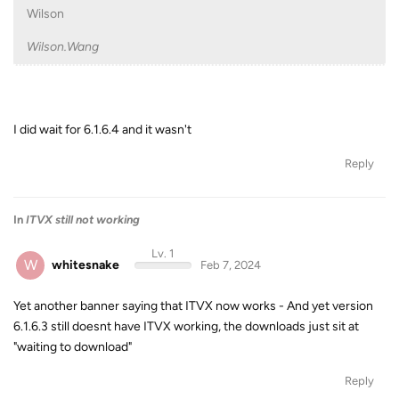
Wilson
Wilson.Wang
I did wait for 6.1.6.4 and it wasn't
Reply
In
ITVX still not working
Lv. 1
W
whitesnake
Feb 7, 2024
Yet another banner saying that ITVX now works - And yet version
6.1.6.3 still doesnt have ITVX working, the downloads just sit at
"waiting to download"
Reply