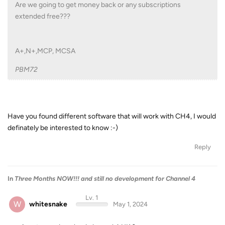
Are we going to get money back or any subscriptions
extended free???
A+,N+,MCP, MCSA
PBM72
Have you found different software that will work with CH4, I would
definately be interested to know :-)
Reply
In
Three Months NOW!!! and still no development for Channel 4
Lv. 1
W
whitesnake
May 1, 2024