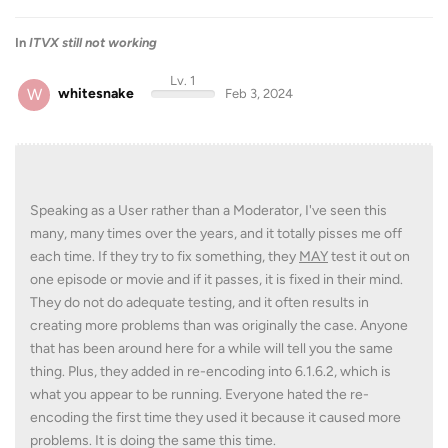
In
ITVX still not working
Lv. 1
W
whitesnake
Feb 3, 2024
Speaking as a User rather than a Moderator, I've seen this
many, many times over the years, and it totally pisses me off
each time. If they try to fix something, they
MAY
test it out on
one episode or movie and if it passes, it is fixed in their mind.
They do not do adequate testing, and it often results in
creating more problems than was originally the case. Anyone
that has been around here for a while will tell you the same
thing. Plus, they added in re-encoding into 6.1.6.2, which is
what you appear to be running. Everyone hated the re-
encoding the first time they used it because it caused more
problems. It is doing the same this time.