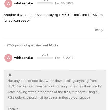
Lv. 1
W
whitesnake
Feb 25, 2024
Another day, another Banner saying ITVX is "fixed", and IT ISN'T as
far as i can see :-(
Reply
In
ITVX producing washed out blacks
Lv. 1
W
whitesnake
Feb 18, 2024
Hi,
Has anyone noticed that when downloading anything from
ITVX, blacks seem washed out, looking more grey then black?
After looking at the properties of the files, it reports using full
RGB colors, shouldn't it be using limited colour space?
Thanks