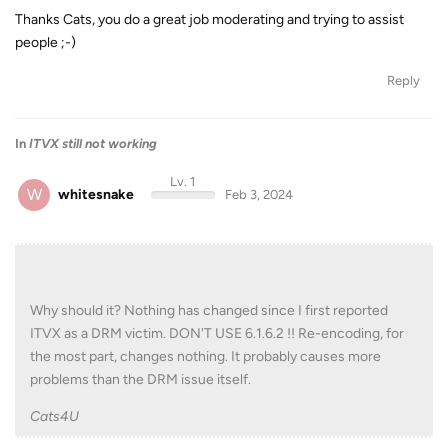
Thanks Cats, you do a great job moderating and trying to assist
people ;-)
Reply
In
ITVX still not working
Lv. 1
W
whitesnake
Feb 3, 2024
Why should it? Nothing has changed since I first reported
ITVX as a DRM victim. DON'T USE 6.1.6.2 !! Re-encoding, for
the most part, changes nothing. It probably causes more
problems than the DRM issue itself.
Cats4U