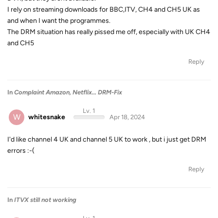
I rely on streaming downloads for BBC,ITV, CH4 and CH5 UK as
and when I want the programmes.
The DRM situation has really pissed me off, especially with UK CH4
and CH5
Reply
In
Complaint Amazon, Netflix... DRM-Fix
Lv. 1
W
whitesnake
Apr 18, 2024
I'd like channel 4 UK and channel 5 UK to work , but i just get DRM
errors :-(
Reply
In
ITVX still not working