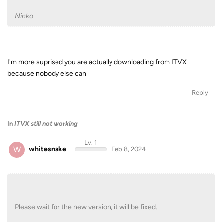
Ninko
I'm more suprised you are actually downloading from ITVX
because nobody else can
Reply
In
ITVX still not working
Lv. 1
W
whitesnake
Feb 8, 2024
Please wait for the new version, it will be fixed.