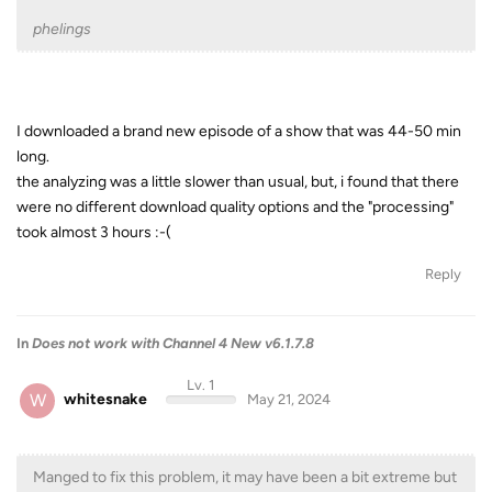
phelings
I downloaded a brand new episode of a show that was 44-50 min
long.
the analyzing was a little slower than usual, but, i found that there
were no different download quality options and the "processing"
took almost 3 hours :-(
Reply
In
Does not work with Channel 4 New v6.1.7.8
Lv. 1
W
whitesnake
May 21, 2024
Manged to fix this problem, it may have been a bit extreme but