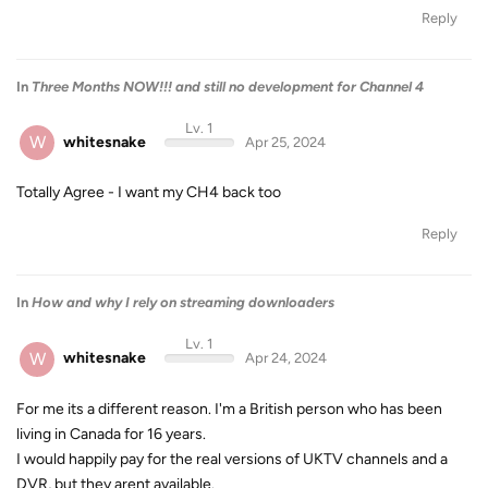
Reply
In
Three Months NOW!!! and still no development for Channel 4
Lv. 1
W
whitesnake
Apr 25, 2024
Totally Agree - I want my CH4 back too
Reply
In
How and why I rely on streaming downloaders
Lv. 1
W
whitesnake
Apr 24, 2024
For me its a different reason. I'm a British person who has been
living in Canada for 16 years.
I would happily pay for the real versions of UKTV channels and a
DVR, but they arent available.