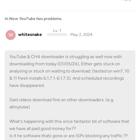
In
Now YouTube has problems.
Lv. 1
W
whitesnake
May 2, 2024
YouTube & CH4 downloader is struggling as well now with
downloading from today (01/05/24), Either gets stuck on
analysing or stuck on waiting to download. (tested on win7, 10
& 11 fresh installs 6.1.7.1-6.1.7.5). And scheduled recordings
have disappeared.
Said videos download fine on other downloaders. (e.g.
allmytube)
What's happening with this once fantastic bit of software that
we have all paid good money for??
Is it he software thats gone or are ISPs blocking any traffic ??