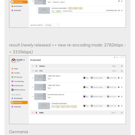
result (newly released => new re-encoding mode: 2782kbps -
> 3335kbps)
Germania