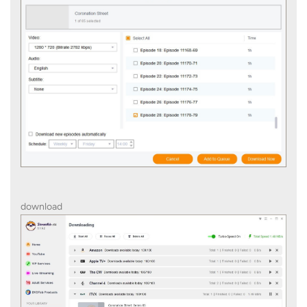
download