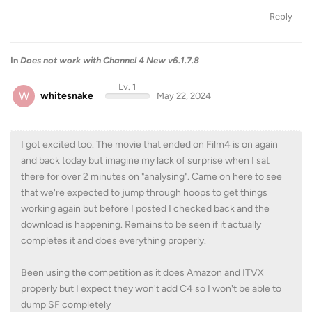
Reply
In
Does not work with Channel 4 New v6.1.7.8
Lv. 1
W
whitesnake
May 22, 2024
I got excited too. The movie that ended on Film4 is on again
and back today but imagine my lack of surprise when I sat
there for over 2 minutes on "analysing". Came on here to see
that we're expected to jump through hoops to get things
working again but before I posted I checked back and the
download is happening. Remains to be seen if it actually
completes it and does everything properly.
Been using the competition as it does Amazon and ITVX
properly but I expect they won't add C4 so I won't be able to
dump SF completely