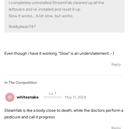
I completely uninstalled StreamFab cleaned up all the
leftovers and re-installed and reset it up.
Now it works... A bit slow, but works.
Bobbybear747
Even though i have it working, "Slow" is an understatement ;-)
Reply
In
The Competition
Lv. 1
W
whitesnake
May 11, 2024
Steamfab is like a body close to death, while the doctors perform a
pedicure and call it progress
Reply