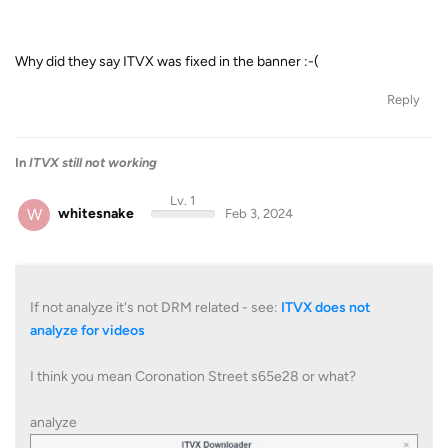
Why did they say ITVX was fixed in the banner :-(
Reply
In
ITVX still not working
Lv. 1
W
whitesnake
Feb 3, 2024
If not analyze it's not DRM related - see:
ITVX does not
analyze for videos
I think you mean Coronation Street s65e28 or what?
analyze