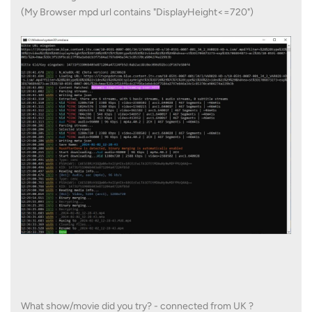
(My Browser mpd url contains "DisplayHeight<=720")
What show/movie did you try? - connected from UK ?