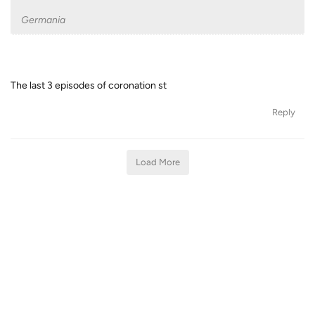
Germania
The last 3 episodes of coronation st
Reply
Load More