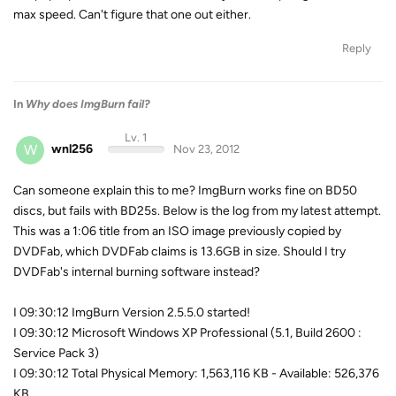
max speed. Can't figure that one out either.
Reply
In
Why does ImgBurn fail?
Lv. 1
W
wnl256
Nov 23, 2012
Can someone explain this to me? ImgBurn works fine on BD50
discs, but fails with BD25s. Below is the log from my latest attempt.
This was a 1:06 title from an ISO image previously copied by
DVDFab, which DVDFab claims is 13.6GB in size. Should I try
DVDFab's internal burning software instead?
I 09:30:12 ImgBurn Version 2.5.5.0 started!
I 09:30:12 Microsoft Windows XP Professional (5.1, Build 2600 :
Service Pack 3)
I 09:30:12 Total Physical Memory: 1,563,116 KB - Available: 526,376
KB