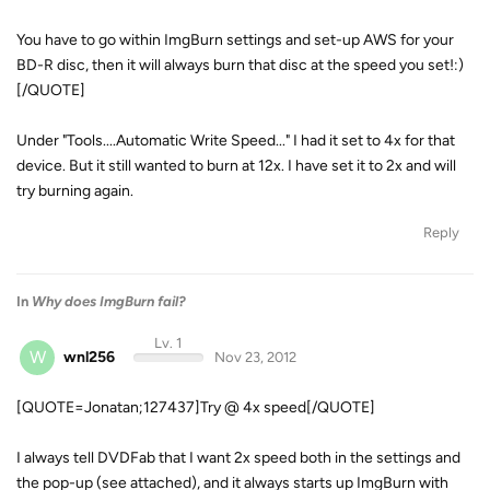
You have to go within ImgBurn settings and set-up AWS for your
BD-R disc, then it will always burn that disc at the speed you set!:)
[/QUOTE]
Under "Tools....Automatic Write Speed..." I had it set to 4x for that
device. But it still wanted to burn at 12x. I have set it to 2x and will
try burning again.
Reply
In
Why does ImgBurn fail?
Lv. 1
W
wnl256
Nov 23, 2012
[QUOTE=Jonatan;127437]Try @ 4x speed[/QUOTE]
I always tell DVDFab that I want 2x speed both in the settings and
the pop-up (see attached), and it always starts up ImgBurn with