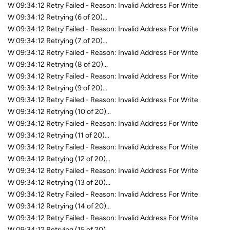
W 09:34:12 Retry Failed - Reason: Invalid Address For Write
W 09:34:12 Retrying (6 of 20)...
W 09:34:12 Retry Failed - Reason: Invalid Address For Write
W 09:34:12 Retrying (7 of 20)...
W 09:34:12 Retry Failed - Reason: Invalid Address For Write
W 09:34:12 Retrying (8 of 20)...
W 09:34:12 Retry Failed - Reason: Invalid Address For Write
W 09:34:12 Retrying (9 of 20)...
W 09:34:12 Retry Failed - Reason: Invalid Address For Write
W 09:34:12 Retrying (10 of 20)...
W 09:34:12 Retry Failed - Reason: Invalid Address For Write
W 09:34:12 Retrying (11 of 20)...
W 09:34:12 Retry Failed - Reason: Invalid Address For Write
W 09:34:12 Retrying (12 of 20)...
W 09:34:12 Retry Failed - Reason: Invalid Address For Write
W 09:34:12 Retrying (13 of 20)...
W 09:34:12 Retry Failed - Reason: Invalid Address For Write
W 09:34:12 Retrying (14 of 20)...
W 09:34:12 Retry Failed - Reason: Invalid Address For Write
W 09:34:12 Retrying (15 of 20)...