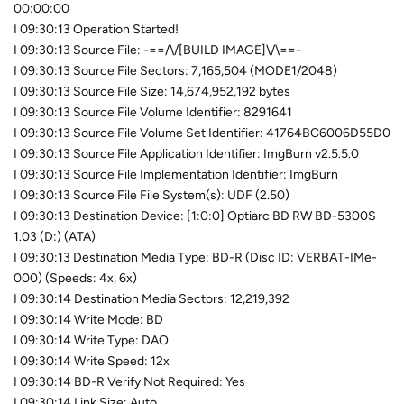
00:00:00
I 09:30:13 Operation Started!
I 09:30:13 Source File: -==/\/[BUILD IMAGE]\/\==-
I 09:30:13 Source File Sectors: 7,165,504 (MODE1/2048)
I 09:30:13 Source File Size: 14,674,952,192 bytes
I 09:30:13 Source File Volume Identifier: 8291641
I 09:30:13 Source File Volume Set Identifier: 41764BC6006D55D0
I 09:30:13 Source File Application Identifier: ImgBurn v2.5.5.0
I 09:30:13 Source File Implementation Identifier: ImgBurn
I 09:30:13 Source File File System(s): UDF (2.50)
I 09:30:13 Destination Device: [1:0:0] Optiarc BD RW BD-5300S
1.03 (D:) (ATA)
I 09:30:13 Destination Media Type: BD-R (Disc ID: VERBAT-IMe-
000) (Speeds: 4x, 6x)
I 09:30:14 Destination Media Sectors: 12,219,392
I 09:30:14 Write Mode: BD
I 09:30:14 Write Type: DAO
I 09:30:14 Write Speed: 12x
I 09:30:14 BD-R Verify Not Required: Yes
I 09:30:14 Link Size: Auto