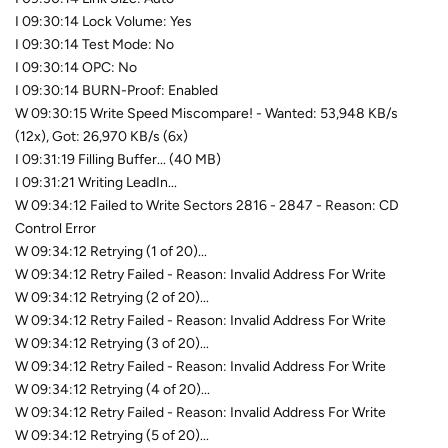
I 09:30:14 Lock Volume: Yes
I 09:30:14 Test Mode: No
I 09:30:14 OPC: No
I 09:30:14 BURN-Proof: Enabled
W 09:30:15 Write Speed Miscompare! - Wanted: 53,948 KB/s
(12x), Got: 26,970 KB/s (6x)
I 09:31:19 Filling Buffer... (40 MB)
I 09:31:21 Writing LeadIn...
W 09:34:12 Failed to Write Sectors 2816 - 2847 - Reason: CD
Control Error
W 09:34:12 Retrying (1 of 20)...
W 09:34:12 Retry Failed - Reason: Invalid Address For Write
W 09:34:12 Retrying (2 of 20)...
W 09:34:12 Retry Failed - Reason: Invalid Address For Write
W 09:34:12 Retrying (3 of 20)...
W 09:34:12 Retry Failed - Reason: Invalid Address For Write
W 09:34:12 Retrying (4 of 20)...
W 09:34:12 Retry Failed - Reason: Invalid Address For Write
W 09:34:12 Retrying (5 of 20)...