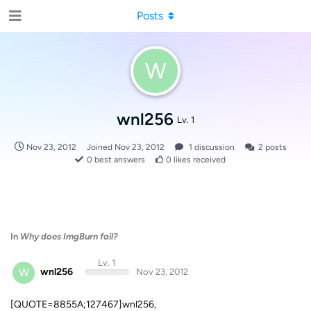
Posts
W
wnl256
Lv. 1
Nov 23, 2012
Joined
Nov 23, 2012
1
discussion
2
posts
0
best answers
0
likes received
In
Why does ImgBurn fail?
Lv. 1
W
wnl256
Nov 23, 2012
[QUOTE=8855A;127467]wnl256,