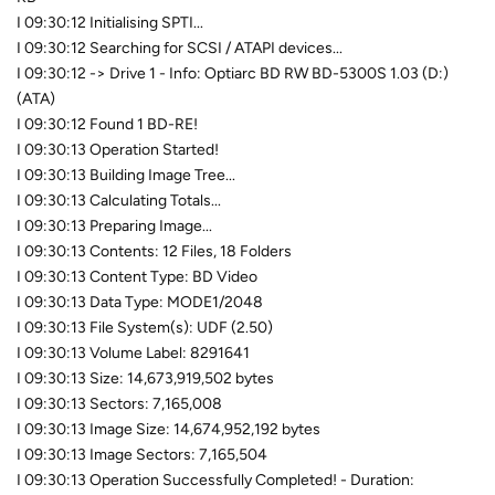
I 09:30:12 Initialising SPTI...
I 09:30:12 Searching for SCSI / ATAPI devices...
I 09:30:12 -> Drive 1 - Info: Optiarc BD RW BD-5300S 1.03 (D:)
(ATA)
I 09:30:12 Found 1 BD-RE!
I 09:30:13 Operation Started!
I 09:30:13 Building Image Tree...
I 09:30:13 Calculating Totals...
I 09:30:13 Preparing Image...
I 09:30:13 Contents: 12 Files, 18 Folders
I 09:30:13 Content Type: BD Video
I 09:30:13 Data Type: MODE1/2048
I 09:30:13 File System(s): UDF (2.50)
I 09:30:13 Volume Label: 8291641
I 09:30:13 Size: 14,673,919,502 bytes
I 09:30:13 Sectors: 7,165,008
I 09:30:13 Image Size: 14,674,952,192 bytes
I 09:30:13 Image Sectors: 7,165,504
I 09:30:13 Operation Successfully Completed! - Duration: