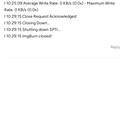
I 10:25:09 Average Write Rate: 0 KB/s (0.0x) - Maximum Write
Rate: 0 KB/s (0.0x)
I 10:29:15 Close Request Acknowledged
I 10:29:15 Closing Down...
I 10:29:15 Shutting down SPTI...
I 10:29:15 ImgBurn closed!
Reply