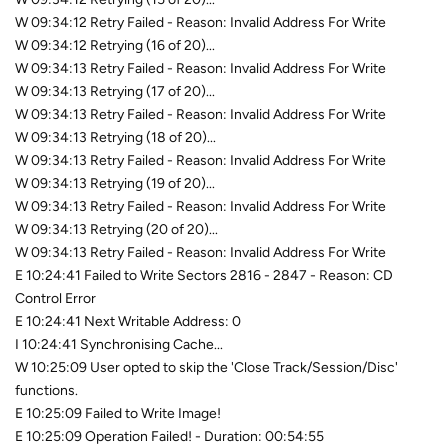
W 09:34:12 Retry Failed - Reason: Invalid Address For Write
W 09:34:12 Retrying (16 of 20)...
W 09:34:13 Retry Failed - Reason: Invalid Address For Write
W 09:34:13 Retrying (17 of 20)...
W 09:34:13 Retry Failed - Reason: Invalid Address For Write
W 09:34:13 Retrying (18 of 20)...
W 09:34:13 Retry Failed - Reason: Invalid Address For Write
W 09:34:13 Retrying (19 of 20)...
W 09:34:13 Retry Failed - Reason: Invalid Address For Write
W 09:34:13 Retrying (20 of 20)...
W 09:34:13 Retry Failed - Reason: Invalid Address For Write
E 10:24:41 Failed to Write Sectors 2816 - 2847 - Reason: CD
Control Error
E 10:24:41 Next Writable Address: 0
I 10:24:41 Synchronising Cache...
W 10:25:09 User opted to skip the 'Close Track/Session/Disc'
functions.
E 10:25:09 Failed to Write Image!
E 10:25:09 Operation Failed! - Duration: 00:54:55