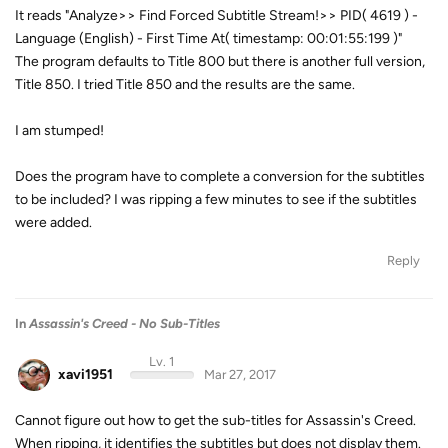
It reads "Analyze>> Find Forced Subtitle Stream!>> PID( 4619 ) -
Language (English) - First Time At( timestamp: 00:01:55:199 )"
The program defaults to Title 800 but there is another full version,
Title 850. I tried Title 850 and the results are the same.
I am stumped!
Does the program have to complete a conversion for the subtitles
to be included? I was ripping a few minutes to see if the subtitles
were added.
Reply
In
Assassin's Creed - No Sub-Titles
Lv. 1
xavi1951
Mar 27, 2017
Cannot figure out how to get the sub-titles for Assassin's Creed.
When ripping, it identifies the subtitles but does not display them.