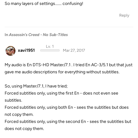
So many layers of settings....... confusing!
Reply
In
Assassin's Creed - No Sub-Titles
Lv. 1
xavi1951
Mar 27, 2017
My audio is En DTS-HD Master/7.1 . I tried En AC-3/5.1 but that just
gave me audio descriptions for everything without subtitles.
So, using Master/7.1, I have tried;
Forced subtitles only, using the first En - does not even see
subtitles.
Forced subtitles only, using both En - sees the subtitles but does
not copy them.
Forced subtitles only, using the second En - sees the subtitles but
does not copy them.