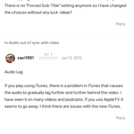
There is no "Forced Sub-Title" setting anymore so I have changed
the choices without any luck. Ideas?
Reply
In
Audio out of sync with video
Lv. 1
xavi1951
Jan 13, 2013
Audio Lag
If you play using iTunes, there is a problem in iTunes that causes
the audio to gradually lag further and further behind the video. I
have seen it on many videos and podcasts. If you use AppleTV it
seems to go away. I think there are issues with the new iTunes.
Reply