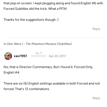
that pop on screen. I kept plugging along and found English #6 with
Forced Subtitles did the trick. What a PITA!
Thanks for the suggestions though.:)
Reply
In
Star Wars I - The Phantom Menace (Subtitles)
Lv. 1
xavi1951
Apr 20, 2017
No, that is Director Commentary. But I found it. Forced Only,
English #4.
There are six (6) English settings available in both Forced and not
forced. That's 12 combinations.
Reply