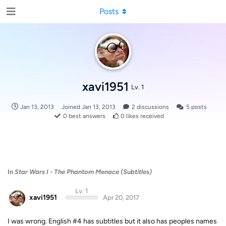
Posts
xavi1951
Lv. 1
Jan 13, 2013
Joined
Jan 13, 2013
2
discussions
5
posts
0
best answers
0
likes received
In
Star Wars I - The Phantom Menace (Subtitles)
Lv. 1
xavi1951
Apr 20, 2017
I was wrong. English #4 has subtitles but it also has peoples names