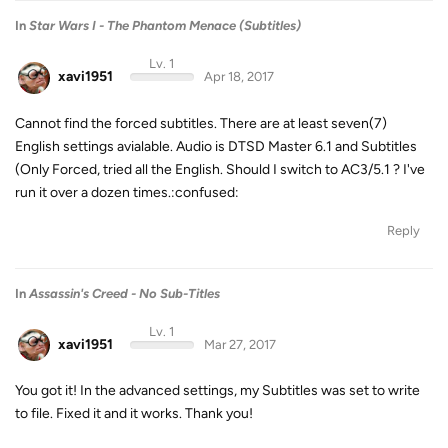
In
Star Wars I - The Phantom Menace (Subtitles)
Lv. 1
xavi1951
Apr 18, 2017
Cannot find the forced subtitles. There are at least seven(7)
English settings avialable. Audio is DTSD Master 6.1 and Subtitles
(Only Forced, tried all the English. Should I switch to AC3/5.1 ? I've
run it over a dozen times.:confused:
Reply
In
Assassin's Creed - No Sub-Titles
Lv. 1
xavi1951
Mar 27, 2017
You got it! In the advanced settings, my Subtitles was set to write
to file. Fixed it and it works. Thank you!