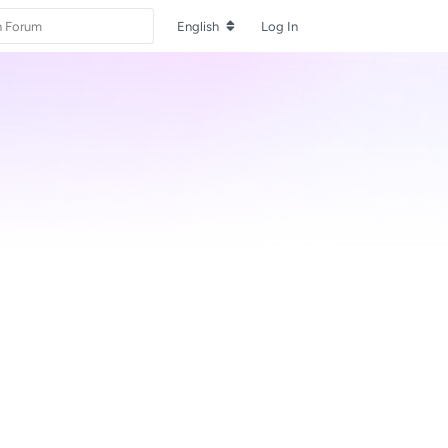
English
Log In
Reply