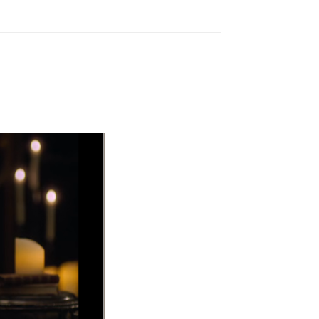
Reply