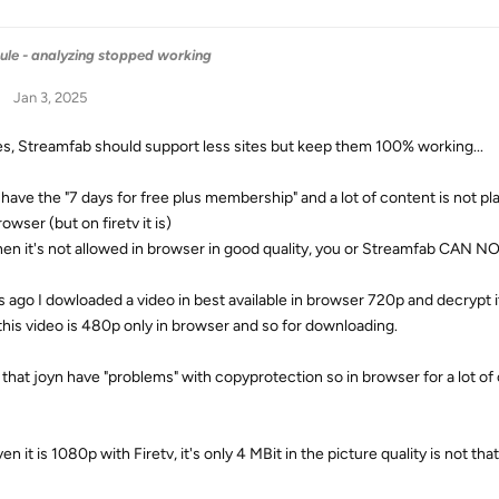
ule - analyzing stopped working
Jan 3, 2025
yes, Streamfab should support less sites but keep them 100% working...
 have the "7 days for free plus membership" and a lot of content is not 
owser (but on firetv it is)
en it's not allowed in browser in good quality, you or Streamfab CAN NOT
s ago I dowloaded a video in best available in browser 720p and decrypt i
his video is 480p only in browser and so for downloading.
d that joyn have "problems" with copyprotection so in browser for a lot of 
en it is 1080p with Firetv, it's only 4 MBit in the picture quality is not that