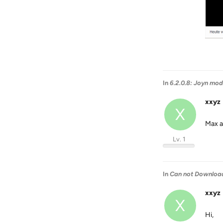
In
6.2.0.8: Joyn mod
xxyz
X
Max a
Lv. 1
In
Can not Download
xxyz
X
Hi,