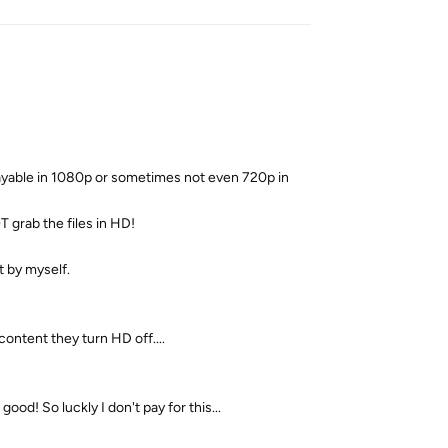
playable in 1080p or sometimes not even 720p in
 grab the files in HD!
t by myself.
content they turn HD off....
 good! So luckly I don't pay for this...
Reply