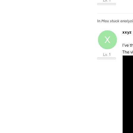
Lv. 1
In
Max stuck analyzi
xxyz
X
I've 
The v
Lv. 1