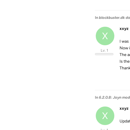
In
blockbuster.dk d
xxyz
X
I was
Now i
Lv. 1
The a
Is the
Than
In
6.2.0.8: Joyn mod
xxyz
X
Update