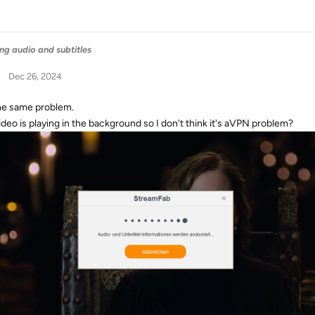
ng audio and subtitles
Dec 26, 2024
the same problem.
ideo is playing in the background so I don't think it's aVPN problem?