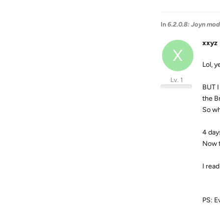
In
6.2.0.8: Joyn mod
xxyz
X
Lol, 
Lv. 1
BUT I
the Br
So wh
4 day
Now t
I rea
PS: Ev