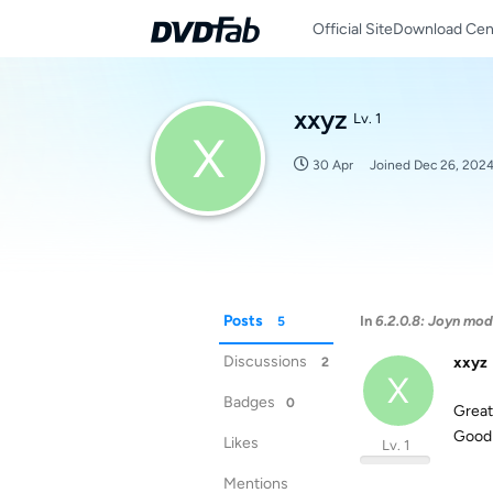
Official Site
Download Cen
xxyz
Lv. 1
X
30 Apr
Joined
Dec 26, 202
Posts
In
6.2.0.8: Joyn mod
5
Discussions
xxyz
2
X
Badges
0
Great
Good 
Likes
Lv. 1
Mentions