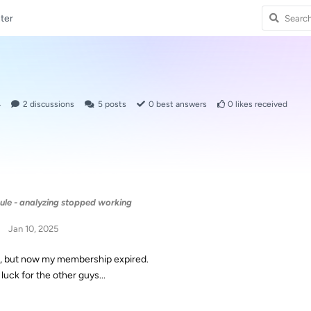
ter
4
2
discussions
5
posts
0
best answers
0
likes received
ule - analyzing stopped working
Jan 10, 2025
, but now my membership expired.
luck for the other guys...