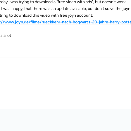
rday I was trying to download a "free video with ads", but doesn't work.
 I was happy, that there was an update available, but don't solve the joy
 tring to download this video with free joyn account:
://www.joyn.de/filme/rueckkehr-nach-hogwarts-20-jahre-harry-pott
s a lot