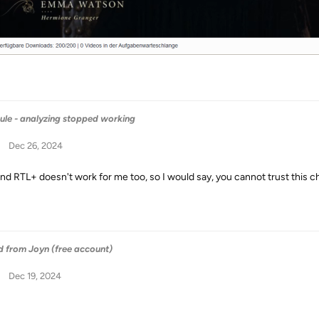
ule - analyzing stopped working
Dec 26, 2024
nd RTL+ doesn't work for me too, so I would say, you cannot trust this c
 from Joyn (free account)
Dec 19, 2024