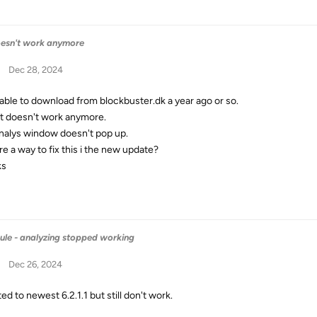
oesn't work anymore
Dec 28, 2024
 able to download from blockbuster.dk a year ago or so.
t doesn't work anymore.
nalys window doesn't pop up.
re a way to fix this i the new update?
ks
ule - analyzing stopped working
Dec 26, 2024
d to newest 6.2.1.1 but still don't work.