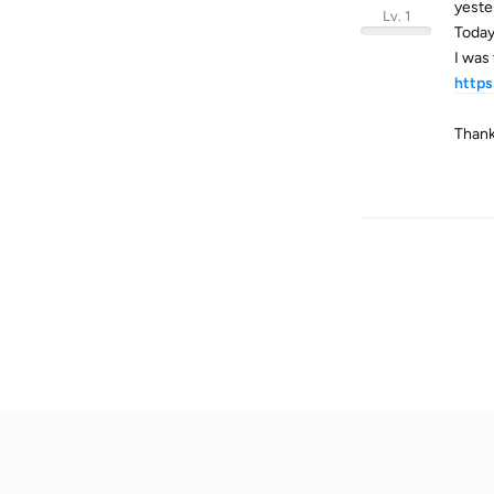
yeste
Lv. 1
Today
I was
https
Thank