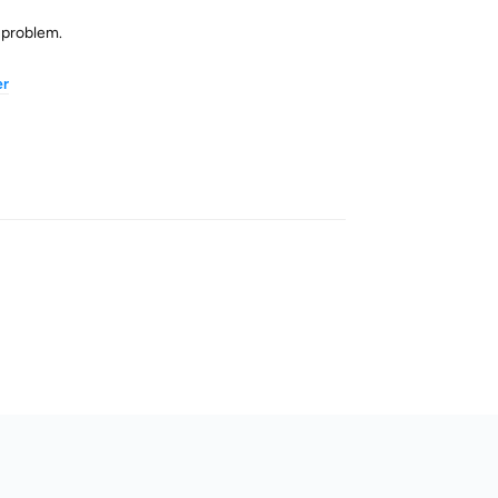
n problem.
er
Reply