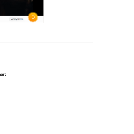
Reply
hart
Reply