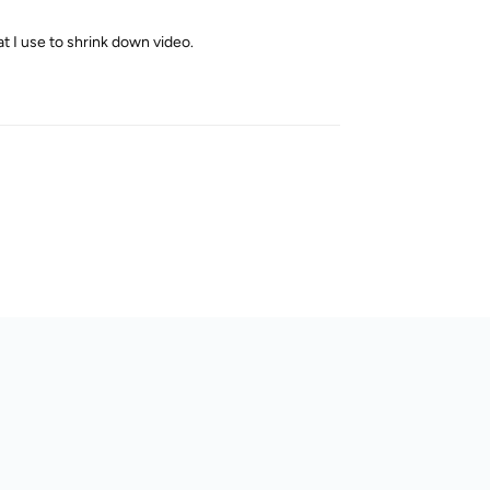
at I use to shrink down video.
Reply