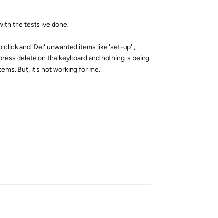
with the tests ive done.
click and 'Del' unwanted items like 'set-up' ,
d press delete on the keyboard and nothing is being
tems. But, it's not working for me.
Reply