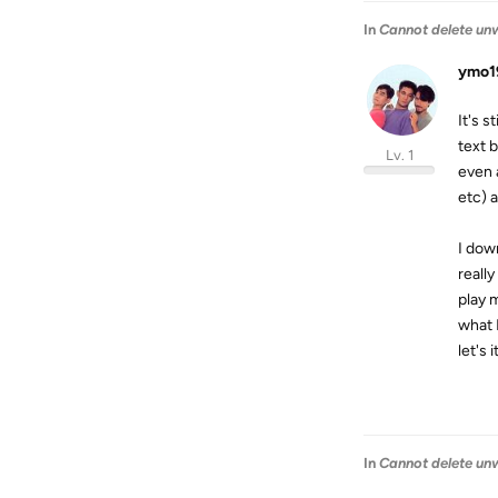
In
Cannot delete unw
ymo1
It's s
text 
Lv. 1
even 
etc) 
I dow
reall
play 
what 
let's 
In
Cannot delete unw