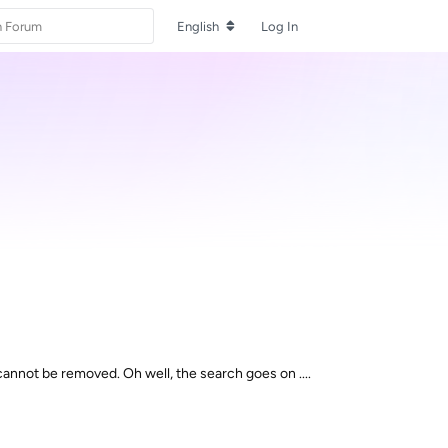
English
Log In
cannot be removed. Oh well, the search goes on ....
Reply