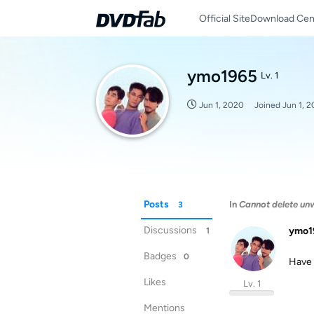
Official Site
Download Cen
ymo1965
Lv. 1
Jun 1, 2020
Joined
Jun 1, 
Posts
In
Cannot delete unw
3
Discussions
ymo1
1
Badges
0
Have 
Likes
Lv. 1
Mentions