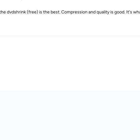
 the dvdshrink (free) is the best. Compression and quality is good. It's wh