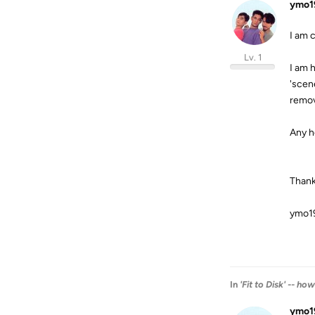
ymo1
I am c
Lv. 1
I am 
'scen
remov
Any h
Thank
ymo1
In
'Fit to Disk' -- ho
ymo1