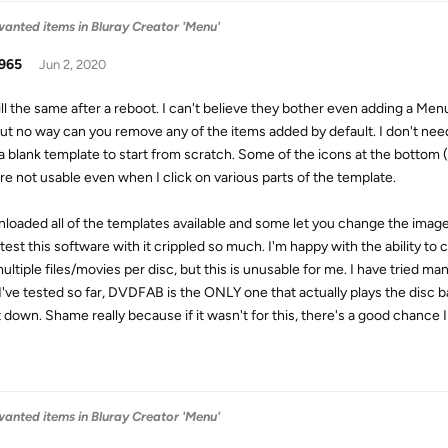
anted items in Bluray Creator 'Menu'
965
Jun 2, 2020
till the same after a reboot. I can't believe they bother even adding a Men
but no way can you remove any of the items added by default. I don't need
a blank template to start from scratch. Some of the icons at the bottom
are not usable even when I click on various parts of the template.
nloaded all of the templates available and some let you change the ima
y test this software with it crippled so much. I'm happy with the ability t
multiple files/movies per disc, but this is unusable for me. I have tried m
I've tested so far, DVDFAB is the ONLY one that actually plays the disc ba
it down. Shame really because if it wasn't for this, there's a good chance I
anted items in Bluray Creator 'Menu'