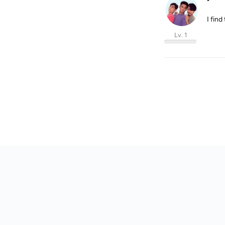
I find
Lv. 1