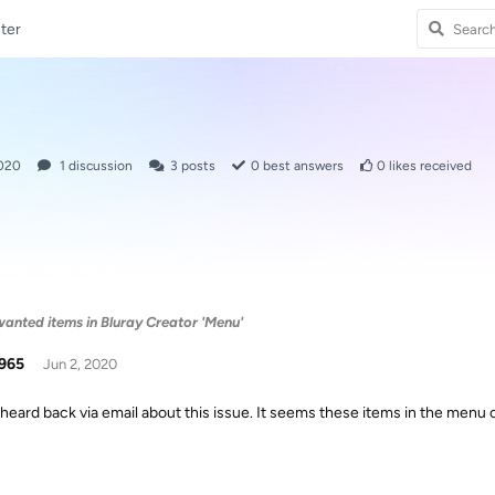
ter
2020
1
discussion
3
posts
0
best answers
0
likes received
anted items in Bluray Creator 'Menu'
965
Jun 2, 2020
heard back via email about this issue. It seems these items in the menu 