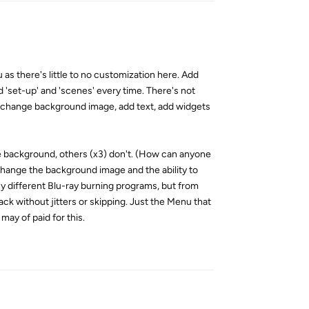
u as there's little to no customization here. Add
 'set-up' and 'scenes' every time. There's not
 (change background image, add text, add widgets
ge background, others (x3) don't. (How can anyone
o change the background image and the ability to
any different Blu-ray burning programs, but from
ck without jitters or skipping. Just the Menu that
 may of paid for this.
Reply