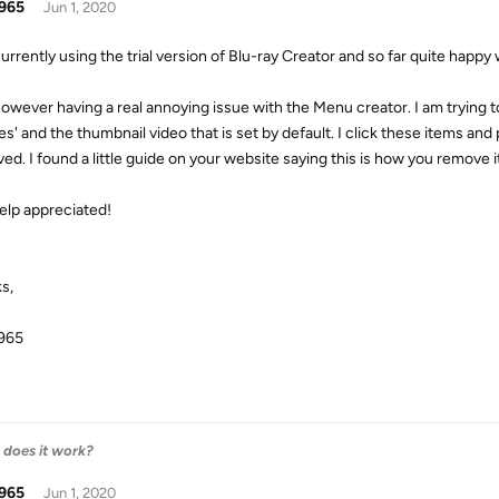
965
Jun 1, 2020
urrently using the trial version of Blu-ray Creator and so far quite happy 
however having a real annoying issue with the Menu creator. I am trying to 
es' and the thumbnail video that is set by default. I click these items an
ed. I found a little guide on your website saying this is how you remove i
elp appreciated!
s,
965
w does it work?
965
Jun 1, 2020