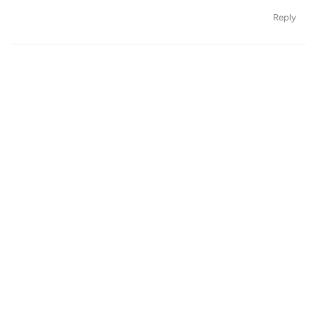
Reply