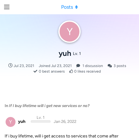
Posts
Y
yuh
Lv. 1
Jul 23, 2021
Joined
Jul 23, 2021
1
discussion
3
posts
0
best answers
0
likes received
In
If I buy lifetime will i get new services or no?
Lv. 1
Y
yuh
Jan 26, 2022
If i buy lifetime, will i get access to services that come after