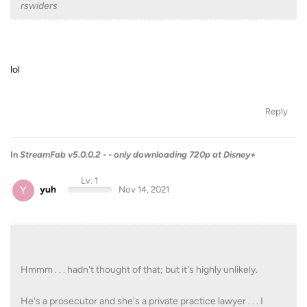
rswiders
lol
Reply
In
StreamFab v5.0.0.2 - - only downloading 720p at Disney+
Lv. 1
Y
yuh
Nov 14, 2021
Hmmm . . . hadn't thought of that; but it's highly unlikely.
He's a prosecutor and she's a private practice lawyer . . . I