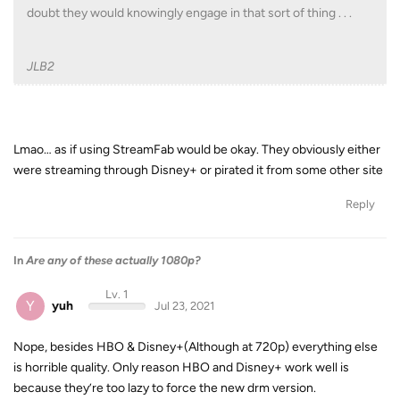
doubt they would knowingly engage in that sort of thing . . .
JLB2
Lmao… as if using StreamFab would be okay. They obviously either
were streaming through Disney+ or pirated it from some other site
Reply
In
Are any of these actually 1080p?
Lv. 1
Y
yuh
Jul 23, 2021
Nope, besides HBO & Disney+(Although at 720p) everything else
is horrible quality. Only reason HBO and Disney+ work well is
because they’re too lazy to force the new drm version.