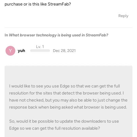
purchase or is this like StreamFab?
Reply
In
What browser technology is being used in StreamFab?
Lv. 1
Y
yuh
Dec 28, 2021
I would like to see you use Edge so that we can get the full
resolution for the sites that detect the browser being used. I
have not checked, but you may also be able to just change the
response back when being asked what browser is being used.
So, would it be possible to update the downloaders to use
Edge so we can get the full resolution available?