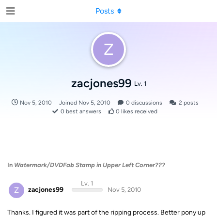
Posts
Z
zacjones99
Lv. 1
Nov 5, 2010
Joined
Nov 5, 2010
0
discussions
2
posts
0
best answers
0
likes received
In
Watermark/DVDFab Stamp in Upper Left Corner???
Lv. 1
Z
zacjones99
Nov 5, 2010
Thanks. I figured it was part of the ripping process. Better pony up