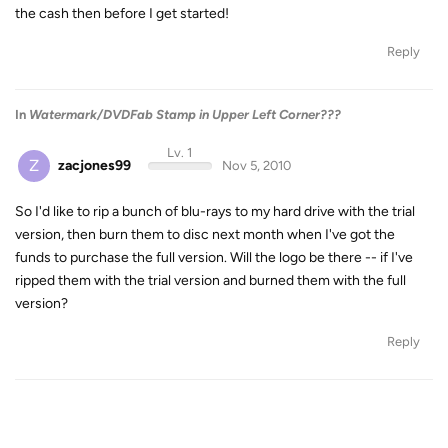
the cash then before I get started!
Reply
In
Watermark/DVDFab Stamp in Upper Left Corner???
Lv. 1
Z
zacjones99
Nov 5, 2010
So I'd like to rip a bunch of blu-rays to my hard drive with the trial
version, then burn them to disc next month when I've got the
funds to purchase the full version. Will the logo be there -- if I've
ripped them with the trial version and burned them with the full
version?
Reply