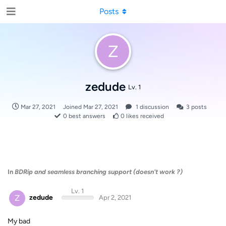
Posts
Z
zedude
Lv. 1
Mar 27, 2021
Joined
Mar 27, 2021
1
discussion
3
posts
0
best answers
0
likes received
In
BDRip and seamless branching support (doesn't work ?)
Lv. 1
Z
zedude
Apr 2, 2021
My bad