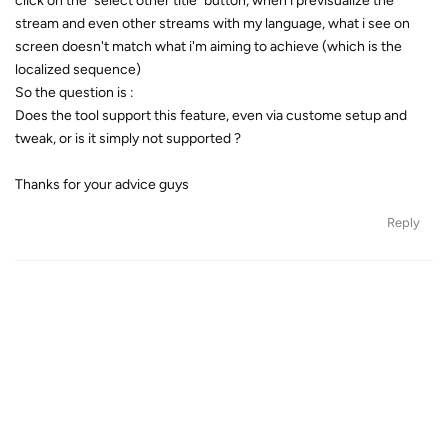
click on the "select other title" button, when i previsualize the
stream and even other streams with my language, what i see on
screen doesn't match what i'm aiming to achieve (which is the
localized sequence)
So the question is :
Does the tool support this feature, even via custome setup and
tweak, or is it simply not supported ?
Thanks for your advice guys
Reply