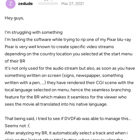
Z
zedude
Mar 27, 2021
Hey guys,
I'm struggling with something
I'm testing the software while trying to rip one of my Pixar blu-ray
Pixar is very well known to create specific video streams
depending on the country location you selected at the start menu
of their BR
It's not only used for the audio stream but also, as soon as you have
something written on screen (signs, newspapper, something
written with a pen, ...) they have rendered their CGI scene with the
local language selected on menu, hence the seamless branching
feature for the BR which makes it seamless for the viewer who
sees the movie all translated into his native language.
That being said, i tried to see if DVDFab was able to manage this...
Seems not :(
After analyzing my BR, it automatically select a track and when i