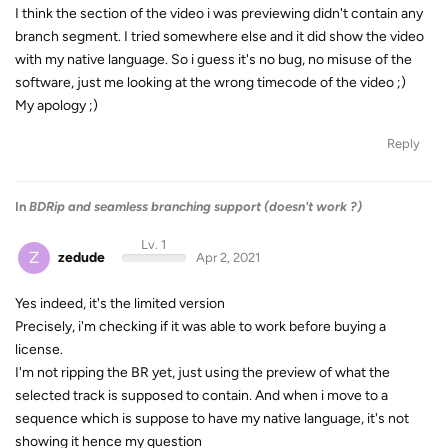
I think the section of the video i was previewing didn't contain any
branch segment. I tried somewhere else and it did show the video
with my native language. So i guess it's no bug, no misuse of the
software, just me looking at the wrong timecode of the video ;)
My apology ;)
Reply
In
BDRip and seamless branching support (doesn't work ?)
Lv. 1
Z
zedude
Apr 2, 2021
Yes indeed, it's the limited version
Precisely, i'm checking if it was able to work before buying a
license.
I'm not ripping the BR yet, just using the preview of what the
selected track is supposed to contain. And when i move to a
sequence which is suppose to have my native language, it's not
showing it hence my question