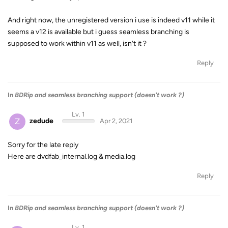
And right now, the unregistered version i use is indeed v11 while it
seems a v12 is available but i guess seamless branching is
supposed to work within v11 as well, isn't it ?
Reply
In
BDRip and seamless branching support (doesn't work ?)
Lv. 1
Z
zedude
Apr 2, 2021
Sorry for the late reply
Here are dvdfab_internal.log & media.log
Reply
In
BDRip and seamless branching support (doesn't work ?)
Lv. 1