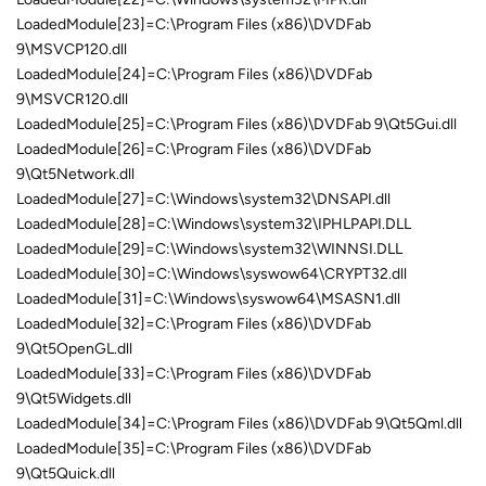
LoadedModule[23]=C:\Program Files (x86)\DVDFab
9\MSVCP120.dll
LoadedModule[24]=C:\Program Files (x86)\DVDFab
9\MSVCR120.dll
LoadedModule[25]=C:\Program Files (x86)\DVDFab 9\Qt5Gui.dll
LoadedModule[26]=C:\Program Files (x86)\DVDFab
9\Qt5Network.dll
LoadedModule[27]=C:\Windows\system32\DNSAPI.dll
LoadedModule[28]=C:\Windows\system32\IPHLPAPI.DLL
LoadedModule[29]=C:\Windows\system32\WINNSI.DLL
LoadedModule[30]=C:\Windows\syswow64\CRYPT32.dll
LoadedModule[31]=C:\Windows\syswow64\MSASN1.dll
LoadedModule[32]=C:\Program Files (x86)\DVDFab
9\Qt5OpenGL.dll
LoadedModule[33]=C:\Program Files (x86)\DVDFab
9\Qt5Widgets.dll
LoadedModule[34]=C:\Program Files (x86)\DVDFab 9\Qt5Qml.dll
LoadedModule[35]=C:\Program Files (x86)\DVDFab
9\Qt5Quick.dll