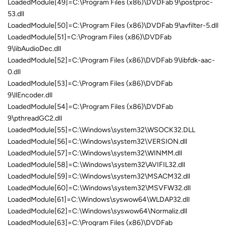
LoadedModule[49]=C:\Program Files (x86)\DVDFab 9\postproc-
53.dll
LoadedModule[50]=C:\Program Files (x86)\DVDFab 9\avfilter-5.dll
LoadedModule[51]=C:\Program Files (x86)\DVDFab
9\libAudioDec.dll
LoadedModule[52]=C:\Program Files (x86)\DVDFab 9\libfdk-aac-
0.dll
LoadedModule[53]=C:\Program Files (x86)\DVDFab
9\llEncoder.dll
LoadedModule[54]=C:\Program Files (x86)\DVDFab
9\pthreadGC2.dll
LoadedModule[55]=C:\Windows\system32\WSOCK32.DLL
LoadedModule[56]=C:\Windows\system32\VERSION.dll
LoadedModule[57]=C:\Windows\system32\WINMM.dll
LoadedModule[58]=C:\Windows\system32\AVIFIL32.dll
LoadedModule[59]=C:\Windows\system32\MSACM32.dll
LoadedModule[60]=C:\Windows\system32\MSVFW32.dll
LoadedModule[61]=C:\Windows\syswow64\WLDAP32.dll
LoadedModule[62]=C:\Windows\syswow64\Normaliz.dll
LoadedModule[63]=C:\Program Files (x86)\DVDFab