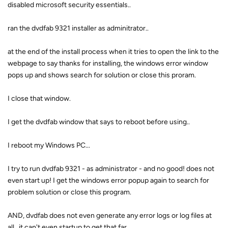
disabled microsoft security essentials..
ran the dvdfab 9321 installer as adminitrator..
at the end of the install process when it tries to open the link to the
webpage to say thanks for installing, the windows error window
pops up and shows search for solution or close this proram.
I close that window.
I get the dvdfab window that says to reboot before using..
I reboot my Windows PC...
I try to run dvdfab 9321 - as administrator - and no good! does not
even start up! I get the windows error popup again to search for
problem solution or close this program.
AND, dvdfab does not even generate any error logs or log files at
all.. it can't even startup to get that far..