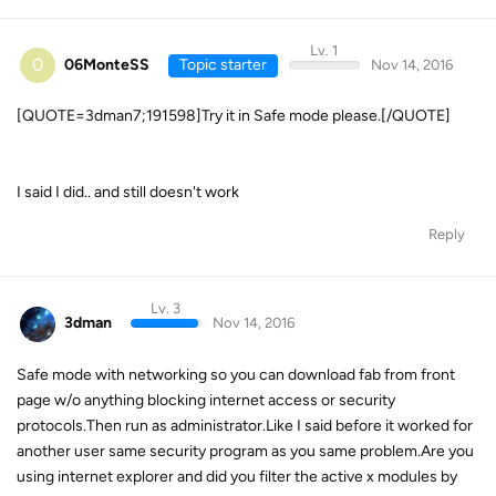
Lv. 1
0
06MonteSS
Topic starter
Nov 14, 2016
[QUOTE=3dman7;191598]Try it in Safe mode please.[/QUOTE]
I said I did.. and still doesn't work
Reply
Lv. 3
3dman
Nov 14, 2016
Safe mode with networking so you can download fab from front
page w/o anything blocking internet access or security
protocols.Then run as administrator.Like I said before it worked for
another user same security program as you same problem.Are you
using internet explorer and did you filter the active x modules by