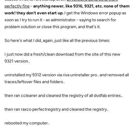
perfectly fine
-
anything newer, like 9316, 9321, etc. none of them
work! they don't even start up.
I get the Windows error popup as
soon as I try to run it - as administrator - saying to search for
problem solution or close this program, and that's it.
So here's what I did, again, just like all the previous times:
I just now did a fresh/clean download from the site of this new
9321 version..
uninstalled my 9312 version via riva uninstaller pro.. and removed all
traces/leftover files and folders..
then ran ccleaner and cleaned the registry of all dvdfab entries..
then ran raxco perfectregistry and cleaned the registry..
rebooted my computer..