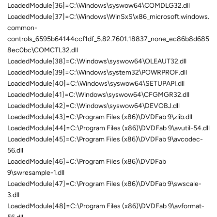
LoadedModule[36]=C:\Windows\syswow64\COMDLG32.dll
LoadedModule[37]=C:\Windows\WinSxS\x86_microsoft.windows.
common-
controls_6595b64144ccf1df_5.82.7601.18837_none_ec86b8d685
8ec0bc\COMCTL32.dll
LoadedModule[38]=C:\Windows\syswow64\OLEAUT32.dll
LoadedModule[39]=C:\Windows\system32\POWRPROF.dll
LoadedModule[40]=C:\Windows\syswow64\SETUPAPI.dll
LoadedModule[41]=C:\Windows\syswow64\CFGMGR32.dll
LoadedModule[42]=C:\Windows\syswow64\DEVOBJ.dll
LoadedModule[43]=C:\Program Files (x86)\DVDFab 9\zlib.dll
LoadedModule[44]=C:\Program Files (x86)\DVDFab 9\avutil-54.dll
LoadedModule[45]=C:\Program Files (x86)\DVDFab 9\avcodec-
56.dll
LoadedModule[46]=C:\Program Files (x86)\DVDFab
9\swresample-1.dll
LoadedModule[47]=C:\Program Files (x86)\DVDFab 9\swscale-
3.dll
LoadedModule[48]=C:\Program Files (x86)\DVDFab 9\avformat-