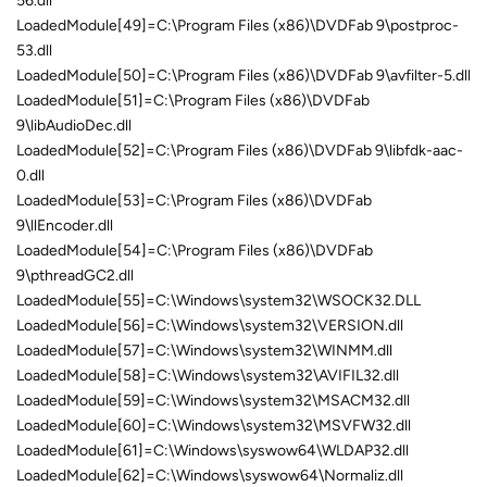
56.dll
LoadedModule[49]=C:\Program Files (x86)\DVDFab 9\postproc-
53.dll
LoadedModule[50]=C:\Program Files (x86)\DVDFab 9\avfilter-5.dll
LoadedModule[51]=C:\Program Files (x86)\DVDFab
9\libAudioDec.dll
LoadedModule[52]=C:\Program Files (x86)\DVDFab 9\libfdk-aac-
0.dll
LoadedModule[53]=C:\Program Files (x86)\DVDFab
9\llEncoder.dll
LoadedModule[54]=C:\Program Files (x86)\DVDFab
9\pthreadGC2.dll
LoadedModule[55]=C:\Windows\system32\WSOCK32.DLL
LoadedModule[56]=C:\Windows\system32\VERSION.dll
LoadedModule[57]=C:\Windows\system32\WINMM.dll
LoadedModule[58]=C:\Windows\system32\AVIFIL32.dll
LoadedModule[59]=C:\Windows\system32\MSACM32.dll
LoadedModule[60]=C:\Windows\system32\MSVFW32.dll
LoadedModule[61]=C:\Windows\syswow64\WLDAP32.dll
LoadedModule[62]=C:\Windows\syswow64\Normaliz.dll