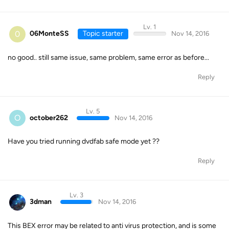
Lv. 1
0
06MonteSS
Topic starter
Nov 14, 2016
no good.. still same issue, same problem, same error as before...
Reply
Lv. 5
O
october262
Nov 14, 2016
Have you tried running dvdfab safe mode yet ??
Reply
Lv. 3
3dman
Nov 14, 2016
This BEX error may be related to anti virus protection, and is some