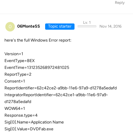
Reply
Lv. 1
0
06MonteSS
Topic starter
Nov 14, 2016
here's the full Windows Error report:
Version=1
EventType=BEX
EventTime=131235268972481025
ReportType=2
Consent=1
ReportIdentifier=62c42ce2-a9bb-11e6-97a9-d1278a5edafd
IntegratorReportIdentifier=62c42ce1-a9bb-11e6-97a9-
d1278a5edafd
WOW64=1
Response.type=4
Sig[0].Name=Application Name
Sig[0].Value=DVDFab.exe