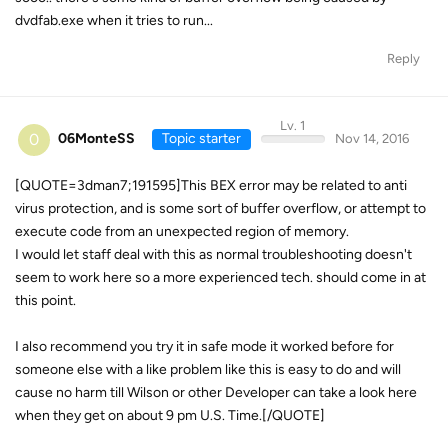
dvdfab.exe when it tries to run...
Reply
Lv. 1
0
06MonteSS
Topic starter
Nov 14, 2016
[QUOTE=3dman7;191595]This BEX error may be related to anti
virus protection, and is some sort of buffer overflow, or attempt to
execute code from an unexpected region of memory.
I would let staff deal with this as normal troubleshooting doesn't
seem to work here so a more experienced tech. should come in at
this point.
I also recommend you try it in safe mode it worked before for
someone else with a like problem like this is easy to do and will
cause no harm till Wilson or other Developer can take a look here
when they get on about 9 pm U.S. Time.[/QUOTE]