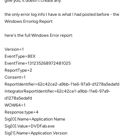
give you, it doesn't create any.
the only error log info I have is what I had posted before - the
Windows Errorlog Report:
here's the full Windows Error report:
Version=1
EventType=BEX
EventTime=131235268972481025
ReportType=2
Consent=1
ReportIdentifier=62c42ce2-a9bb-11e6-97a9-d1278a5edafd
IntegratorReportIdentifier=62c42ce1-a9bb-11e6-97a9-
d1278a5edafd
WOW64=1
Response.type=4
Sig[0].Name=Application Name
Sig[0].Value=DVDFab.exe
Sig[1].Name=Application Version