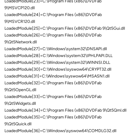
LoadedModule[23]=C:\Program Files (x86)\DVDFab
9\MSVCP120.dll
LoadedModule[24]=C:\Program Files (x86)\DVDFab
9\MSVCR120.dll
LoadedModule[25]=C:\Program Files (x86)\DVDFab 9\Qt5Gui.dll
LoadedModule[26]=C:\Program Files (x86)\DVDFab
9\Qt5Network.dll
LoadedModule[27]=C:\Windows\system32\DNSAPI.dll
LoadedModule[28]=C:\Windows\system32\IPHLPAPI.DLL
LoadedModule[29]=C:\Windows\system32\WINNSI.DLL
LoadedModule[30]=C:\Windows\syswow64\CRYPT32.dll
LoadedModule[31]=C:\Windows\syswow64\MSASN1.dll
LoadedModule[32]=C:\Program Files (x86)\DVDFab
9\Qt5OpenGL.dll
LoadedModule[33]=C:\Program Files (x86)\DVDFab
9\Qt5Widgets.dll
LoadedModule[34]=C:\Program Files (x86)\DVDFab 9\Qt5Qml.dll
LoadedModule[35]=C:\Program Files (x86)\DVDFab
9\Qt5Quick.dll
LoadedModule[36]=C:\Windows\syswow64\COMDLG32.dll