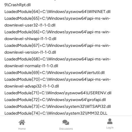
9\CrashRpt.dll
LoadedModule[64]=C:\Windows\syswow64\WININET.dll
LoadedModule[65]=C:\Windows\syswow64\api-ms-win-
downlevel-user32-l1-1-0.dll
LoadedModule[66]=C:\Windows\syswow64\api-ms-win-
downlevel-shlwapi-l1-1-0.dll
LoadedModule[67]=C:\Windows\syswow64\api-ms-win-
downlevel-version-l1-1-0.dll
LoadedModule[68]=C:\Windows\syswow64\api-ms-win-
downlevel-normaliz-l1-1-0.dll
LoadedModule[69]=C:\Windows\syswow64\iertutil.dll
LoadedModule[70]=C:\Windows\syswow64\api-ms-win-
downlevel-advapi32-l1-1-0.dll
LoadedModule[71]=C:\Windows\syswow64\USERENV.dll
LoadedModule[72]=C:\Windows\syswow64\profapi.dll
LoadedModule[73]=C:\Windows\system32\WTSAPI32.dll
LoadedModule[74]=C:\Windows\system32\IMM32.DLL
LoadedModule[75]=C:\Windows\syswow64\MSCTF.dll
LoadedModule[76]=C:\Program Files (x86)\DVDFab 9\aafParse.dll
Log In
Home
Discussions