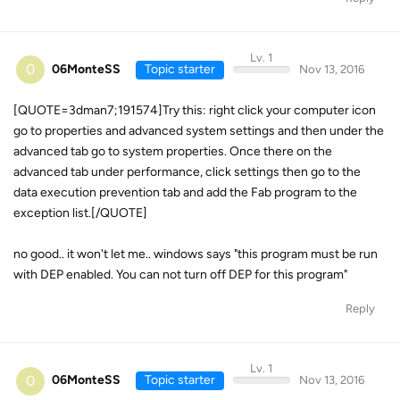
Lv. 1
0
06MonteSS
Topic starter
Nov 13, 2016
[QUOTE=3dman7;191574]Try this: right click your computer icon
go to properties and advanced system settings and then under the
advanced tab go to system properties. Once there on the
advanced tab under performance, click settings then go to the
data execution prevention tab and add the Fab program to the
exception list.[/QUOTE]
no good.. it won't let me.. windows says "this program must be run
with DEP enabled. You can not turn off DEP for this program"
Reply
Lv. 1
0
06MonteSS
Topic starter
Nov 13, 2016