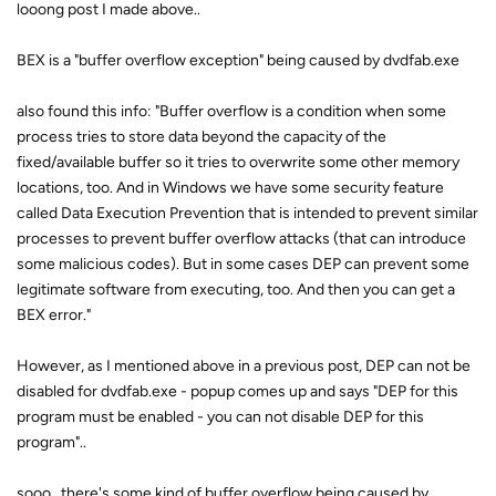
looong post I made above..
BEX is a "buffer overflow exception" being caused by dvdfab.exe
also found this info: "Buffer overflow is a condition when some
process tries to store data beyond the capacity of the
fixed/available buffer so it tries to overwrite some other memory
locations, too. And in Windows we have some security feature
called Data Execution Prevention that is intended to prevent similar
processes to prevent buffer overflow attacks (that can introduce
some malicious codes). But in some cases DEP can prevent some
legitimate software from executing, too. And then you can get a
BEX error."
However, as I mentioned above in a previous post, DEP can not be
disabled for dvdfab.exe - popup comes up and says "DEP for this
program must be enabled - you can not disable DEP for this
program"..
sooo.. there's some kind of buffer overflow being caused by