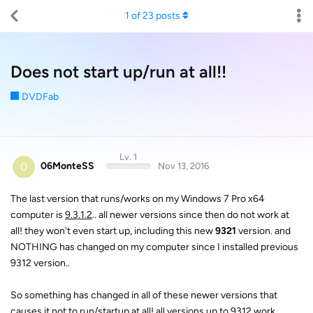
1
of
23
posts
Does not start up/run at all!!
DVDFab
Lv. 1
0
06MonteSS
Nov 13, 2016
The last version that runs/works on my Windows 7 Pro x64
computer is
9.3.1.2
.. all newer versions since then do not work at
all! they won't even start up, including this new
9321
version. and
NOTHING has changed on my computer since I installed previous
9312 version..
So something has changed in all of these newer versions that
causes it not to run/startup at all!
all versions up to 9312 work