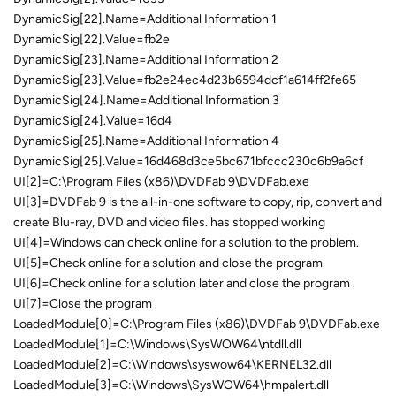
DynamicSig[22].Name=Additional Information 1
DynamicSig[22].Value=fb2e
DynamicSig[23].Name=Additional Information 2
DynamicSig[23].Value=fb2e24ec4d23b6594dcf1a614ff2fe65
DynamicSig[24].Name=Additional Information 3
DynamicSig[24].Value=16d4
DynamicSig[25].Name=Additional Information 4
DynamicSig[25].Value=16d468d3ce5bc671bfccc230c6b9a6cf
UI[2]=C:\Program Files (x86)\DVDFab 9\DVDFab.exe
UI[3]=DVDFab 9 is the all-in-one software to copy, rip, convert and
create Blu-ray, DVD and video files. has stopped working
UI[4]=Windows can check online for a solution to the problem.
UI[5]=Check online for a solution and close the program
UI[6]=Check online for a solution later and close the program
UI[7]=Close the program
LoadedModule[0]=C:\Program Files (x86)\DVDFab 9\DVDFab.exe
LoadedModule[1]=C:\Windows\SysWOW64\ntdll.dll
LoadedModule[2]=C:\Windows\syswow64\KERNEL32.dll
LoadedModule[3]=C:\Windows\SysWOW64\hmpalert.dll