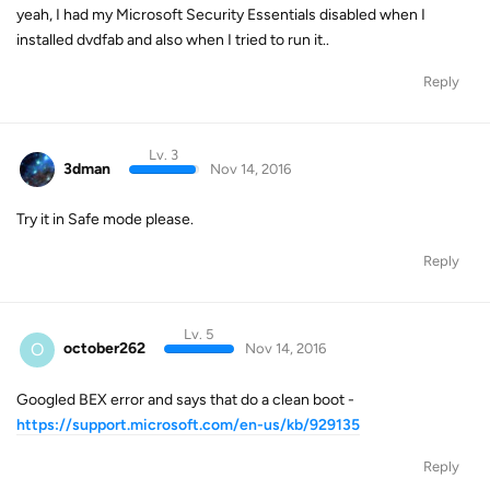
yeah, I had my Microsoft Security Essentials disabled when I
installed dvdfab and also when I tried to run it..
Reply
Lv. 3
3dman
Nov 14, 2016
Try it in Safe mode please.
Reply
Lv. 5
O
october262
Nov 14, 2016
Googled BEX error and says that do a clean boot -
https://support.microsoft.com/en-us/kb/929135
Reply