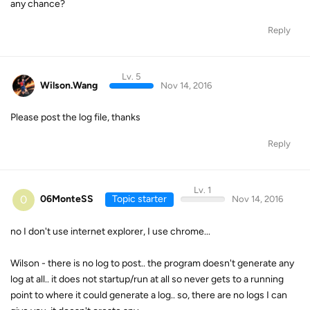
any chance?
Reply
Lv. 5
Wilson.Wang
Nov 14, 2016
Please post the log file, thanks
Reply
Lv. 1
0
06MonteSS
Topic starter
Nov 14, 2016
no I don't use internet explorer, I use chrome...
Wilson - there is no log to post.. the program doesn't generate any
log at all.. it does not startup/run at all so never gets to a running
point to where it could generate a log.. so, there are no logs I can