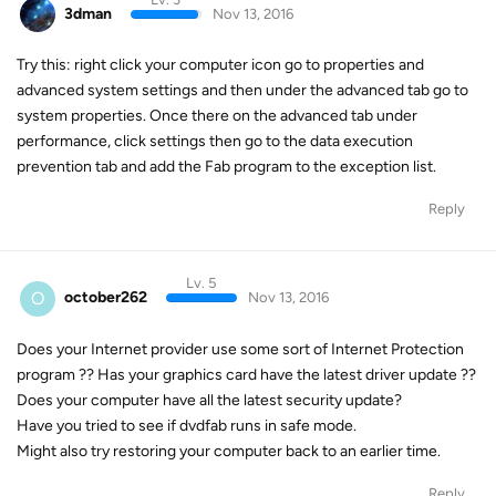
3dman
Nov 13, 2016
Try this: right click your computer icon go to properties and
advanced system settings and then under the advanced tab go to
system properties. Once there on the advanced tab under
performance, click settings then go to the data execution
prevention tab and add the Fab program to the exception list.
Reply
Lv. 5
O
october262
Nov 13, 2016
Does your Internet provider use some sort of Internet Protection
program ?? Has your graphics card have the latest driver update ??
Does your computer have all the latest security update?
Have you tried to see if dvdfab runs in safe mode.
Might also try restoring your computer back to an earlier time.
Reply