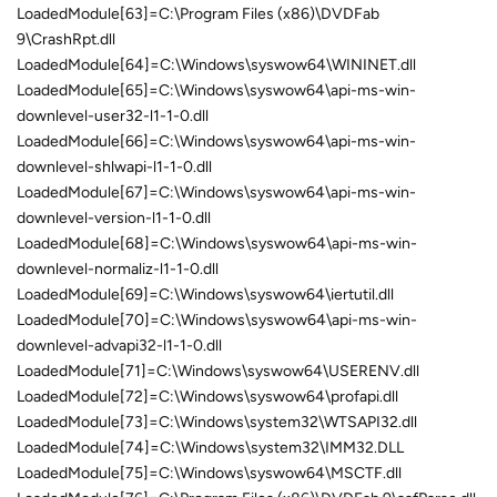
LoadedModule[63]=C:\Program Files (x86)\DVDFab
9\CrashRpt.dll
LoadedModule[64]=C:\Windows\syswow64\WININET.dll
LoadedModule[65]=C:\Windows\syswow64\api-ms-win-
downlevel-user32-l1-1-0.dll
LoadedModule[66]=C:\Windows\syswow64\api-ms-win-
downlevel-shlwapi-l1-1-0.dll
LoadedModule[67]=C:\Windows\syswow64\api-ms-win-
downlevel-version-l1-1-0.dll
LoadedModule[68]=C:\Windows\syswow64\api-ms-win-
downlevel-normaliz-l1-1-0.dll
LoadedModule[69]=C:\Windows\syswow64\iertutil.dll
LoadedModule[70]=C:\Windows\syswow64\api-ms-win-
downlevel-advapi32-l1-1-0.dll
LoadedModule[71]=C:\Windows\syswow64\USERENV.dll
LoadedModule[72]=C:\Windows\syswow64\profapi.dll
LoadedModule[73]=C:\Windows\system32\WTSAPI32.dll
LoadedModule[74]=C:\Windows\system32\IMM32.DLL
LoadedModule[75]=C:\Windows\syswow64\MSCTF.dll