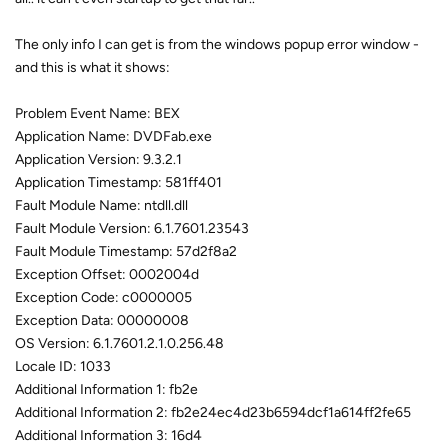
The only info I can get is from the windows popup error window -
and this is what it shows:
Problem Event Name: BEX
Application Name: DVDFab.exe
Application Version: 9.3.2.1
Application Timestamp: 581ff401
Fault Module Name: ntdll.dll
Fault Module Version: 6.1.7601.23543
Fault Module Timestamp: 57d2f8a2
Exception Offset: 0002004d
Exception Code: c0000005
Exception Data: 00000008
OS Version: 6.1.7601.2.1.0.256.48
Locale ID: 1033
Additional Information 1: fb2e
Additional Information 2: fb2e24ec4d23b6594dcf1a614ff2fe65
Additional Information 3: 16d4