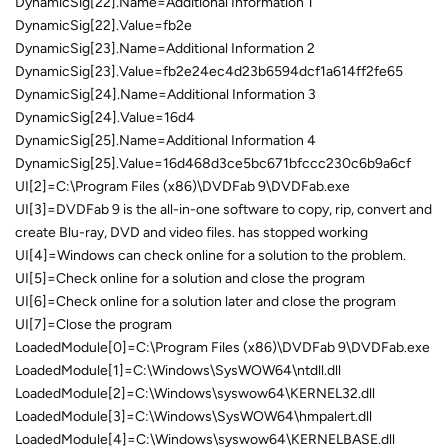
DynamicSig[22].Name=Additional Information 1
DynamicSig[22].Value=fb2e
DynamicSig[23].Name=Additional Information 2
DynamicSig[23].Value=fb2e24ec4d23b6594dcf1a614ff2fe65
DynamicSig[24].Name=Additional Information 3
DynamicSig[24].Value=16d4
DynamicSig[25].Name=Additional Information 4
DynamicSig[25].Value=16d468d3ce5bc671bfccc230c6b9a6cf
UI[2]=C:\Program Files (x86)\DVDFab 9\DVDFab.exe
UI[3]=DVDFab 9 is the all-in-one software to copy, rip, convert and
create Blu-ray, DVD and video files. has stopped working
UI[4]=Windows can check online for a solution to the problem.
UI[5]=Check online for a solution and close the program
UI[6]=Check online for a solution later and close the program
UI[7]=Close the program
LoadedModule[0]=C:\Program Files (x86)\DVDFab 9\DVDFab.exe
LoadedModule[1]=C:\Windows\SysWOW64\ntdll.dll
LoadedModule[2]=C:\Windows\syswow64\KERNEL32.dll
LoadedModule[3]=C:\Windows\SysWOW64\hmpalert.dll
LoadedModule[4]=C:\Windows\syswow64\KERNELBASE.dll