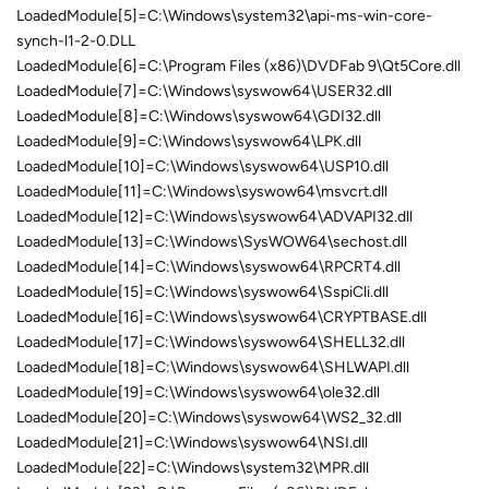
LoadedModule[5]=C:\Windows\system32\api-ms-win-core-
synch-l1-2-0.DLL
LoadedModule[6]=C:\Program Files (x86)\DVDFab 9\Qt5Core.dll
LoadedModule[7]=C:\Windows\syswow64\USER32.dll
LoadedModule[8]=C:\Windows\syswow64\GDI32.dll
LoadedModule[9]=C:\Windows\syswow64\LPK.dll
LoadedModule[10]=C:\Windows\syswow64\USP10.dll
LoadedModule[11]=C:\Windows\syswow64\msvcrt.dll
LoadedModule[12]=C:\Windows\syswow64\ADVAPI32.dll
LoadedModule[13]=C:\Windows\SysWOW64\sechost.dll
LoadedModule[14]=C:\Windows\syswow64\RPCRT4.dll
LoadedModule[15]=C:\Windows\syswow64\SspiCli.dll
LoadedModule[16]=C:\Windows\syswow64\CRYPTBASE.dll
LoadedModule[17]=C:\Windows\syswow64\SHELL32.dll
LoadedModule[18]=C:\Windows\syswow64\SHLWAPI.dll
LoadedModule[19]=C:\Windows\syswow64\ole32.dll
LoadedModule[20]=C:\Windows\syswow64\WS2_32.dll
LoadedModule[21]=C:\Windows\syswow64\NSI.dll
LoadedModule[22]=C:\Windows\system32\MPR.dll