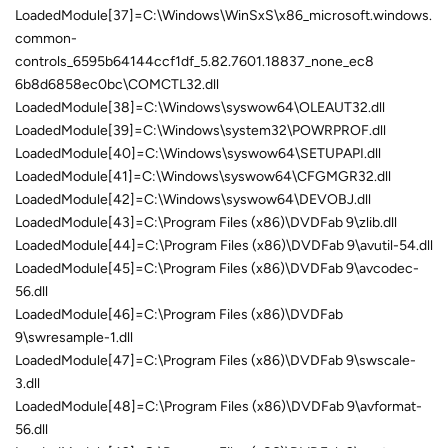
LoadedModule[37]=C:\Windows\WinSxS\x86_microsoft.windows.
common-
controls_6595b64144ccf1df_5.82.7601.18837_none_ec8
6b8d6858ec0bc\COMCTL32.dll
LoadedModule[38]=C:\Windows\syswow64\OLEAUT32.dll
LoadedModule[39]=C:\Windows\system32\POWRPROF.dll
LoadedModule[40]=C:\Windows\syswow64\SETUPAPI.dll
LoadedModule[41]=C:\Windows\syswow64\CFGMGR32.dll
LoadedModule[42]=C:\Windows\syswow64\DEVOBJ.dll
LoadedModule[43]=C:\Program Files (x86)\DVDFab 9\zlib.dll
LoadedModule[44]=C:\Program Files (x86)\DVDFab 9\avutil-54.dll
LoadedModule[45]=C:\Program Files (x86)\DVDFab 9\avcodec-
56.dll
LoadedModule[46]=C:\Program Files (x86)\DVDFab
9\swresample-1.dll
LoadedModule[47]=C:\Program Files (x86)\DVDFab 9\swscale-
3.dll
LoadedModule[48]=C:\Program Files (x86)\DVDFab 9\avformat-
56.dll