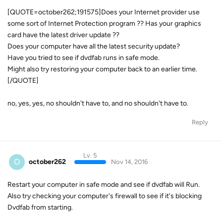
[QUOTE=october262;191575]Does your Internet provider use
some sort of Internet Protection program ?? Has your graphics
card have the latest driver update ??
Does your computer have all the latest security update?
Have you tried to see if dvdfab runs in safe mode.
Might also try restoring your computer back to an earlier time.
[/QUOTE]
no, yes, yes, no shouldn't have to, and no shouldn't have to.
Reply
Lv. 5
O
october262
Nov 14, 2016
Restart your computer in safe mode and see if dvdfab will Run.
Also try checking your computer's firewall to see if it's blocking
Dvdfab from starting.