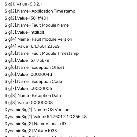
Sig[1].Value=9.3.2.1
Sig[2].Name=Application Timestamp
Sig[2].Value=581ff401
Sig[3].Name=Fault Module Name
Sig[3].Value=ntdll.dll
Sig[4].Name=Fault Module Version
Sig[4].Value=6.1.7601.23569
Sig[5].Name=Fault Module Timestamp
Sig[5].Value=57f7bb79
Sig[6].Name=Exception Offset
Sig[6].Value=0002004d
Sig[7].Name=Exception Code
Sig[7].Value=c0000005
Sig[8].Name=Exception Data
Sig[8].Value=00000008
DynamicSig[1].Name=OS Version
DynamicSig[1].Value=6.1.7601.2.1.0.256.48
DynamicSig[2].Name=Locale ID
DynamicSig[2].Value=1033