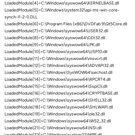
LoadedModule[4]=C:\Windows\syswow64\KERNELBASE.dll
LoadedModule[5]=C:\Windows\system32\api-ms-win-core-
synch-l1-2-0.DLL
LoadedModule[6]=C:\Program Files (x86)\DVDFab 9\Qt5Core.dll
LoadedModule[7]=C:\Windows\syswow64\USER32.dll
LoadedModule[8]=C:\Windows\syswow64\GDI32.dll
LoadedModule[9]=C:\Windows\syswow64\LPK.dll
LoadedModule[10]=C:\Windows\syswow64\USP10.dll
LoadedModule[11]=C:\Windows\syswow64\msvcrt.dll
LoadedModule[12]=C:\Windows\syswow64\ADVAPI32.dll
LoadedModule[13]=C:\Windows\SysWOW64\sechost.dll
LoadedModule[14]=C:\Windows\syswow64\RPCRT4.dll
LoadedModule[15]=C:\Windows\syswow64\SspiCli.dll
LoadedModule[16]=C:\Windows\syswow64\CRYPTBASE.dll
LoadedModule[17]=C:\Windows\syswow64\SHELL32.dll
LoadedModule[18]=C:\Windows\syswow64\SHLWAPI.dll
LoadedModule[19]=C:\Windows\syswow64\ole32.dll
LoadedModule[20]=C:\Windows\syswow64\WS2_32.dll
LoadedModule[21]=C:\Windows\syswow64\NSI.dll
LoadedModule[22]=C:\Windows\system32\MPR.dll