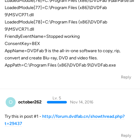
LoadedModule[76]=C:\Program Files (x86)\DVDFab 9\aafParse.dll
LoadedModule[77]=C:\Program Files (x86)\DVDFab
9\MSVCP71.dll
LoadedModule[78]=C:\Program Files (x86)\DVDFab
9\MSVCR71.dll
FriendlyEventName=Stopped working
ConsentKey=BEX
AppName=DVDFab 9 is the all-in-one software to copy, rip,
convert and create Blu-ray, DVD and video files.
AppPath=C:\Program Files (x86)\DVDFab 9\DVDFab.exe
Reply
Lv. 5
O
october262
Nov 14, 2016
Try this in post #1 -
http://forum.dvdfab.cn/showthread.php?
t=29437
Reply