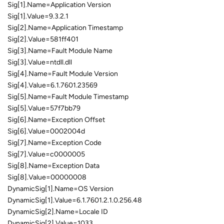
Sig[1].Name=Application Version
Sig[1].Value=9.3.2.1
Sig[2].Name=Application Timestamp
Sig[2].Value=581ff401
Sig[3].Name=Fault Module Name
Sig[3].Value=ntdll.dll
Sig[4].Name=Fault Module Version
Sig[4].Value=6.1.7601.23569
Sig[5].Name=Fault Module Timestamp
Sig[5].Value=57f7bb79
Sig[6].Name=Exception Offset
Sig[6].Value=0002004d
Sig[7].Name=Exception Code
Sig[7].Value=c0000005
Sig[8].Name=Exception Data
Sig[8].Value=00000008
DynamicSig[1].Name=OS Version
DynamicSig[1].Value=6.1.7601.2.1.0.256.48
DynamicSig[2].Name=Locale ID
DynamicSig[2].Value=1033