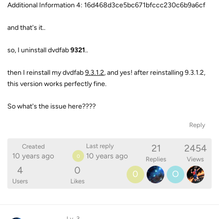
Additional Information 4: 16d468d3ce5bc671bfccc230c6b9a6cf
and that's it..
so, I uninstall dvdfab
9321
..
then I reinstall my dvdfab
9.3.1.2
, and yes! after reinstalling 9.3.1.2,
this version works perfectly fine.
So what's the issue here????
Reply
21
2454
Last reply
Created
10 years ago
10 years ago
0
Replies
Views
4
0
0
O
Users
Likes
Lv. 3