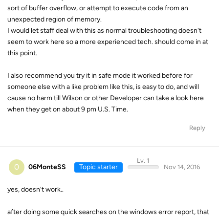
sort of buffer overflow, or attempt to execute code from an
unexpected region of memory.
I would let staff deal with this as normal troubleshooting doesn't
seem to work here so a more experienced tech. should come in at
this point.
I also recommend you try it in safe mode it worked before for
someone else with a like problem like this, is easy to do, and will
cause no harm till Wilson or other Developer can take a look here
when they get on about 9 pm U.S. Time.
Reply
Lv. 1
0
06MonteSS
Topic starter
Nov 14, 2016
yes, doesn't work..
after doing some quick searches on the windows error report, that